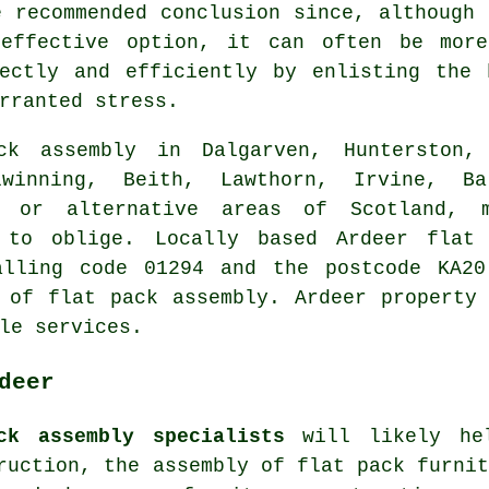
e recommended conclusion since, although 
-effective option, it can often be more
rectly and efficiently by enlisting the 
rranted stress.
k assembly in Dalgarven, Hunterston, 
lwinning, Beith, Lawthorn, Irvine, Ba
e, or alternative areas of Scotland,
 to oblige. Locally based Ardeer flat 
alling code 01294 and the postcode KA20
 of flat pack assembly. Ardeer property
le services.
deer
ck assembly specialists
will likely hel
truction,
the assembly of flat pack furni