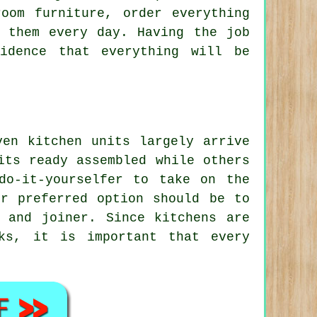
oom furniture, order everything
 them every day. Having the job
idence that everything will be
ven kitchen units largely arrive
its ready assembled while others
do-it-yourselfer to take on the
ur preferred option should be to
 and joiner. Since kitchens are
ks, it is important that every