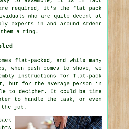
easy to assemble, it is in fact
are required, it's the flat pack
ividuals who are quite decent at
bly experts in and around Ardeer
 them a ring.
bled
omes flat-packed, and while many
es, when push comes to shove, we
embly instructions for flat-pack
t, but for the average person in
le to decipher. It could be time
nter to handle the task, or even
 the job.
pack
ubts