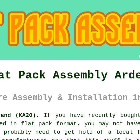
at Pack Assembly Ard
re Assembly & Installation i
land (KA20):
If you have recently bought
ed in flat pack format, you may not hav
l probably need to get hold of a local