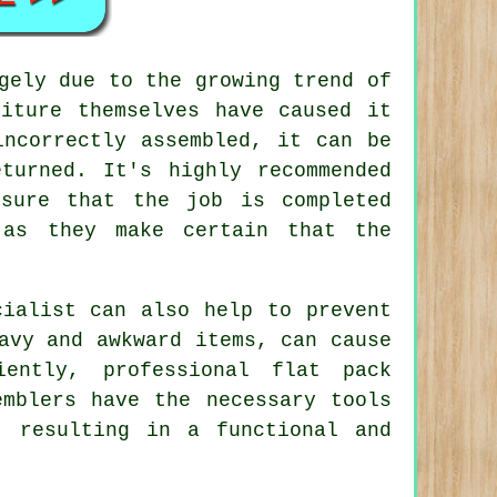
gely due to the growing trend of
niture themselves have caused it
incorrectly assembled, it can be
turned. It's highly recommended
sure that the job is completed
 as they make certain that the
cialist can also help to prevent
avy and awkward items, can cause
ently, professional flat pack
emblers have the necessary tools
, resulting in a functional and