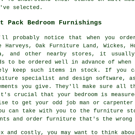
've selected.
t Pack Bedroom Furnishings
'll probably notice that when you orde
ke
Harveys
, Oak Furniture Land, Wickes, H
a
, and other nearby stores, it usually
ds to be ordered well in advance of when 
ely keep such items in stock. If you c
niture specialist and design software, a
ements you give. They'll make sure all t
It's crucial that your bedroom is measure
ise to get your odd job man or carpenter
ou can take with you to the furniture st
nts and order furniture that's the wrong
ex and costly, you may want to think abou