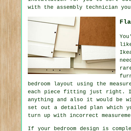
with the assembly technician you
Fla
You
li
Ike
nee
rar
fur
bedroom layout using the measur
each piece fitting just right. 
anything and also it would be w
set out a detailed plan which y
turn up with incorrect measureme
If your bedroom design is compl