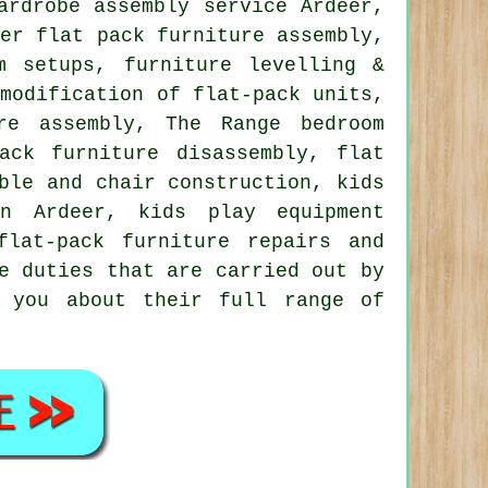
ardrobe assembly service
Ardeer,
ber flat pack furniture assembly,
m setups, furniture levelling &
 modification of flat-pack units,
re assembly, The Range bedroom
ack furniture disassembly, flat
ble and chair construction, kids
in Ardeer, kids play equipment
flat-pack furniture repairs
and
e duties that are carried out by
l you about their full range of