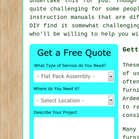
undertake this for you. Though
quite challenging for some peop
instruction manuals that are di
DIY find it somewhat challengin
who'll be willing to help you wi
Gett
Thes
of u
ofte
furn
Arde
to r
cons
Many
furn