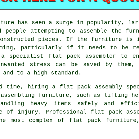
iture
has seen a surge in popularity, lar
d people attempting to assemble the fur
onstructed pieces. If the furniture is 
uming, particularly if it needs to be re
 a specialist flat pack assembler to en
unwanted stress can be saved by them,
 and to a high standard.
d time, hiring a flat pack assembly spe
 assembling furniture, such as lifting he
andling heavy items safely and effici
e of injury. Professional flat pack ass
he most complex of flat pack furniture