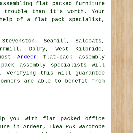
assembling flat packed furniture
 trouble than it's worth. Your
help of a flat pack specialist,
Stevenston, Seamill, Salcoats,
rrmill, Dalry, West Kilbride,
 most
Ardeer
flat-pack assembly
pack assembly specialists will
. Verifying this will guarantee
 owners are able to benefit from
p you with flat packed office
ture
in Ardeer, Ikea PAX wardrobe