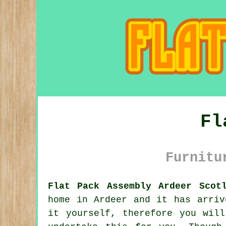
Fl
Furnitu
Flat Pack Assembly Ardeer Scot
home in Ardeer and it has arriv
it yourself, therefore you wil