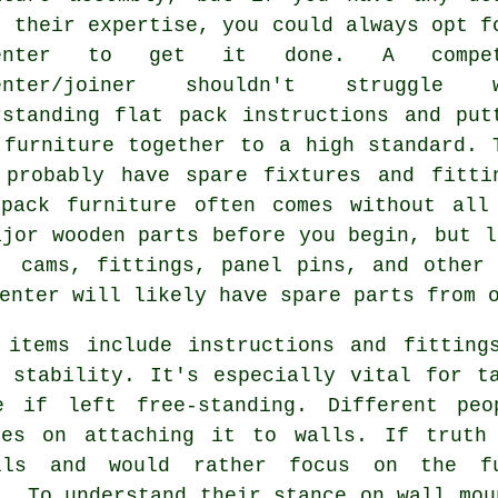
t their expertise, you could always opt f
penter to get it done. A compet
penter/joiner shouldn't struggle w
rstanding flat pack instructions and put
 furniture together to a high standard. 
 probably have spare fixtures and fitti
pack furniture often comes without all
ajor wooden parts before you begin, but
l
s, cams,
fittings
, panel pins, and other 
enter will likely have spare parts from 
 items include instructions and fitting
 stability. It's especially vital for t
e if left free-standing. Different peo
ies on attaching it to walls. If truth
ls and would rather focus on the fu
t. To understand their stance on wall mou