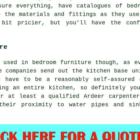
sure everything, have catalogues of bedr
e the materials and fittings as they use
bit pricier, but you'll have the conf
re
 used in bedroom furniture though, as e
e companies send out the kitchen base un
d have to be a reasonably self-assured 
ing an entire kitchen, so definitely yo
or at least a qualified Ardeer carpenter
their proximity to water pipes and sin