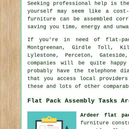
Seeking professional help is th
yourself may seem like a cost
furniture can be assembled cor
saving you time, energy and unwa
If you're in need of flat-pac
Montgreenan, Girdle Toll, Ki
Lylestone, Perceton, Gatesid
companies will be quite happy
probably have the telephone di
that you access local providers
these and lots of other comparab
Flat Pack Assembly Tasks Ar
Ardeer flat pa
furniture cons