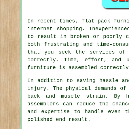
In recent times,
flat pack furn
internet shopping. Inexperience
to result in broken or poorly c
both frustrating and time-cons
that you seek the services of
correctly. Time, effort, and 
furniture is assembled correctly
In addition to saving hassle an
injury. The physical demands of
back and muscle strain. By h
assemblers can reduce the chanc
and expertise to handle even t
polished end result.