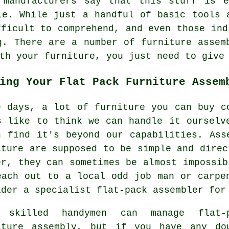
 manufacturers say that this stuff is 
le. While just a handful of basic tools 
fficult to comprehend, and even those ind
g. There are a number of furniture assem
th your furniture, you just need to give
ing Your Flat Pack Furniture Assem
e days, a lot of furniture you can buy c
s like to think we can handle it ourselv
n find it's beyond our capabilities. Ass
iture are supposed to be simple and direc
er, they can sometimes be almost impossib
each out to a local odd job man or carpe
ider a specialist flat-pack assembler for
 skilled handymen can manage flat-
iture assembly, but if you have any do