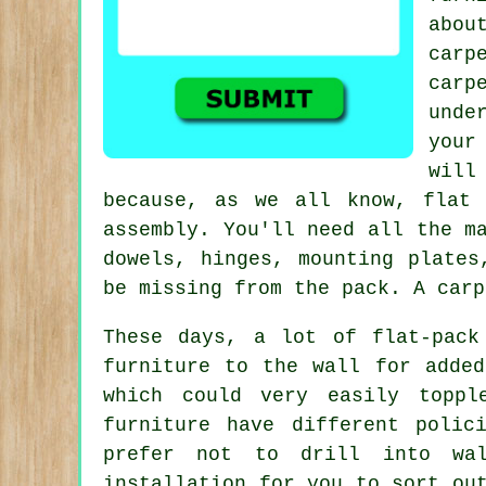
abou
car
car
unde
your
will
because, as we all know, flat 
assembly. You'll need all the m
dowels, hinges, mounting plate
be missing from the pack. A carp
These days, a lot of flat-pack
furniture to the wall for added
which could very easily toppl
furniture have different polic
prefer not to drill into wal
installation for you to sort ou