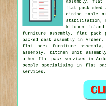
assembly, flat
flat pack shed
dining table a
stabilisation, 
kitchen island
furniture assembly, flat pack 
packed desk assembly in Ardeer,
flat pack furniture assembly,
assembly, kitchen unit assembl
other
flat pack services
in Ard
people specialising in flat pa
services.