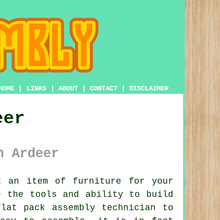
HOME
|
LINKS
|
ABOUT
|
CONTACT
|
DISCLAIMER
eer
n Ardeer
 an item of furniture for your
e the tools and ability to build
flat pack assembly
technician to