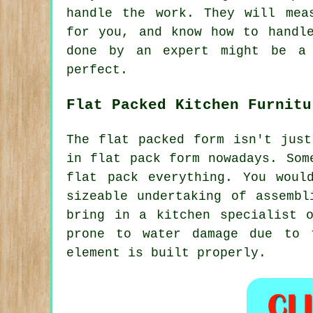
handle the work. They will mea
for you, and know how to handl
done by an expert might be a 
perfect.
Flat Packed Kitchen Furnitu
The flat packed form isn't just
in flat pack form nowadays. Som
flat pack everything. You woul
sizeable undertaking of assembl
bring in a kitchen specialist 
prone to water damage due to 
element is built properly.