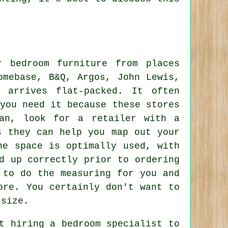
r bedroom furniture from places
omebase, B&Q, Argos, John Lewis,
 arrives flat-packed. It often
you need it because these stores
an, look for a retailer with a
s they can help you map out your
he space is optimally used, with
d up correctly prior to ordering
 to do the measuring for you and
ore. You certainly don't want to
 size.
t hiring a bedroom specialist to