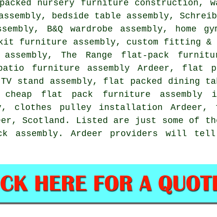
 packed nursery furniture construction,
w
 assembly,
bedside table assembly
, Schrei
ssembly, B&Q wardrobe assembly, home gy
kit furniture assembly, custom fitting &
 assembly
, The Range flat-pack furnitu
patio furniture assembly Ardeer, flat p
 TV stand assembly, flat packed dining ta
 cheap flat pack furniture assembly 
y, clothes pulley installation Ardeer,
eer,
Scotland
. Listed are just some of th
ck assembly. Ardeer providers will tel