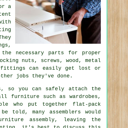
or a
ent
ith
ting
They
ngs,
 the necessary parts for proper
ocking nuts
, screws, wood, metal
fittings can easily get lost or
other jobs they've done.
s, so you can safely attach the
all furniture such as wardrobes,
ple who put together flat-pack
 be told, many assemblers would
rniture assembly, leaving the
nting, it's best to discuss this