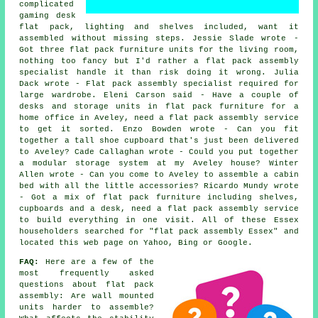
complicated
gaming desk
flat pack, lighting and shelves included, want it
assembled without missing steps. Jessie Slade wrote -
Got three flat pack furniture units for the living room,
nothing too fancy but I'd rather a flat pack assembly
specialist handle it than risk doing it wrong. Julia
Dack wrote - Flat pack assembly specialist required for
large wardrobe. Eleni Carson said - Have a couple of
desks and storage units in flat pack furniture for a
home office in Aveley, need a flat pack assembly service
to get it sorted. Enzo Bowden wrote - Can you fit
together a tall shoe cupboard that's just been delivered
to Aveley? Cade Callaghan wrote - Could you put together
a modular storage system at my Aveley house? Winter
Allen wrote - Can you come to Aveley to assemble a cabin
bed with all the little accessories? Ricardo Mundy wrote
- Got a mix of flat pack furniture including shelves,
cupboards and a desk, need a flat pack assembly service
to build everything in one visit. All of these Essex
householders searched for "flat pack assembly Essex" and
located this web page on Yahoo, Bing or Google.
FAQ:
Here are a few of the
most frequently asked
questions about flat pack
assembly: Are wall mounted
units harder to assemble?