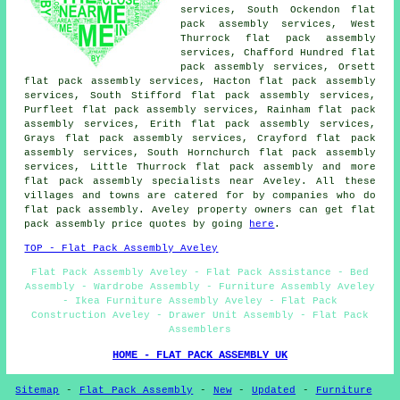
services, South Ockendon flat
pack assembly services, West
Thurrock flat pack assembly
services, Chafford Hundred flat
pack assembly services, Orsett
flat pack assembly services, Hacton flat pack assembly
services, South Stifford flat pack assembly services,
Purfleet flat pack assembly services, Rainham flat pack
assembly services, Erith flat pack assembly services,
Grays flat pack assembly services, Crayford flat pack
assembly services, South Hornchurch flat pack assembly
services, Little Thurrock
flat pack assembly
and more
flat pack assembly specialists near Aveley. All these
villages and towns are catered for by companies who do
flat pack assembly. Aveley property owners can get flat
pack assembly price quotes by going
here
.
TOP - Flat Pack Assembly Aveley
Flat Pack Assembly Aveley - Flat Pack Assistance - Bed
Assembly - Wardrobe Assembly - Furniture Assembly Aveley
- Ikea Furniture Assembly Aveley - Flat Pack
Construction Aveley - Drawer Unit Assembly - Flat Pack
Assemblers
HOME - FLAT PACK ASSEMBLY UK
Sitemap
-
Flat Pack Assembly
-
New
-
Updated
-
Furniture