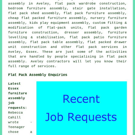
assembly in Aveley, flat pack wardrobe construction,
bedroom furniture assembly, stair gate installation,
flat pack shed assembly,
flat pack furniture assembly
,
cheap flat packed furniture assembly, nursery furniture
assembly, kids play equipment assembly, custom fitting &
modification of flat-pack units, flat pack garden
furniture construction, dresser assembly, furniture
levelling & stabilisation, flat pack patio furniture
assembly, flat pack table assembly, flat packed drawer
unit construction and other
flat pack services
in
Aveley,
Essex
. These are just some of the activities
that are handled by people specialising in flat pack
assembly. Aveley contractors will let you know their
full range of services.
Flat Pack Assembly Enquiries
Latest
Essex
furniture
assembly
job
requests
:
Rebecca
Cahill
wrote -
Teenager
chose a