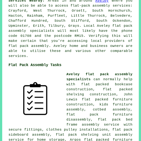
Services Nearby:
Areas in and around
Aveley
where you
will also be able to access flat-pack assembly services:
Crayford, West Thurrock, Orsett, South Hornchurch,
Hacton, Rainham, Purfleet, Little Thurrock, Belvedere,
Chafford Hundred, South Stifford, South Ockendon,
Upminster, Erith, Tilbury, Grays. Local Aveley flat pack
assembly specialists will most likely have the phone
code 01708 and the postcode RM15. Verifying this will
make certain that you're accessing local providers of
flat pack assembly. Aveley home and business owners are
able to utilise these and various other comparable
services.
Flat Pack Assembly Tasks
Aveley flat pack assembly
specialists
can normally help
with flat packed bookcase
construction, flat packed
shelving construction, John
Lewis flat packed furniture
construction, kids furniture
assembly, cotbed assembly,
flat pack furniture
disassembly, flat pack bed
frame assembly service with
secure fittings, clothes pulley installations, flat pack
sideboard assembly, flat pack shelving unit assembly
service for home storage, Argos flat packed furniture