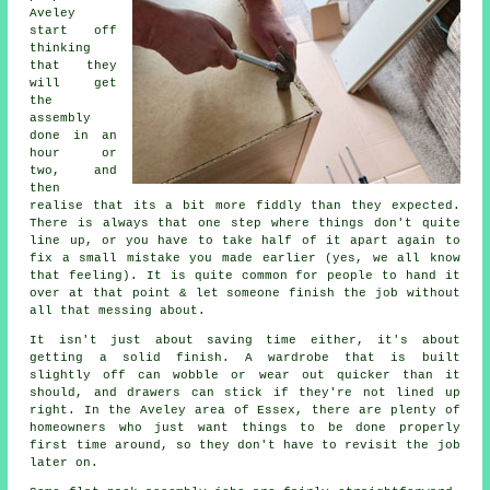
Aveley
start off
thinking
that they
will get
the
assembly
done in an
hour or
two, and
then
realise that its a bit more fiddly than they expected.
There is always that one step where things don't quite
line up, or you have to take half of it apart again to
fix a small mistake you made earlier (yes, we all know
that feeling). It is quite common for people to hand it
over at that point & let someone finish the job without
all that messing about.
It isn't just about saving time either, it's about
getting a solid finish. A wardrobe that is built
slightly off can wobble or wear out quicker than it
should, and drawers can stick if they're not lined up
right. In the Aveley area of Essex, there are plenty of
homeowners who just want things to be done properly
first time around, so they don't have to revisit the job
later on.