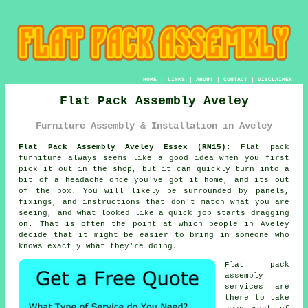
HOME
|
LINKS
|
ABOUT
|
CONTACT
|
DISCLAIMER
Flat Pack Assembly Aveley
Furniture Assembly & Installation in Aveley
Flat Pack Assembly Aveley Essex (RM15):
Flat pack
furniture always seems like a good idea when you first
pick it out in the shop, but it can quickly turn into a
bit of a headache once you've got it home, and its out
of the box. You will likely be surrounded by panels,
fixings, and instructions that don't match what you are
seeing, and what looked like a quick job starts dragging
on. That is often the point at which people in Aveley
decide that it might be easier to bring in someone who
knows exactly what they're doing.
Flat pack
assembly
services are
there to take