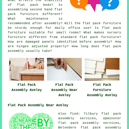
What affects the stability
of flat pack beds? Is
assembling second hand flat
pack furniture different?
What maintenance is
recommended after assembly? Will the flat pack furniture
be sturdy enough for daily office use? Is flat pack
furniture suitable for small rooms? What makes nursery
furniture different from standard flat pack furniture?
How are damaged panels identified before assembly? How
are hinges adjusted properly? How long does flat pack
assembly usually take?
Flat Pack
Flat Pack
Flat Pack
Furniture
Assembly Aveley
Assembly Near
Assembly Aveley
Aveley
Flat Pack Assembly Near Aveley
Also
find
: Tilbury flat pack
assembly services, Upminster
flat pack assembly services,
Belvedere flat pack assembly