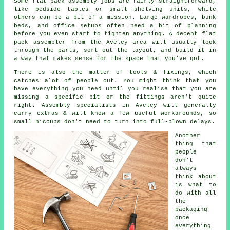
Some flat pack assembly jobs are fairly straightforward,
like bedside tables or small shelving units, while
others can be a bit of a mission. Large wardrobes, bunk
beds, and office setups often need a bit of planning
before you even start to tighten anything. A decent flat
pack assembler from the Aveley area will usually look
through the parts, sort out the layout, and build it in
a way that makes sense for the space that you've got.
There is also the matter of tools & fixings, which
catches alot of people out. You might think that you
have everything you need until you realise that you are
missing a specific bit or the fittings aren't quite
right. Assembly specialists in Aveley will generally
carry extras & will know a few useful workarounds, so
small hiccups don't need to turn into full-blown delays.
Another
thing that
people
don't
always
think about
is what to
do with all
the
packaging
once
everything