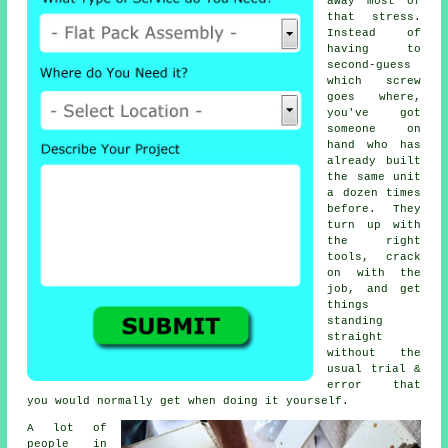
away most of
that stress.
Instead of
having to
second-guess
which screw
goes where,
you've got
someone on
hand who has
already built
the same unit
a dozen times
before. They
turn up with
the right
tools, crack
on with the
job, and get
things
standing
straight
without the
usual trial &
error that
you would normally get when doing it yourself.
A lot of
people in