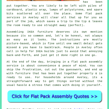
has been
put together. You are likely to be left with piles of
cardboard, plastic wrap, lumps of polystyrene, and spare
bits scattered all over the place. Some flat pack
services in Aveley will clear all that up for you as
part of the job, which saves a trip to the tip & leaves
the room ready to use straight away (perfect).
Assembling IKEA furniture deserves its own mention
because its so common and, let's be honest, not always
as easy as it looks. The instructions are mostly
picture-based, which is fine until one small detail gets
missed & you have to backtrack. People in Aveley often
call in help for IKEA builds just to avoid that annoying
back-and-forth, and just get it done right in one go.
At the end of the day, bringing in a flat pack assembly
service is about convenience & peace of mind. You can
skip the frustration, cut out the guesswork, and end up
with furniture that has been put together properly & is
ready to use. For households around Aveley, its a
straightforward way to get things sorted without the
usual hassle & stress that comes with doing it yourself.