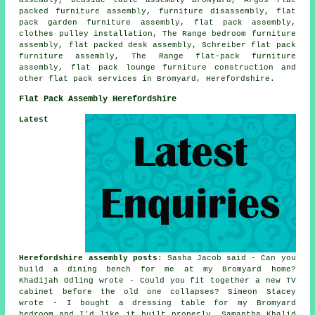
packed furniture assembly, furniture disassembly, flat
pack garden furniture assembly, flat pack assembly,
clothes pulley installation, The Range bedroom furniture
assembly, flat packed desk assembly, Schreiber flat pack
furniture assembly, The Range flat-pack furniture
assembly, flat pack lounge furniture construction and
other
flat pack services
in Bromyard, Herefordshire.
Flat Pack Assembly Herefordshire
Latest
Herefordshire assembly posts
: Sasha Jacob said - Can you
build a dining bench for me at my Bromyard home?
Khadijah Odling wrote - Could you fit together a new TV
cabinet before the old one collapses? Simeon Stacey
wrote - I bought a dressing table for my Bromyard
bedroom and I'd like it built properly. Samantha Khalid