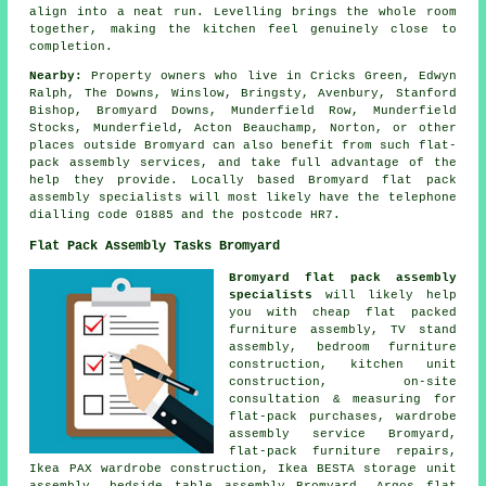
align into a neat run. Levelling brings the whole room
together, making the kitchen feel genuinely close to
completion.
Nearby:
Property owners who live in Cricks Green, Edwyn
Ralph, The Downs, Winslow, Bringsty, Avenbury, Stanford
Bishop, Bromyard Downs, Munderfield Row, Munderfield
Stocks, Munderfield, Acton Beauchamp, Norton, or other
places outside Bromyard can also benefit from such flat-
pack assembly services, and take full advantage of the
help they provide. Locally based Bromyard flat pack
assembly specialists will most likely have the telephone
dialling code 01885 and the postcode HR7.
Flat Pack Assembly Tasks Bromyard
Bromyard flat pack assembly
specialists
will likely help
you with cheap flat packed
furniture assembly, TV stand
assembly, bedroom furniture
construction, kitchen unit
construction, on-site
consultation & measuring for
flat-pack purchases,
wardrobe
assembly service
Bromyard,
flat-pack furniture repairs
,
Ikea PAX wardrobe construction, Ikea BESTA storage unit
assembly,
bedside table assembly
Bromyard, Argos flat