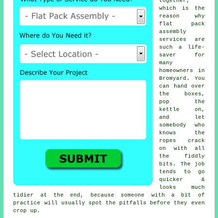
together,
which is the
reason why
flat pack
assembly
services
are
such a life-
saver for
many
homeowners in
Bromyard. You
can hand over
the boxes,
pop the
kettle on,
and let
somebody who
knows the
ropes crack
on with all
the fiddly
bits. The job
tends to go
quicker &
looks much
tidier at the end, because someone with a bit of
practice will usually spot the pitfalls before they even
crop up.