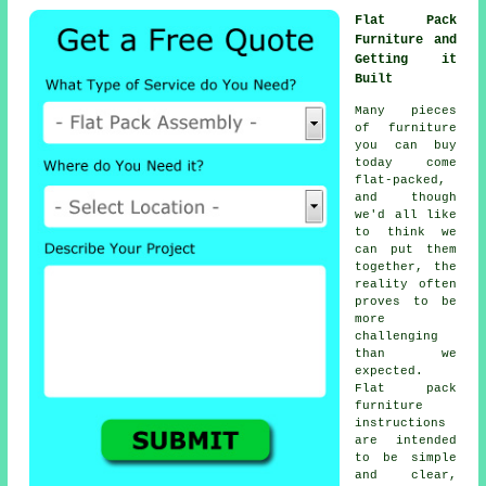
Flat Pack
Furniture and
Getting it
Built
Many pieces
of furniture
you can buy
today come
flat-packed,
and though
we'd all like
to think we
can put them
together, the
reality often
proves to be
more
challenging
than we
expected.
Flat pack
furniture
instructions
are intended
to be simple
and clear,