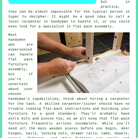
but in
practice,
they can be almost impossible for the typical person in
Cupar to decipher. It might be a good idea to call a
local carpenter or handyman to handle it, or you could
even look for a specialist in flat-pack assembly.
Most
handymen
who are
experienced
can handle
flat pack
furniture
assembly,
but if
you're
uncertain
about your
chosen
handyman's capabilities, think about hiring a carpenter
for the task. A skilled carpenter/joiner should have no
trouble reading flat-pack instructions and building your
furniture to a good standard. They'll probably have
extra bits and pieces too, as we all know that flat-pack
furniture frequently arrives incomplete. While you'll
need all the main wooden pieces before you begin, door
hinges, nails,
locking nuts
, drawer rails, cams, dowels,