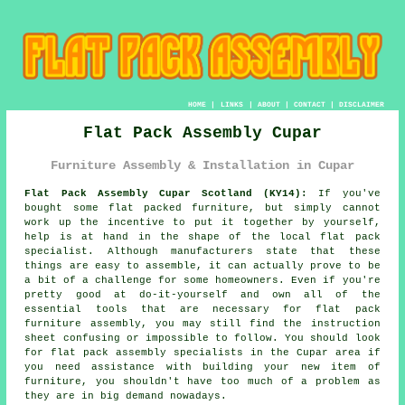
HOME
|
LINKS
|
ABOUT
|
CONTACT
|
DISCLAIMER
Flat Pack Assembly Cupar
Furniture Assembly & Installation in Cupar
Flat Pack Assembly Cupar Scotland (KY14):
If you've
bought some flat packed furniture, but simply cannot
work up the incentive to put it together by yourself,
help is at hand in the shape of the local flat pack
specialist. Although manufacturers state that these
things are easy to assemble, it can actually prove to be
a bit of a challenge for some homeowners. Even if you're
pretty good at do-it-yourself and own all of the
essential tools that are necessary for
flat pack
furniture assembly
, you may still find the instruction
sheet confusing or impossible to follow. You should look
for flat pack assembly specialists in the Cupar area if
you need assistance with building your new item of
furniture, you shouldn't have too much of a problem as
they are in big demand nowadays.