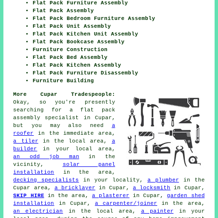
Flat Pack Furniture Assembly
Flat Pack Assembly
Flat Pack Bedroom Furniture Assembly
Flat Pack Unit Assembly
Flat Pack Kitchen Unit Assembly
Flat Pack Bookcase Assembly
Furniture Construction
Flat Pack Bed Assembly
Flat Pack Kitchen Assembly
Flat Pack Furniture Disassembly
Furniture Building
More Cupar Tradespeople:
Okay, so you're presently
searching for
a flat pack
assembly specialist
in Cupar,
but you may also need
a
roofer
in the immediate area,
a tiler
in the local area,
a
builder
in your local area,
an odd job man
in the
vicinity,
solar panel
installation
in the area,
decking specialists
in your locality,
a plumber
in the
Cupar area,
a bricklayer
in Cupar,
a locksmith
in Cupar,
SKIP HIRE
in the area,
a plasterer
in Cupar,
garden shed
installation
in Cupar,
a carpenter/joiner
in the area,
an electrician
in the local area,
a painter
in your