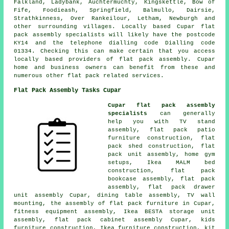
Falkland, Ladybank, Auchtermuchty, Kingskettle, Bow of
Fife, Foodieash, Springfield, Balmullo, Dairsie,
Strathkinness, Over Rankeilour, Letham, Newburgh and
other surrounding villages. Locally based Cupar flat
pack assembly specialists will likely have the postcode
KY14 and the telephone dialling code Dialling code
01334. Checking this can make certain that you access
locally based providers of flat pack assembly. Cupar
home and business owners can benefit from these and
numerous other flat pack related services.
Flat Pack Assembly Tasks Cupar
Cupar flat pack assembly
specialists
can generally
help you with TV stand
assembly, flat pack patio
furniture construction, flat
pack shed construction, flat
pack unit assembly, home gym
setups, Ikea MALM bed
construction, flat pack
bookcase assembly, flat pack
assembly, flat pack drawer
unit assembly Cupar, dining table assembly, TV wall
mounting,
the assembly of flat pack furniture
in Cupar,
fitness equipment assembly, Ikea BESTA storage unit
assembly, flat pack cabinet assembly Cupar, kids
furniture construction, Ikea furniture construction, kit