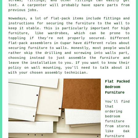
screws,
fittings
, and other fittings can easily get
lost. A carpenter will probably have spare parts from
previous jobs.
Nowadays, a lot of flat-pack items include fittings and
instructions for securing the furniture to the wall to
keep it stable. This is particularly important for high
furniture, like wardrobes, which can be prone to
toppling if they're not properly secured. Different
flat-pack assemblers in Cupar have different rules about
securing furniture to walls. Honestly, most people would
rather skip the drilling and screwing into walls part,
choosing instead to just assemble the furniture and
leave the installation to you. If you want to know their
policy on wall mounting, you'll need to talk about it
with your chosen assembly technician.
Flat Packed
Bedroom
Furniture
You'll find
that
ordering
bedroom
furniture
from stores
like Oak
Furniture