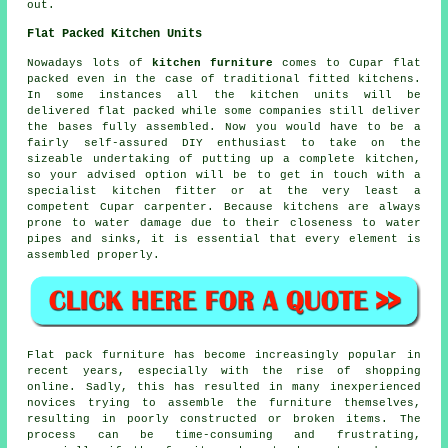
out.
Flat Packed Kitchen Units
Nowadays lots of
kitchen furniture
comes to Cupar flat
packed even in the case of traditional fitted kitchens.
In some instances all the kitchen units will be
delivered flat packed while some companies still deliver
the bases fully assembled. Now you would have to be a
fairly self-assured DIY enthusiast to take on the
sizeable undertaking of putting up a complete kitchen,
so your advised option will be to get in touch with a
specialist kitchen fitter or at the very least a
competent Cupar carpenter. Because kitchens are always
prone to water damage due to their closeness to water
pipes and sinks, it is essential that every element is
assembled properly.
Flat pack furniture has become increasingly popular in
recent years, especially with the rise of shopping
online. Sadly, this has resulted in many inexperienced
novices trying to assemble the furniture themselves,
resulting in poorly constructed or broken items. The
process can be time-consuming and frustrating,