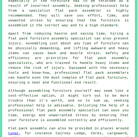
especially if the furniture has to be returned as a
result of incorrect assembly. Seeking professional help
from a specialist flat pack assembler is highly
recommended. They will save you effort, time, and
unwanted stress by ensuring that the furniture is
assembled in the correct way and to a high standard.
Apart from reducing hassle and saving time, hiring a
flat pack furniture assembly specialist can also prevent
injury. Assembling just about any type of furniture can
be physically demanding, and lifting awkward and heavy
items can cause back and muscle strain. Safety and
efficiency are priorities for flat pack assembly
specialists, who are trained to handle heavy items and
reduce the risk of injury. Equipped with the necessary
tools and know-how, professional flat pack assemblers
can handle even the most complex of flat pack furniture,
ensuring a neat and functional end result.
Although assembling furniture yourself may seem like a
cost-effective option, it might turn out to be more
trouble than it's worth, and so to sum up, seeking
professional help is advisable. Enlisting the help of a
professional flat pack assembly specialist can save you
time, energy and unwarranted stress by ensuring that
your furniture is assembled
correctly and efficiently.
Flat-pack assembly can also be provided in places around
Cupar
, for instance Cairney Lodge, Ceres, Largoward,