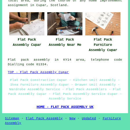
local area, during the course of any home improvement
assignment in Cupar, Scotland.
Flat Pack
Flat Pack
Flat Pack
Furniture
Assembly Cupar
Assembly Near Me
Assembly Cupar
Flat pack assembly in KY14 area, telephone code
Dialling code 01334.
TOP - Flat Pack Assembly Cupar
Flat Pack Construction Cupar - Kitchen Unit Assembly -
Ikea Furniture Assembly Cupar - Drawer Unit Assembly -
Wardrobe Assembly Service - Flat Pack Assemblers - Flat
Pack Assembly Cupar - Flat Pack Assembly Service Cupar -
Assembly Service
HOME - FLAT PACK ASSEMBLY UK
Sitemap
-
Flat Pack Assembly
-
New
-
Updated
-
Furniture
Assembly