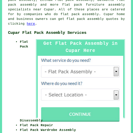
pack assembly, Letham flat pack assembly, Balmullo
flat
pack assembly
and more flat pack furniture assembly
specialists near Cupar. All of these places are catered
for by companies who do flat pack assembly. Cupar home
and business owners can get flat pack assembly quotes by
clicking
here
.
Cupar Flat Pack Assembly Services
Flat
Get Flat Pack Assembly in
Pack
Cupar Here
Disassembly
Flat Pack Repair
Flat Pack Wardrobe Assembly