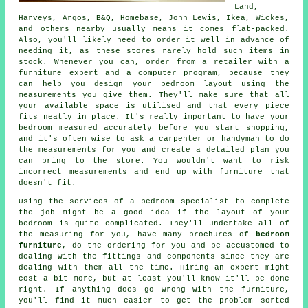
Land,
Harveys
, Argos, B&Q, Homebase, John Lewis,
Ikea
, Wickes,
and others nearby usually means it comes flat-packed.
Also, you'll likely need to order it well in advance of
needing it, as these stores rarely hold such items in
stock. Whenever you can, order from a retailer with a
furniture expert and a computer program, because they
can help you design your bedroom layout using the
measurements you give them. They'll make sure that all
your available space is utilised and that every piece
fits neatly in place. It's really important to have your
bedroom measured accurately before you start shopping,
and it's often wise to ask a carpenter or handyman to do
the measurements for you and create a detailed plan you
can bring to the store. You wouldn't want to risk
incorrect measurements and end up with furniture that
doesn't fit.
Using the services of a bedroom specialist to complete
the job might be a good idea if the layout of your
bedroom is quite complicated. They'll undertake all of
the measuring for you, have many brochures of
bedroom
furniture
, do the ordering for you and be accustomed to
dealing with the fittings and components since they are
dealing with them all the time. Hiring an expert might
cost a bit more, but at least you'll know it'll be done
right. If anything does go wrong with the furniture,
you'll find it much easier to get the problem sorted