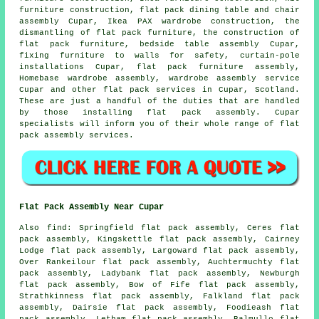
furniture construction, flat pack dining table and chair
assembly Cupar, Ikea PAX wardrobe construction, the
dismantling of flat pack furniture, the construction of
flat pack furniture,
bedside table assembly
Cupar,
fixing furniture to walls for safety, curtain-pole
installations Cupar,
flat pack furniture assembly
,
Homebase wardrobe assembly,
wardrobe assembly service
Cupar and other
flat pack services
in Cupar,
Scotland
.
These are just a handful of the duties that are handled
by those installing flat pack assembly. Cupar
specialists will inform you of their whole range of flat
pack assembly services.
Flat Pack Assembly Near Cupar
Also
find
: Springfield flat pack assembly, Ceres flat
pack assembly, Kingskettle flat pack assembly, Cairney
Lodge flat pack assembly, Largoward flat pack assembly,
Over Rankeilour flat pack assembly, Auchtermuchty flat
pack assembly, Ladybank flat pack assembly, Newburgh
flat pack assembly, Bow of Fife flat pack assembly,
Strathkinness flat pack assembly, Falkland flat pack
assembly, Dairsie flat pack assembly, Foodieash flat