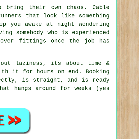
e
bring their own chaos. Cable
runners that look like something
ep you awake at night wondering
ving somebody who is experienced
tover fittings once the job has
out laziness, its about time &
ith it for hours on end. Booking
ctly, is straight, and is ready
hat hangs around for weeks (yes