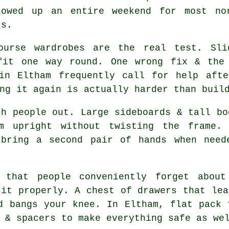
lowed up an entire weekend for most no
rs.
course
wardrobes
are the real test. Slid
fit one way round. One wrong fix & the
 in Eltham frequently call for help afte
ng it again is actually harder than buil
h people out. Large sideboards & tall bo
m upright without twisting the frame.
 bring a second pair of hands when need
 that people conveniently forget about
sit properly. A chest of drawers that lea
nd bangs your knee. In Eltham,
flat pack 
 & spacers to make everything safe as we