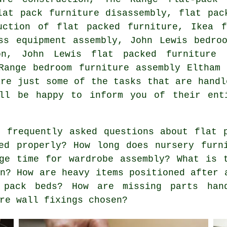
lat pack furniture disassembly, flat pac
uction of flat packed furniture, Ikea f
ss equipment assembly, John Lewis bedro
on, John Lewis flat packed furniture 
 Range bedroom furniture assembly Eltha
are just some of the tasks that are handl
ill be happy to inform you of their ent
 frequently asked questions about flat p
ed properly? How long does nursery furn
ge time for wardrobe assembly? What is 
on? How are heavy items positioned after 
 pack beds? How are missing parts han
re wall fixings chosen?