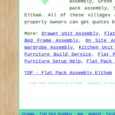
assembly, Grove
pack assembly,
Eltham. All of these villages 
property owners can get quotes 
More:
Drawer Unit Assembly
,
Fla
Bed Frame Assembly
,
On Site A
Wardrobe Assembly
,
Kitchen Unit
Furniture Build Service
,
Flat 
Furniture Setup Help
,
Flat Pack 
TOP - Flat Pack Assembly Eltham
Flat Pack Construction Eltham - Assembly Servic
Sitemap
-
Flat Pack Assembly
-
New
-
Updated
-
Furn