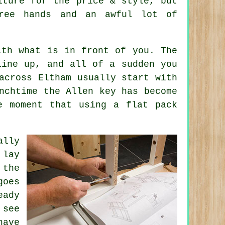
iture
for the price & style, but
hree hands and an awful lot of
ith what is in front of you. The
line up, and all of a sudden you
across Eltham usually start with
nchtime the Allen key has become
he moment that using
a flat pack
lly
 lay
 the
goes
eady
 see
have