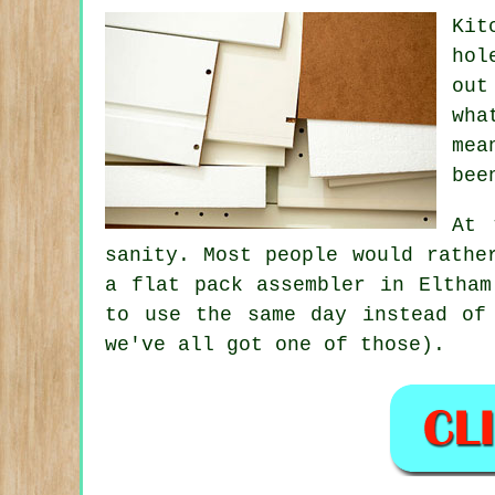
Kit
hol
out
wha
mea
bee
At 
sanity. Most people would rathe
a flat pack assembler
in Eltham 
to use the same day instead of
we've all got one of those).