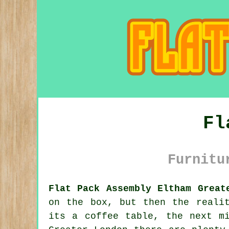
Fl
Furnitu
Flat Pack Assembly Eltham Great
on the box, but then the reali
its a coffee table, the next m