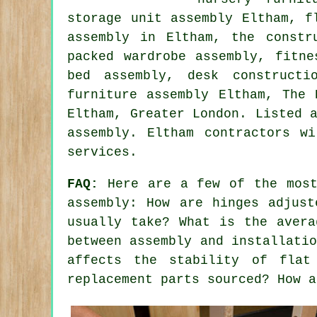
storage unit assembly Eltham, f
assembly in Eltham, the constr
packed wardrobe assembly, fitne
bed assembly, desk constructi
furniture assembly Eltham, The
Eltham,
Greater London
. Listed 
assembly. Eltham contractors w
services.
FAQ:
Here are a few of the most
assembly: How are hinges adjust
usually take? What is the avera
between assembly and installati
affects the stability of flat
replacement parts sourced? How a