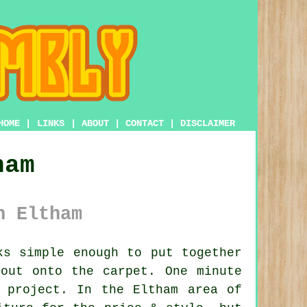
HOME
|
LINKS
|
ABOUT
|
CONTACT
|
DISCLAIMER
ham
n Eltham
s simple enough to put together
out onto the carpet. One minute
 project. In the Eltham area of