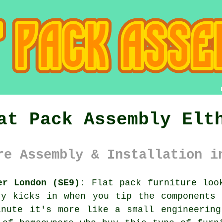
at Pack Assembly Elt
re Assembly & Installation i
er London (SE9):
Flat pack furniture look
ty kicks in when you tip the components 
inute it's more like a small engineering