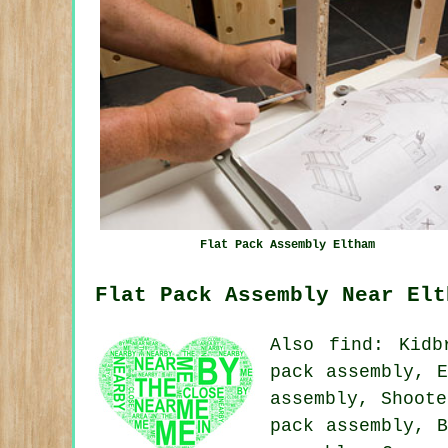
Flat Pack Assembly Eltham
Flat Pack Assembly Near Elt
Also
find
: Kidb
pack assembly, E
assembly, Shoote
pack assembly, B