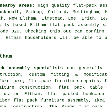
nearby areas:
High quality flat-pack ass
ckheath, Sidcup, Catford, Mottingham, K
th, New Eltham, Elmstead, Lee, Erith, Le
ally based Eltham flat pack assembly s
code 020. Checking this out can confirm 
y. Eltham householders will be able to u
tham
ck assembly specialists
can generally h
struction, custom fitting & modific
 furniture,
flat-pack furniture repairs
, 
niture construction, flat pack table 
truction Eltham, flat packed bookcase
eiber flat pack furniture assembly, Ikea
ure construction, The Range flat-pack 