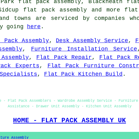
 Park flat pack assembly, Blackheath fla
 Sidcup
flat pack assembly
and more flat 
and towns are serviced by companies wh
by going
here
.
t Pack Assembly
,
Desk Assembly Service
,
F
ssembly
,
Furniture Installation Service
 Assembly
,
Flat Pack Repair
,
Flat Pack R
Pack Experts
,
Flat Pack Furniture Constr
Specialists
,
Flat Pack Kitchen Build
.
e - Flat Pack Assemblers - Wardrobe Assembly Service - Furniture
Assistance - Drawer Unit Assembly - Kitchen Unit Assembly
HOME - FLAT PACK ASSEMBLY UK
iture Assembly