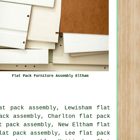
Flat Pack Furniture Assembly Eltham
at pack assembly, Lewisham flat
ack assembly, Charlton flat pack
t pack assembly, New Eltham flat
lat pack assembly, Lee flat pack