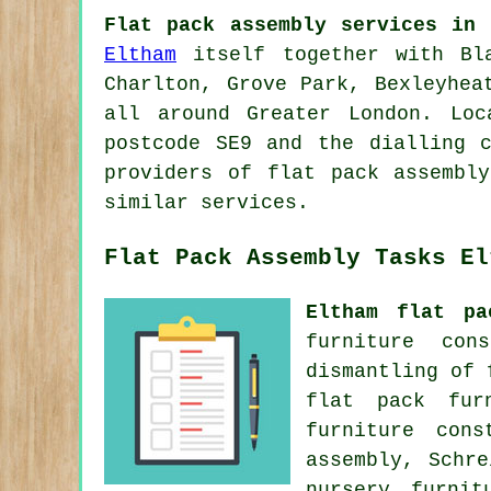
Flat pack assembly services in 
Eltham
itself together with Bla
Charlton, Grove Park, Bexleyhea
all around Greater London. Loc
postcode SE9 and the dialling 
providers of flat pack assembl
similar services.
Flat Pack Assembly Tasks El
Eltham flat pa
furniture con
dismantling of
flat pack fur
furniture cons
assembly, Schr
nursery furnit