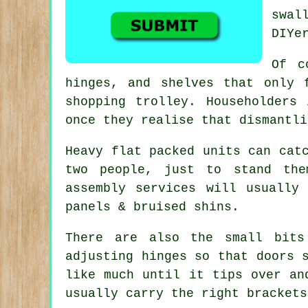
swal
DIYe
Of 
hinges, and shelves that only 
shopping trolley. Householders
once they realise that dismantli
Heavy
flat packed units
can catc
two people, just to stand the
assembly services will usually
panels & bruised shins.
There are also the small bits
adjusting hinges so that doors 
like much until it tips over a
usually carry the right brackets