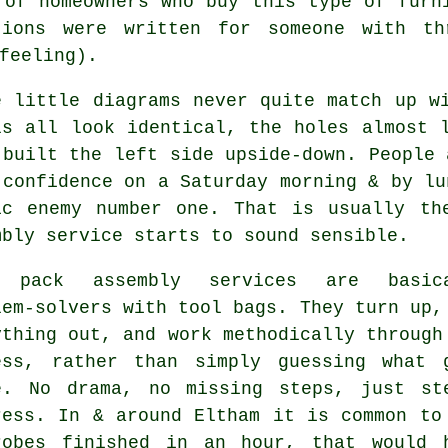
y of homeowners who buy
this type of furn
tions were written for someone with t
feeling).
e little diagrams never quite match up w
ls all look identical, the holes almost 
 built the left side upside-down. People 
 confidence on a Saturday morning & by lu
ic enemy number one. That is usually t
mbly service
starts to sound sensible.
 pack assembly services
are basica
lem-solvers with tool bags. They turn up,
ything out, and work methodically through
ess, rather than simply guessing what 
e. No drama, no missing steps, just st
ress. In & around Eltham it is common to
robes finished in an hour, that would 