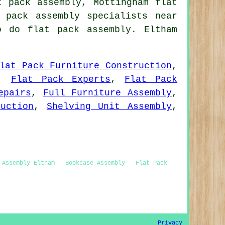
t pack assembly, Mottingham flat
pack assembly specialists near
o do flat pack assembly. Eltham
lat Pack Furniture Construction
,
,
Flat Pack Experts
,
Flat Pack
epairs
,
Full Furniture Assembly
,
uction
,
Shelving Unit Assembly
,
 Assembly Eltham - Bookcase Assembly - Flat Pack
Privacy