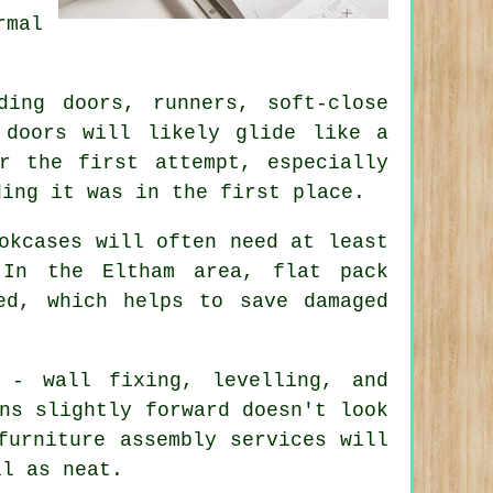
rmal
ing doors, runners, soft-close
 doors will likely glide like a
r the first attempt, especially
ding it was in the first place.
okcases will often need at least
 In the Eltham area, flat pack
ed, which helps to save damaged
 - wall fixing, levelling, and
ns slightly forward doesn't look
furniture assembly services
will
ll as neat.