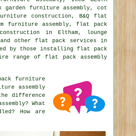
k garden furniture assembly, cot
urniture construction, B&Q flat
om furniture assembly, flat pack
construction in Eltham, lounge
m and other
flat pack services
in
ed by those installing flat pack
ire range of flat pack assembly
ack furniture
iture assembly
the difference
assembly? What
dled? How are