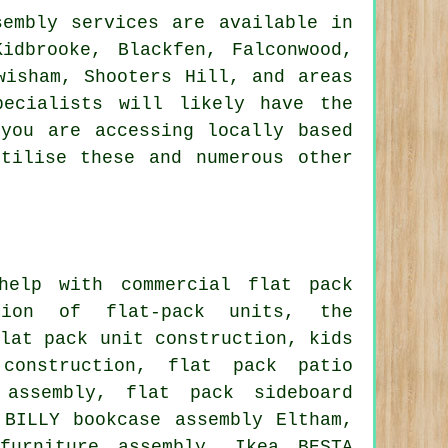
embly services are available in
idbrooke, Blackfen, Falconwood,
wisham, Shooters Hill, and areas
pecialists will likely have the
you are accessing locally based
tilise these and numerous other
elp with commercial flat pack
ation of flat-pack units, the
flat pack unit construction, kids
construction, flat pack patio
 assembly, flat pack sideboard
 BILLY bookcase assembly Eltham,
furniture assembly, Ikea BESTA