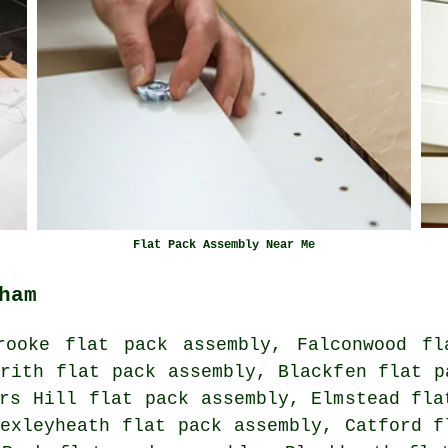
Flat Pack Assembly Near Me
ham
rooke flat pack assembly, Falconwood fl
rith flat pack assembly, Blackfen flat p
rs Hill flat pack assembly, Elmstead fla
exleyheath flat pack assembly, Catford f