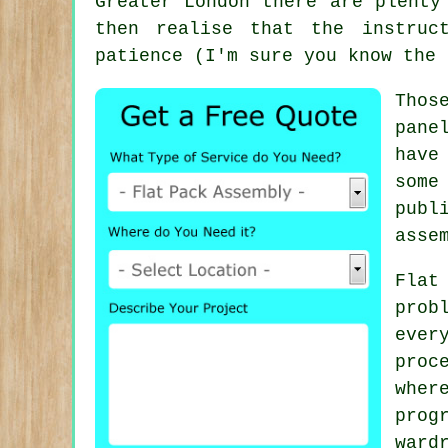
Greater London there are plent
then realise that the instruc
patience (I'm sure you know the 
Thos
pane
have
some
publ
asse
Flat
prob
ever
proc
wher
prog
ward