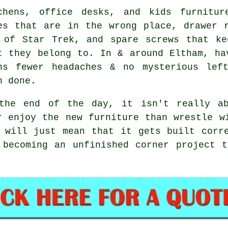
chens, office desks, and
kids furnitur
es that are in the wrong place, drawer 
 of Star Trek, and spare screws that ke
t they belong to. In & around Eltham, ha
ns fewer headaches & no mysterious lef
n done.
the end of the day, it isn't really ab
r enjoy the new furniture than wrestle w
will just mean that it gets built corre
 becoming an unfinished corner project t