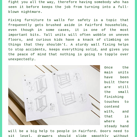
fight you all the way, therefore having somebody who has
seen it before keeps the job from turning into a full-
blown nightmare.
Fixing
furniture
to walls for safety is a topic that
frequenntly gets brushed aside in Fairford households,
even though in some cases, it is one of the most
important bits. Tall units will often wobble on uneven
floors, and curious kids have a knack of climbing on
things that they shouldn't. A sturdy wall fixing helps
to stop accidents, keeps everything solid, and gives you
the peace of mind that nothing is going to topple over
unexpectedly.
Once the
main
units
have been
built there
are still
the small
finishing
touches to
contend
with, and
that is
where a
steady hand
will be a big help to people in Fairford. Doors need to
sit level, drawers should slide smoothly without