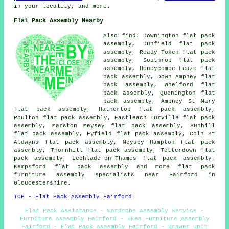
in your locality, and more.
Flat Pack Assembly Nearby
Also
find
: Downington flat pack
assembly, Dunfield flat pack
assembly, Ready Token flat pack
assembly, Southrop flat pack
assembly, Honeycombe Leaze flat
pack assembly, Down Ampney flat
pack assembly, Whelford flat
pack assembly, Quenington flat
pack assembly, Ampney St Mary
flat pack assembly, Hathertop flat pack assembly,
Poulton flat pack assembly, Eastleach Turville flat pack
assembly, Marston Meysey flat pack assembly, Sunhill
flat pack assembly, Fyfield flat pack assembly, Coln St
Aldwyns flat pack assembly, Meysey Hampton flat pack
assembly, Thornhill flat pack assembly, Totterdown flat
pack assembly, Lechlade-on-Thames flat pack assembly,
Kempsford
flat pack assembly
and more flat pack
furniture assembly specialists near Fairford in
Gloucestershire.
TOP - Flat Pack Assembly Fairford
Flat Pack Assistance - Wardrobe Assembly Service -
Furniture Assembly Fairford - Ikea Furniture Assembly
Fairford - Flat Pack Assembly Fairford - Drawer Unit