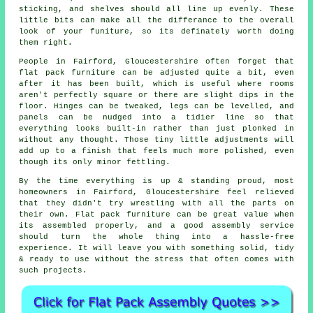
sticking, and shelves should all line up evenly. These
little bits can make all the differance to the overall
look of your funiture, so its definately worth doing
them right.
People in Fairford, Gloucestershire often forget that
flat pack furniture
can be adjusted quite a bit, even
after it has been built, which is useful where rooms
aren't perfectly square or there are slight dips in the
floor. Hinges can be tweaked, legs can be levelled, and
panels can be nudged into a tidier line so that
everything looks built-in rather than just plonked in
without any thought. Those tiny little adjustments will
add up to a finish that feels much more polished, even
though its only minor fettling.
By the time everything is up & standing proud, most
homeowners in Fairford, Gloucestershire feel relieved
that they didn't try wrestling with all the parts on
their own. Flat pack furniture can be great value when
its
assembled
properly, and a good
assembly service
should turn the whole thing into a hassle-free
experience. It will leave you with something solid, tidy
& ready to use without the stress that often comes with
such projects.