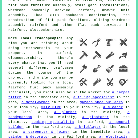
Lewis flat packed furniture construction, children's
flat pack furniture assembly, stair gate installations,
wardrobe assembly service
Fairford, drawer unit
assembly, Ikea BILLY bookcase construction, the
construction of flat pack furniture,
sliding wardrobe
assembly
Fairford and other
flat pack services
in
Fairford, Gloucestershire.
More Local Tradespeople:
Any
time you are thinking about
doing improvements to your
property in Fairford,
Gloucestershire, there's
every chance that you'll need
several different craftsmen
during the course of the
project, and while you may be
currently looking for a local
Fairford flat pack assembly
specialist, you might also be in the market for
a carpet
fitter
in the immediate area,
a tiling specialist
in the
area,
a metalworker
in the area,
garden shed builders
in
your locality,
SKIP HIRE
in your locality,
a cleaner
in
your local area,
a plumber
in the vicinity,
a
handyperson
in the vicinity,
a plasterer
in the
vicinity,
decking specialists
in Fairford,
a general
builder
in the Fairford area,
a bricklayer
in the local
area,
a carpenter & joiner
in the immediate area,
a
painter & decorator
in the Fairford area,
an electrician