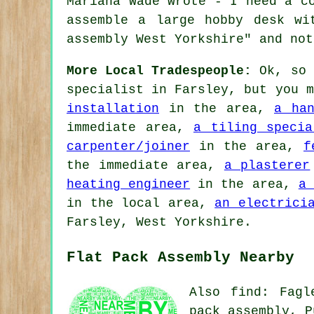
Mariana Wade wrote - I need a c
assemble a large hobby desk wi
assembly West Yorkshire" and not
More Local Tradespeople:
Ok, so 
specialist
in Farsley, but you 
installation
in the area,
a han
immediate area,
a tiling specia
carpenter/joiner
in the area,
f
the immediate area,
a plasterer
heating engineer
in the area,
a 
in the local area,
an electrici
Farsley, West Yorkshire.
Flat Pack Assembly Nearby
Also
find
: Fagl
pack assembly, P