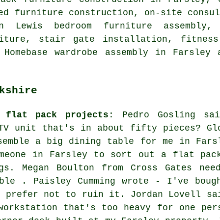
ed furniture construction, on-site consu
hn Lewis bedroom furniture assembly,
iture, stair gate installation, fitness
, Homebase wardrobe assembly in Farsley
kshire
 flat pack projects
: Pedro Gosling sa
TV unit that's in about fifty pieces? Gl
semble a big dining table for me in Fars
meone in Farsley to sort out a flat pac
gs. Megan Boulton from Cross Gates nee
ble . Paisley Cumming wrote - I've boug
d prefer not to ruin it. Jordan Lovell sa
workstation that's too heavy for one per