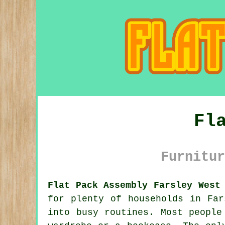
Fl
Furnitur
Flat Pack Assembly Farsley West
for plenty of households in Far
into busy routines. Most people