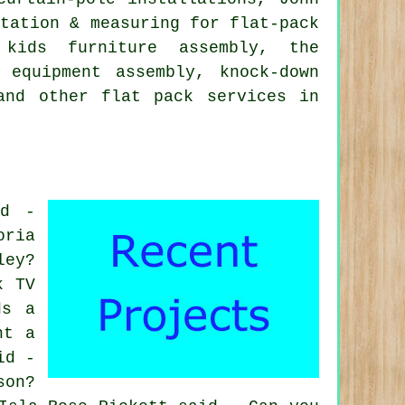
ltation & measuring for flat-pack
 kids furniture assembly, the
 equipment assembly, knock-down
 and other
flat pack services
in
id -
oria
ley?
k TV
ds a
ht a
id -
son?