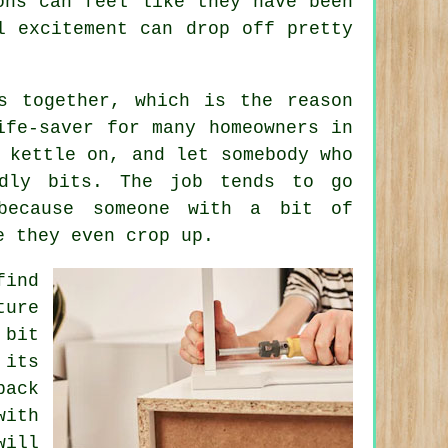
ons can feel like they have been
l excitement can drop off pretty
s together, which is the reason
fe-saver for many homeowners in
 kettle on, and let somebody who
dly bits. The job tends to go
because someone with a bit of
e they even crop up.
find
ture
 bit
 its
pack
with
will