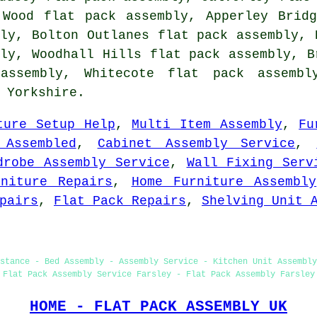
 Wood flat pack assembly, Apperley Brid
ly, Bolton Outlanes flat pack assembly, 
ly, Woodhall Hills flat pack assembly, B
assembly, Whitecote
flat pack assembl
 Yorkshire.
ture Setup Help
,
Multi Item Assembly
,
Fu
 Assembled
,
Cabinet Assembly Service
,
drobe Assembly Service
,
Wall Fixing Serv
rniture Repairs
,
Home Furniture Assembly
pairs
,
Flat Pack Repairs
,
Shelving Unit 
stance - Bed Assembly - Assembly Service - Kitchen Unit Assembly
Flat Pack Assembly Service Farsley - Flat Pack Assembly Farsley
HOME - FLAT PACK ASSEMBLY UK