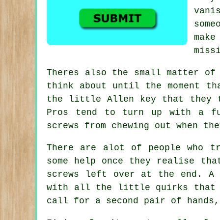
vani
some
make
miss
Theres also the small matter of
think about until the moment t
the little Allen key that they 
Pros tend to turn up with a f
screws from chewing out when the
There are alot of people who t
some help once they realise tha
screws left over at the end. A
with all the little quirks that
call for a second pair of hands,