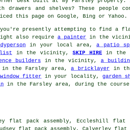
orner desk built at my Farsley property. 
th drawers and shelves? These people co
iced this page on Google, Bing or Yahoo.
you're presently attempting to find
a fl
might also require
a painter
in the vicin
dyperson
in your local area,
a patio sp
list
in the vicinity,
SKIP HIRE
in the 
ence builders
in the vicinity,
a buildin
in the Farsley area,
a bricklayer
in th
window fitter
in your locality,
garden s
an
in the Farsley area, during the course
ey flat pack assembly, Eccleshill flat 
udsey flat pack assembly, Calverley flat