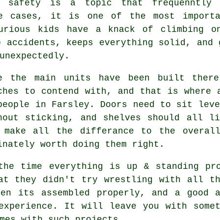
safety is a topic that frequenntly 
me cases, it is one of the most importa
urious kids have a knack of climbing o
p accidents, keeps everything solid, and 
unexpectedly.
e the main
units
have been built there
ches to contend with, and that is where 
people in Farsley. Doors need to sit leve
hout sticking, and shelves should all l
 make all the differance to the overal
inately worth doing them right.
the time everything is up & standing pr
at they didn't try wrestling with all t
when its
assembled
properly, and a good
experience. It will leave you with some
mes with such projects.