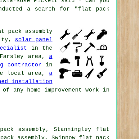
Isla-Rose Pickett said - Can you
nducted a search for "flat pack
at pack assembly
ity,
solar panel
ecialist
in the
Farsley area,
a
g contractor
in
e local area,
a
hed installation
 of any home improvement work in
pack assembly, Stanningley flat
 pack assembly, Swinnow flat pack