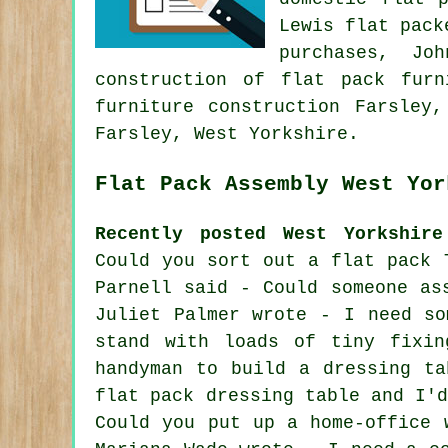
Lewis flat pack
purchases, Jo
construction of flat pack furn
furniture construction Farsley
Farsley, West Yorkshire.
Flat Pack Assembly West Yor
Recently posted West Yorkshire
Could you sort out a flat pack 
Parnell said - Could someone as
Juliet Palmer wrote - I need so
stand with loads of tiny fixin
handyman to build a dressing ta
flat pack dressing table and I'
Could you put up a home-office 