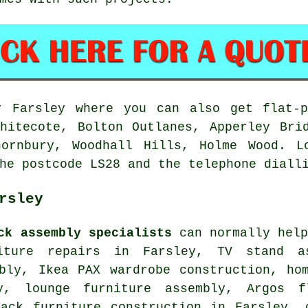
 Farsley where you can also get flat-p
hitecote, Bolton Outlanes, Apperley Bri
hornbury, Woodhall Hills, Holme Wood. L
he postcode LS28 and the telephone diall
rsley
ck assembly specialists
can normally help
iture repairs
in Farsley, TV stand as
mbly, Ikea PAX wardrobe construction, h
, lounge furniture assembly, Argos fl
pack furniture construction in Farsley, 