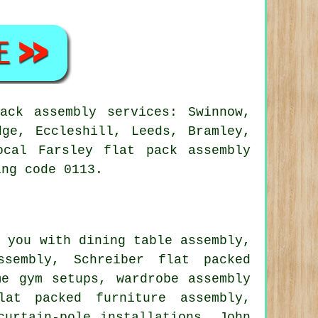
ack assembly services: Swinnow,
dge, Eccleshill, Leeds, Bramley,
ocal Farsley flat pack assembly
ing code 0113.
 you with dining table assembly,
sembly, Schreiber flat packed
ome gym setups,
wardrobe assembly
at packed furniture assembly,
curtain-pole installations, John