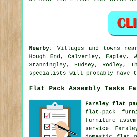
Nearby:
Villages and towns near
Hough End, Calverley, Fagley, W
Stanningley, Pudsey, Rodley, T
specialists will probably have t
Flat Pack Assembly Tasks Fa
Farsley flat pa
flat-pack furn
furniture asse
service
Farsley
domestic flat 