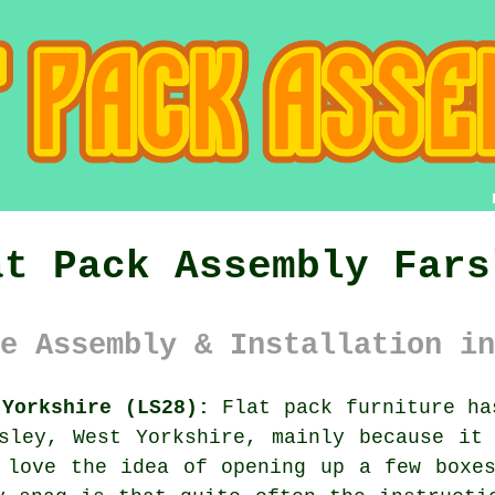
at Pack Assembly Fars
e Assembly & Installation in
 Yorkshire (LS28):
Flat pack furniture ha
sley, West Yorkshire, mainly because it
 love the idea of opening up a few boxe