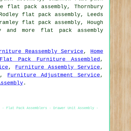
ge flat pack assembly, Thornbury
Rodley flat pack assembly, Leeds
ramley flat pack assembly, Hough
y
and more flat pack assembly
rniture Reassembly Service
,
Home
Flat Pack Furniture Assembled
,
ice
,
Furniture Assembly Service
,
,
Furniture Adjustment Service
,
Assembly
.
 - Flat Pack Assemblers - Drawer Unit Assembly -