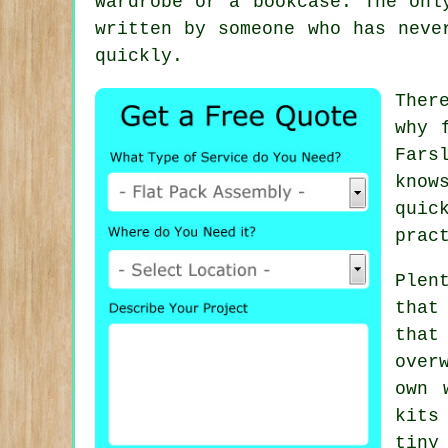
wardrobe or a bookcase. The onl
written by someone who has neve
quickly.
Ther
why
Fars
know
quic
prac
Plen
that
that
over
own 
kits
tiny