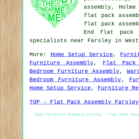
assembly, Holme
flat pack assemb
flat pack assemb
End flat pack 
specialists near Farsley in West
More:
Home Setup Service
,
Furni
Furniture Assembly
,
Flat Pack
Bedroom Furniture Assembly
,
War
Bedroom Furniture Assembly
,
Fu
Home Setup Service
,
Furniture Re
TOP - Flat Pack Assembly Farsley
Ikea Furniture Assembly Farsley - Flat Pack Assi