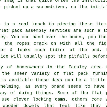
y snag is that quite often the instructi
r picked up a screwdriver, so the initia
e is a real knack to piecing these item
flat pack assembly services
are such a li
ley. You can hand over the boxes, pop the
s the ropes crack on with all the fid
ker & looks much tidier at the end, 
tice will usually spot the pitfalls befor
ty of homeowners in the Farsley area 
 the sheer variety of
flat pack furni
 is available these days can be a little
whelming, as every brand seems to have
way of doing things. Some of the flat 
 use clever locking cams, others come 
 wooden dowels that feel like they 