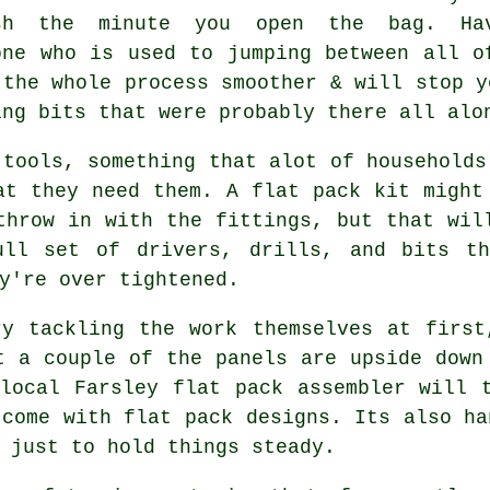
sh the minute you open the bag. Ha
one who is used to jumping between all o
 the whole process smoother & will stop y
ing bits that were probably there all alo
 tools, something that alot of households
hat they need them. A
flat pack
kit might 
throw in with the fittings, but that wil
ull set of drivers, drills, and bits th
y're over tightened.
ry tackling the work themselves at first
t a couple of the panels are upside down
 local Farsley flat pack
assembler
will t
 come with flat pack designs. Its also ha
 just to hold things steady.