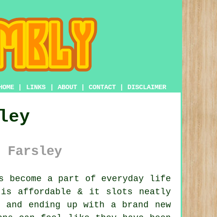
HOME
|
LINKS
|
ABOUT
|
CONTACT
|
DISCLAIMER
ley
 Farsley
s become a part of everyday life
 is affordable & it slots neatly
s and ending up with a brand new