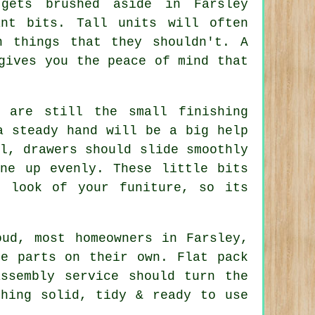
gets brushed aside in Farsley
nt bits. Tall units will often
n things that they shouldn't. A
gives you the peace of mind that
 are still the small finishing
a steady hand will be a big help
l, drawers should slide smoothly
ine up evenly. These little bits
l look of your funiture, so its
oud, most homeowners in Farsley,
he parts on their own. Flat pack
assembly service
should turn the
thing solid, tidy & ready to use