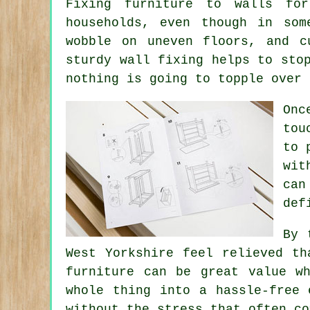
Fixing
furniture
to walls for 
households, even though in so
wobble on uneven floors, and c
sturdy wall fixing helps to sto
nothing is going to topple over 
Onc
tou
to 
wit
can
def
By 
West Yorkshire feel relieved th
furniture can be great value 
whole thing into a hassle-free 
without the stress that often co