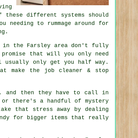
ving
f these different systems should
ou needing to rummage around for
ng.
 in the Farsley area don't fully
promise that will you only need
l usually only get you half way.
at make the job cleaner & stop
, and then they have to call in
 or there's a handful of mystery
ake that stress away by dealing
ndy for bigger items that really