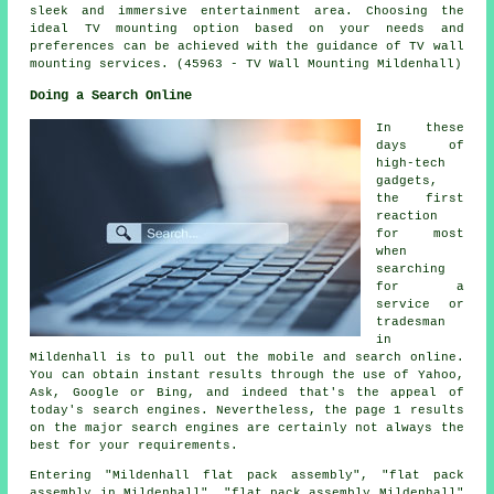
sleek and immersive entertainment area. Choosing the
ideal TV mounting option based on your needs and
preferences can be achieved with the guidance of TV wall
mounting services. (45963 - TV Wall Mounting Mildenhall)
Doing a Search Online
In these
days of
high-tech
gadgets,
the first
reaction
for most
when
searching
for a
service or
tradesman
in
Mildenhall is to pull out the mobile and search online.
You can obtain instant results through the use of Yahoo,
Ask, Google or Bing, and indeed that's the appeal of
today's search engines. Nevertheless, the page 1 results
on the major search engines are certainly not always the
best for your requirements.
Entering "Mildenhall flat pack assembly", "flat pack
assembly in Mildenhall", "flat pack assembly Mildenhall"