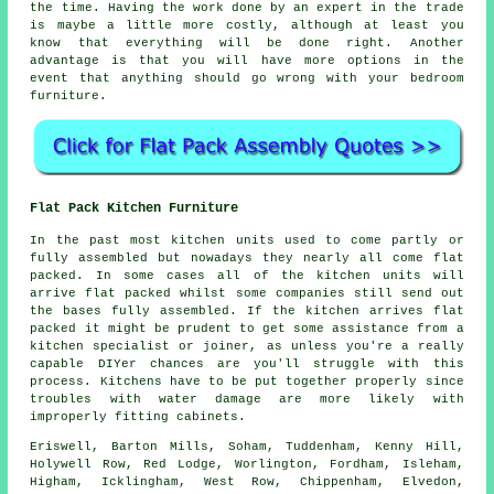
the time. Having the work done by an expert in the trade
is maybe a little more costly, although at least you
know that everything will be done right. Another
advantage is that you will have more options in the
event that anything should go wrong with your bedroom
furniture.
Flat Pack Kitchen Furniture
In the past most kitchen units used to come partly or
fully assembled but nowadays they nearly all come flat
packed. In some cases all of the kitchen units will
arrive flat packed whilst some companies still send out
the bases fully assembled. If the kitchen arrives flat
packed it might be prudent to get some assistance from a
kitchen specialist or joiner, as unless you're a really
capable DIYer chances are you'll struggle with this
process. Kitchens have to be put together properly since
troubles with water damage are more likely with
improperly fitting cabinets.
Eriswell, Barton Mills, Soham, Tuddenham, Kenny Hill,
Holywell Row, Red Lodge, Worlington, Fordham, Isleham,
Higham, Icklingham, West Row, Chippenham, Elvedon,