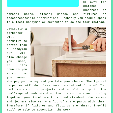
go awry for
instance
incorrect or
damaged parts, missing pieces and fixtures or
incomprehensible instructions. Probably you should speak
to a local handyman or carpenter to do the task instead.
Obviously a
carpenter
will
normally be
better than
a handyman
but will
also charge
you more,
so it's
down to you
which one
you choose.
You pay your money and you take your chance. The typical
carpenter will doubtless have carried out lots of flat
pack construction projects and should be up to the
challenge of understanding the instructions and putting
together your furniture to a good standard. Carpenters
and joiners also carry a lot of spare parts with them,
therefore if fixtures and fittings are absent they'll
still be able to accomplish the work.