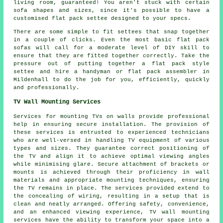
living room, guaranteed! You aren't stuck with certain
sofa shapes and sizes, since it's possible to have a
customised flat pack settee designed to your specs.
There are some simple to fit settees that snap together
in a couple of clicks. Even the most basic flat pack
sofas will call for a moderate level of DIY skill to
ensure that they are fitted together correctly. Take the
pressure out of putting together a flat pack style
settee and hire a handyman or flat pack assembler in
Mildenhall to do the job for you, efficiently, quickly
and professionally.
TV Wall Mounting Services
Services for mounting TVs on walls provide professional
help in ensuring secure installation. The provision of
these services is entrusted to experienced technicians
who are well-versed in handling TV equipment of various
types and sizes. They guarantee correct positioning of
the TV and align it to achieve optimal viewing angles
while minimising glare. Secure attachment of brackets or
mounts is achieved through their proficiency in wall
materials and appropriate mounting techniques, ensuring
the TV remains in place. The services provided extend to
the concealing of wiring, resulting in a setup that is
clean and neatly arranged. Offering safety, convenience,
and an enhanced viewing experience, TV wall mounting
services have the ability to transform your space into a