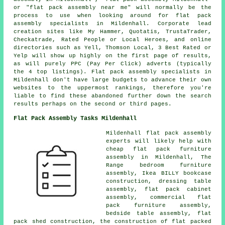
or "flat pack assembly near me" will normally be the
process to use when looking around for flat pack
assembly specialists in Mildenhall. Corporate lead
creation sites like My Hammer, Quotatis, TrustaTrader,
Checkatrade, Rated People or Local Heroes, and online
directories such as Yell, Thomson Local, 3 Best Rated or
Yelp will show up highly on the first page of results,
as will purely PPC (Pay Per Click) adverts (typically
the 4 top listings). Flat pack assembly specialists in
Mildenhall don't have large budgets to advance their own
websites to the uppermost rankings, therefore you're
liable to find these abandoned further down the search
results perhaps on the second or third pages.
Flat Pack Assembly Tasks Mildenhall
Mildenhall
flat pack assembly
experts
will likely help with
cheap flat pack furniture
assembly in Mildenhall, The
Range bedroom furniture
assembly, Ikea BILLY bookcase
construction, dressing table
assembly, flat pack cabinet
assembly, commercial flat
pack furniture assembly,
bedside table assembly, flat
pack shed construction, the construction of flat packed