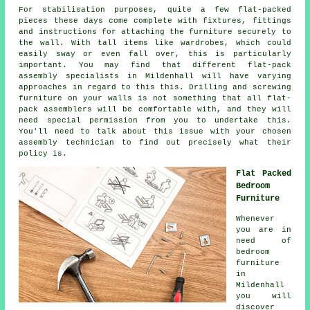
For stabilisation purposes, quite a few flat-packed
pieces these days come complete with fixtures, fittings
and instructions for attaching the furniture securely to
the wall. With tall items like wardrobes, which could
easily sway or even fall over, this is particularly
important. You may find that different flat-pack
assembly specialists in Mildenhall will have varying
approaches in regard to this this. Drilling and screwing
furniture on your walls is not something that all flat-
pack assemblers will be comfortable with, and they will
need special permission from you to undertake this.
You'll need to talk about this issue with your chosen
assembly technician to find out precisely what their
policy is.
Flat Packed
Bedroom
Furniture
Whenever
you are in
need of
bedroom
furniture
in
Mildenhall
you will
discover