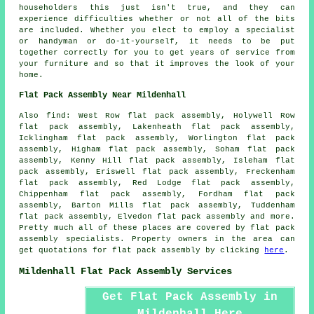
householders this just isn't true, and they can
experience difficulties whether or not all of the bits
are included. Whether you elect to employ a specialist
or handyman or do-it-yourself, it needs to be put
together correctly for you to get years of service from
your furniture and so that it improves the look of your
home
.
Flat Pack Assembly Near Mildenhall
Also
find
: West Row flat pack assembly, Holywell Row
flat pack assembly, Lakenheath flat pack assembly,
Icklingham flat pack assembly, Worlington flat pack
assembly, Higham flat pack assembly, Soham flat pack
assembly, Kenny Hill flat pack assembly, Isleham flat
pack assembly, Eriswell flat pack assembly, Freckenham
flat pack assembly, Red Lodge flat pack assembly,
Chippenham flat pack assembly, Fordham flat pack
assembly, Barton Mills flat pack assembly, Tuddenham
flat pack assembly, Elvedon flat pack assembly and more.
Pretty much all of these places are covered by
flat pack
assembly
specialists. Property owners in the area can
get quotations for
flat pack assembly
by clicking
here
.
Mildenhall Flat Pack Assembly Services
Get Flat Pack Assembly in