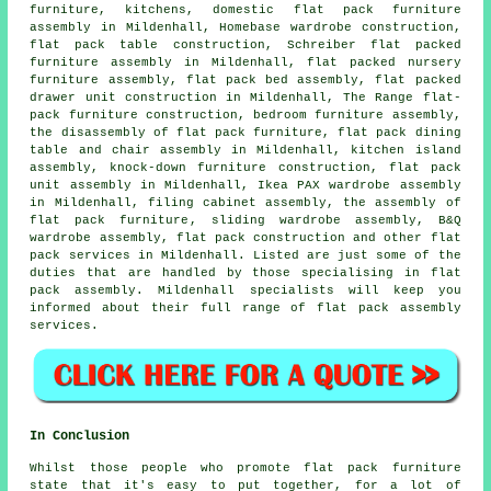
furniture, kitchens, domestic flat pack furniture
assembly in Mildenhall, Homebase wardrobe construction,
flat pack table construction, Schreiber flat packed
furniture assembly in Mildenhall, flat packed nursery
furniture assembly, flat pack bed assembly, flat packed
drawer unit construction in Mildenhall, The Range flat-
pack furniture construction, bedroom furniture assembly,
the disassembly of flat pack furniture, flat pack dining
table and chair assembly in Mildenhall, kitchen island
assembly, knock-down furniture construction, flat pack
unit assembly in Mildenhall, Ikea PAX wardrobe assembly
in Mildenhall, filing cabinet assembly,
the assembly of
flat pack furniture
,
sliding wardrobe assembly
, B&Q
wardrobe assembly,
flat pack construction
and other
flat
pack services
in Mildenhall. Listed are just some of the
duties that are handled by those specialising in flat
pack assembly. Mildenhall specialists will keep you
informed about their full range of flat pack assembly
services.
In Conclusion
Whilst those people who promote flat pack furniture
state that it's easy to put together, for a lot of