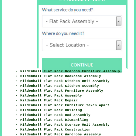
Mildenhall Here
Mildenhall Flat Pack Bedroom Furniture Assembly
Mildenhall Flat Pack Bookcase Assembly
Mildenhall Flat Pack Kitchen Unit Assembly
Mildenhall Flat Pack Kitchen Assembly
Mildenhall Flat Pack Furniture Assembly
Mildenhall Flat Pack Assembly
Mildenhall Flat Pack Repair
Mildenhall Flat Pack Furniture Taken Apart
Mildenhall Flat Pack Building
Mildenhall Flat Pack Bed Assembly
Mildenhall Flat Pack Dismantling
Mildenhall Flat Pack Storage Unit Assembly
Mildenhall Flat Pack Construction
Mildenhall Flat Pack Wardrobe Assembly