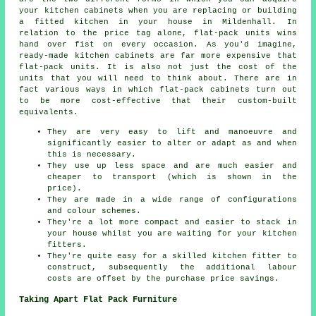
your kitchen cabinets when you are replacing or building
a fitted kitchen in your house in Mildenhall. In
relation to the price tag alone, flat-pack units wins
hand over fist on every occasion. As you'd imagine,
ready-made kitchen cabinets are far more expensive that
flat-pack units. It is also not just the cost of the
units that you will need to think about. There are in
fact various ways in which flat-pack cabinets turn out
to be more cost-effective that their custom-built
equivalents.
They are very easy to lift and manoeuvre and
significantly easier to alter or adapt as and when
this is necessary.
They use up less space and are much easier and
cheaper to transport (which is shown in the
price).
They are made in a wide range of configurations
and colour schemes.
They're a lot more compact and easier to stack in
your house whilst you are waiting for your kitchen
fitters.
They're quite easy for a skilled kitchen fitter to
construct, subsequently the additional labour
costs are offset by the purchase price savings.
Taking Apart Flat Pack Furniture