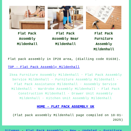
Flat Pack
Flat Pack
Flat Pack
Furniture
Assembly
Assembly Near
Assembly
Mildenhall
Mildenhall
Mildenhall
Flat pack assembly in IP28 area, (dialling code 01638).
TOP - Flat Pack Assembly Mildenhall
Ikea Furniture Assembly Mildenhall - Flat Pack Assembly
Service Mildenhall - Furniture Assembly Mildenhall -
Flat Pack Assistance Mildenhall - Assembly Service
Mildenhall - Wardrobe Assembly Mildenhall - Flat Pack
Construction Mildenhall - Drawer Unit Assembly
Mildenhall - Kitchen Unit Assembly Mildenhall
HOME - FLAT PACK ASSEMBLY UK
(Flat pack assembly Mildenhall page compiled on 10-01-
2025)
Sitemap
-
Flat Pack Assembly
-
New
-
Updated
-
Furniture