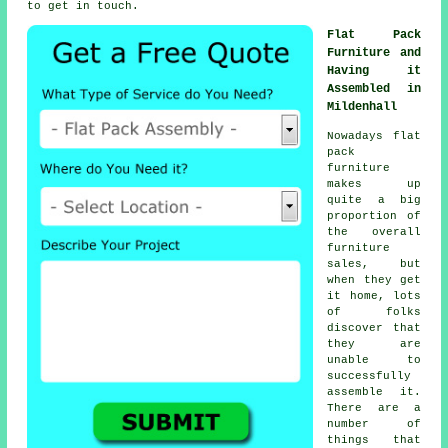
to get in touch.
Flat Pack
Furniture and
Having it
Assembled in
Mildenhall
Nowadays flat
pack
furniture
makes up
quite a big
proportion of
the overall
furniture
sales, but
when they get
it home, lots
of folks
discover that
they are
unable to
successfully
assemble it.
There are a
number of
things that