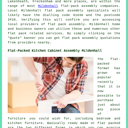
Lakenheath, Freckenham and more places, are within the
range of most
Mildenhall
flat-pack assembly companies.
Local Mildenhall
flat pack assembly specialists
will
likely have the dialling code 01638 and the postcode
IP28. Verifying this will confirm you are accessing
local providers of
flat pack assembly
. Mildenhall home
and business owners can utilise these and numerous other
flat pack
related services. By simply clicking on the
"Quote" banner you can get flat pack assembly quotations
from providers nearby.
Flat-Packed Kitchen Cabinet Assembly Mildenhall
The flat-
packed
format has
grown so
popular
recently
that it is
now
possible to
purchase
just about
any piece
of
furniture you could wish for, including bedroom and
kitchen furniture. Basically ready made or flat packed
are the two different forms in which you can acquire