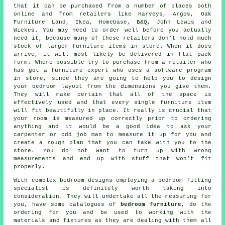
that it can be purchased from a number of places both
online and from retailers like
Harveys
, Argos, Oak
Furniture Land,
Ikea
, Homebase, B&Q, John Lewis and
Wickes. You may need to order well before you actually
need it, because many of these retailers don't hold much
stock of larger furniture items in store. When it does
arrive, it will most likely be delivered in flat pack
form. Where possible try to purchase from a retailer who
has got a furniture expert who uses a software program
in store, since they are going to help you to design
your bedroom layout from the dimensions you give them.
They will make certain that all of the space is
effectively used and that every single furniture item
will fit beautifully in place. It really is crucial that
your room is measured up correctly prior to ordering
anything and it would be a good idea to ask your
carpenter or odd job man to measure it up for you and
create a rough plan that you can take with you to the
store. You do not want to turn up with wrong
measurements and end up with stuff that won't fit
properly.
With complex bedroom designs employing a bedroom fitting
specialist is definitely worth taking into
consideration. They will undertake all the measuring for
you, have some catalogues of
bedroom furniture
, do the
ordering for you and be used to working with the
materials and fixtures as they are dealing with them all