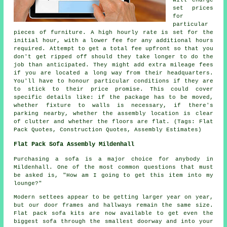
set prices
for
particular
pieces of furniture. A high hourly rate is set for the
initial hour, with a lower fee for any additional hours
required. Attempt to get a total fee upfront so that you
don't get ripped off should they take longer to do the
job than anticipated. They might add extra mileage fees
if you are located a long way from their headquarters.
You'll have to honour particular conditions if they are
to stick to their price promise. This could cover
specific details like: if the package has to be moved,
whether fixture to walls is necessary, if there's
parking nearby, whether the assembly location is clear
of clutter and whether the floors are flat. (Tags: Flat
Pack Quotes, Construction Quotes, Assembly Estimates)
Flat Pack Sofa Assembly Mildenhall
Purchasing a sofa is a major choice for anybody in
Mildenhall. One of the most common questions that must
be asked is, "How am I going to get this item into my
lounge?"
Modern settees appear to be getting larger year on year,
but our door frames and hallways remain the same size.
Flat pack sofa kits are now available to get even the
biggest sofa through the smallest doorway and into your