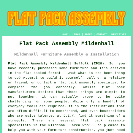
HOME
|
LINKS
|
ABOUT
|
CONTACT
|
DISCLAIMER
Flat Pack Assembly Mildenhall
Mildenhall Furniture Assembly & Installation
Flat Pack Assembly Mildenhall Suffolk (IP28):
So, you
have recently purchased some furniture and it's arrived
in the flat-packed format - what what is the best thing
to do? Attempt to build it yourself, call on a relative
or friend, or contact a
flat pack assembly
specialist to
complete the job correctly. Whilst flat pack
manufacturers declare that these things are simple to
put together, it can actually prove to be quite
challenging for some people. While only a handful of
everyday tools are required, it is the instructions that
are often difficult to comprehend, and even householders
who are quite talented at D.I.Y. find it something of a
struggle. There are several flat pack assembly
specialists in the Mildenhall area who'll be pleased to
help you with your furniture construction, you just need