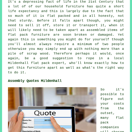
It's a depressing fact of life in the 21st Century that
a lot of of our household furniture has quite a short
life expectancy and this is largely due to the fact that
so much of it is flat packed and in all honesty, not
that sturdy. Before it falls apart though, you might
need to sell it off, store it or transport it, when it
will likely need to be taken apart as assembled items of
flat pack furniture are soon broken or damaged. Yet
again this is something you might do for yourself though
you'll almost always require a minimum of two people
otherwise you may simply end up with nothing more than a
pile of scrap wood. Therefore perhaps it would, once
again, be a good suggestion to rope in a local
Mildenhall flat pack expert, who'll know exactly how to
get this furniture apart as well as what's the right way
to do it.
Assembly Quotes Mildenhall
So it's
possible to
figure out
your costs
from the
outset,
many flat
pack
companies
will charge