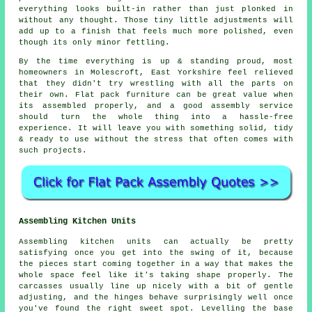
everything looks built-in rather than just plonked in
without any thought. Those tiny little adjustments will
add up to a finish that feels much more polished, even
though its only minor fettling.
By the time everything is up & standing proud, most
homeowners in Molescroft, East Yorkshire feel relieved
that they didn't try wrestling with all the parts on
their own. Flat pack furniture can be great value when
its
assembled
properly, and a good
assembly service
should turn the whole thing into a hassle-free
experience. It will leave you with something solid, tidy
& ready to use without the stress that often comes with
such projects.
Assembling Kitchen Units
Assembling kitchen units can actually be pretty
satisfying once you get into the swing of it, because
the pieces start coming together in a way that makes the
whole space feel like it's taking shape properly. The
carcasses usually line up nicely with a bit of gentle
adjusting, and the hinges behave surprisingly well once
you've found the right sweet spot. Levelling the base