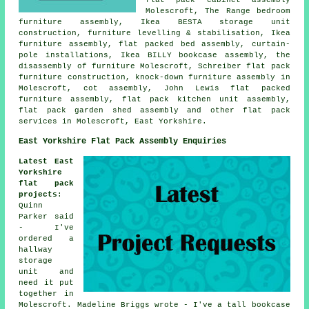
Molescroft, The Range bedroom
furniture assembly, Ikea BESTA storage unit
construction, furniture levelling & stabilisation, Ikea
furniture assembly, flat packed bed assembly, curtain-
pole installations, Ikea BILLY bookcase assembly, the
disassembly of furniture Molescroft, Schreiber flat pack
furniture construction, knock-down furniture assembly in
Molescroft, cot assembly, John Lewis flat packed
furniture assembly, flat pack kitchen unit assembly,
flat pack garden shed assembly and other
flat pack
services
in Molescroft, East Yorkshire.
East Yorkshire Flat Pack Assembly Enquiries
Latest East
Yorkshire
flat pack
projects
:
Quinn
Parker said
- I've
ordered a
hallway
storage
unit and
need it put
together in
Molescroft. Madeline Briggs wrote - I've a tall bookcase