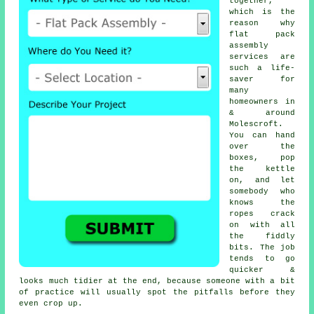
together,
which is the
reason why
flat pack
assembly
services
are
such a life-
saver for
many
homeowners in
& around
Molescroft.
You can hand
over the
boxes, pop
the kettle
on, and let
somebody who
knows the
ropes crack
on with all
the fiddly
bits. The job
tends to go
quicker &
looks much tidier at the end, because someone with a bit
of practice will usually spot the pitfalls before they
even crop up.