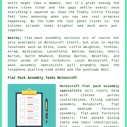
units might take a moment, but it's great seeing the
doors close clean and the gaps settle evenly once
everything's squared up. Even the fiddly little fixings
feel less annoying when you can see real progress
happening. By the time the last panel clicks in, the
kitchen already looks brighter and much more put-
together.
Nearby:
Flat-pack assembly services are of course not
only available in Molescroft itself, but also in nearby
locations such as Etton, Lund, Little Weighton, Tickton,
Arram, Walkington, Leconfield, Watton, Sancton, Cherry
Burton, North Newbald, Bishop Burton, Beverley, and
other areas of East Yorkshire. Local Molescroft flat
pack assembly specialists will probably have the
telephone dialling code 01482 and the postcode HU17.
Flat Pack Assembly Tasks Molescroft
Molescroft flat pack assembly
specialists
will likely help
with clothes pulley
installations,
filing cabinet
assembly
Molescroft, flat
pack bedroom furniture
assembly,
flat-pack furniture
repairs
, flat packed dining
table and chair construction,
flat pack cabinet assembly