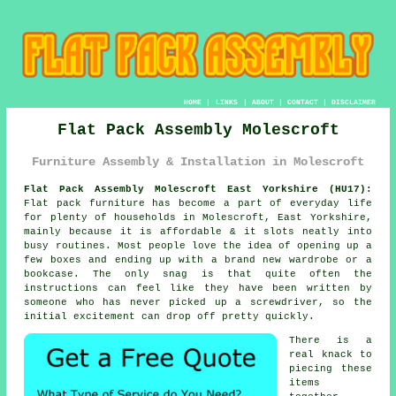
HOME
|
LINKS
|
ABOUT
|
CONTACT
|
DISCLAIMER
Flat Pack Assembly Molescroft
Furniture Assembly & Installation in Molescroft
Flat Pack Assembly Molescroft East Yorkshire (HU17):
Flat pack furniture has become a part of everyday life
for plenty of households in Molescroft, East Yorkshire,
mainly because it is affordable & it slots neatly into
busy routines. Most people love the idea of opening up a
few boxes and ending up with a brand new wardrobe or a
bookcase. The only snag is that quite often the
instructions can feel like they have been written by
someone who has never picked up a screwdriver, so the
initial excitement can drop off pretty quickly.
There is a
real knack to
piecing these
items