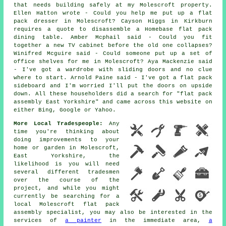
that needs building safely at my Molescroft property.
Ellen Hatton wrote - Could you help me put up a flat
pack dresser in Molescroft? Cayson Higgs in Kirkburn
requires a quote to disassemble a Homebase flat pack
dining table. Amber Mcphail said - Could you fit
together a new TV cabinet before the old one collapses?
Winifred Mcguire said - Could someone put up a set of
office shelves for me in Molescroft? Aya Mackenzie said
- I've got a wardrobe with sliding doors and no clue
where to start. Arnold Paine said - I've got a flat pack
sideboard and I'm worried I'll put the doors on upside
down. All these householders did a search for "flat pack
assembly East Yorkshire" and came across this website on
either Bing, Google or Yahoo.
More Local Tradespeople:
Any
time you're thinking about
doing improvements to your
home or garden in Molescroft,
East Yorkshire, the
likelihood is you will need
several different tradesmen
over the course of the
project, and while you might
currently be searching for a
local Molescroft flat pack
assembly specialist, you may also be interested in the
services of
a painter
in the immediate area,
a