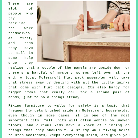
There are
alot of
people who
try
tackling
the work
themselves
at first,
and then
they have
to call in
some help
once they
realise that a couple of the panels are upside down or
there's a handful of mystery screws left over at the
end. A local Molescroft flat pack
assembler
will take
that stress away by dealing with all the little quirks
that come with flat pack designs. Its also handy for
bigger items that really call for a second pair of
hands, just to hold things steady.
Fixing
furniture
to walls for safety is a topic that
frequenntly gets brushed aside in Molescroft households,
even though in some cases, it is one of the most
important bits. Tall units will often wobble on uneven
floors, and curious kids have a knack of climbing on
things that they shouldn't. A sturdy wall fixing helps
to stop accidents, keeps everything solid, and gives you