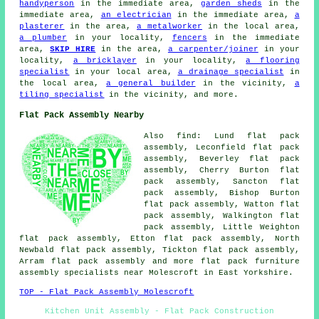
handyperson
in the immediate area,
garden sheds
in the
immediate area,
an electrician
in the immediate area,
a
plasterer
in the area,
a metalworker
in the local area,
a plumber
in your locality,
fencers
in the immediate
area,
SKIP HIRE
in the area,
a carpenter/joiner
in your
locality,
a bricklayer
in your locality,
a flooring
specialist
in your local area,
a drainage specialist
in
the local area,
a general builder
in the vicinity,
a
tiling specialist
in the vicinity, and more.
Flat Pack Assembly Nearby
Also
find
: Lund flat pack
assembly, Leconfield flat pack
assembly, Beverley flat pack
assembly, Cherry Burton flat
pack assembly, Sancton flat
pack assembly, Bishop Burton
flat pack assembly, Watton flat
pack assembly, Walkington flat
pack assembly, Little Weighton
flat pack assembly, Etton flat pack assembly, North
Newbald flat pack assembly, Tickton flat pack assembly,
Arram
flat pack assembly
and more flat pack furniture
assembly specialists near Molescroft in East Yorkshire.
TOP - Flat Pack Assembly Molescroft
Kitchen Unit Assembly - Flat Pack Construction