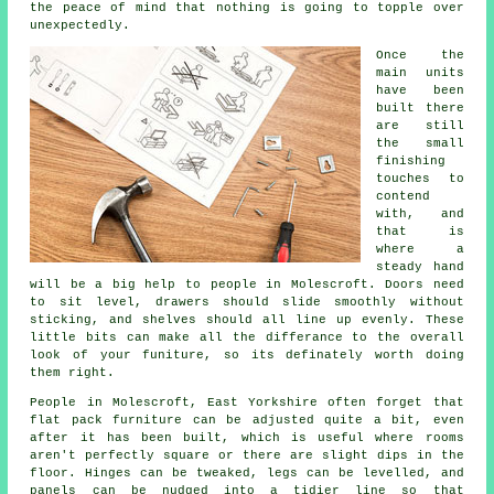
the peace of mind that nothing is going to topple over
unexpectedly.
Once the
main
units
have been
built there
are still
the small
finishing
touches to
contend
with, and
that is
where a
steady hand
will be a big help to people in Molescroft. Doors need
to sit level, drawers should slide smoothly without
sticking, and shelves should all line up evenly. These
little bits can make all the differance to the overall
look of your funiture, so its definately worth doing
them right.
People in Molescroft, East Yorkshire often forget that
flat pack furniture
can be adjusted quite a bit, even
after it has been built, which is useful where rooms
aren't perfectly square or there are slight dips in the
floor. Hinges can be tweaked, legs can be levelled, and
panels can be nudged into a tidier line so that