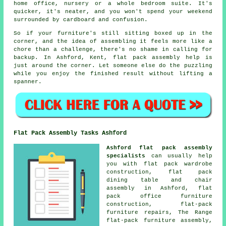
home office, nursery or a whole bedroom suite. It's
quicker, it's neater, and you won't spend your weekend
surrounded by cardboard and confusion.
So if your furniture's still sitting boxed up in the
corner, and the idea of assembling it feels more like a
chore than a challenge, there's no shame in calling for
backup. In Ashford, Kent, flat pack assembly help is
just around the corner. Let someone else do the puzzling
while you enjoy the finished result without lifting a
spanner.
Flat Pack Assembly Tasks Ashford
Ashford flat pack assembly
specialists
can usually help
you with flat pack wardrobe
construction, flat pack
dining table and chair
assembly in Ashford, flat
pack office furniture
construction, flat-pack
furniture repairs, The Range
flat-pack furniture assembly,