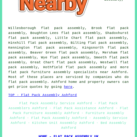
Willesborough flat pack assembly, Brook flat pack
assembly, Boughton Lees flat pack assembly, Shadoxhurst
flat pack assembly, Little Chart flat pack assembly,
Hinxhill flat pack assembly, Bilting flat pack assembly,
Kennington flat pack assembly, Kingsnorth flat pack
assembly, Beaver Green flat pack assembly, Mersham flat
pack assembly, Wye flat pack assembly, Smeeth flat pack
assembly, Great Chart flat pack assembly, Westwell flat
pack assembly, Hothfield flat pack assembly and more
flat pack furniture assembly specialists near Ashford.
Most of these places are serviced by companies who do
flat pack assembly. Ashford home and property owners can
get price quotes by going
here
.
TOP - Flat Pack Assembly Ashford
Flat Pack Assembly Service Ashford - Flat Pack
Assemblers Ashford - Flat Pack Assistance Ashford - Flat
Pack Furniture Assembly Ashford - Furniture Assembly
Ashford - Flat Pack Assembly Ashford - Assembly Service
Ashford - Kitchen Unit Assembly Ashford - Bed Assembly
Ashford
HOME - FLAT PACK ASSEMBLY UK