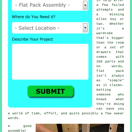
in help after
a few failed
attempts and
a missing
Allen key or
two. Whether
it's a
wardrobe
that's bigger
than the room
or a set of
drawers that
comes with
200 parts and
no words,
flat pack
isn't always
as "simple"
as it claims.
Getting
someone who
knows what
they're doing
can save you
a world of time, effort, and quite possibly a few swear
words.
A good
assembler