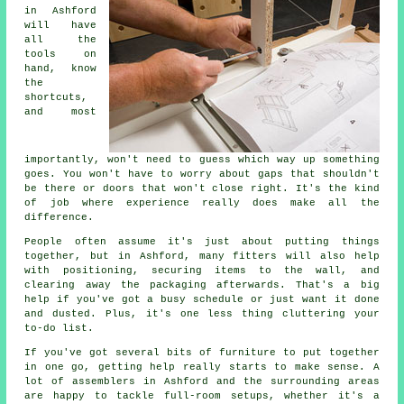
in Ashford
will have
all the
tools on
hand, know
the
shortcuts,
and most
importantly, won't need to guess which way up something
goes. You won't have to worry about gaps that shouldn't
be there or doors that won't close right. It's the kind
of job where experience really does make all the
difference.
People often assume it's just about putting things
together, but in Ashford, many fitters will also help
with positioning, securing items to the wall, and
clearing away the packaging afterwards. That's a big
help if you've got a busy schedule or just want it done
and dusted. Plus, it's one less thing cluttering your
to-do list.
If you've got several bits of furniture to put together
in one go, getting help really starts to make sense. A
lot of assemblers in Ashford and the surrounding areas
are happy to tackle full-room setups, whether it's a