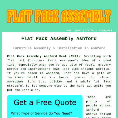
HOME
|
ABOUT
|
CONTACT
|
DISCLAIMER
Flat Pack Assembly Ashford
Furniture Assembly & Installation in Ashford
Flat Pack Assembly Ashford Kent (TN23):
Wrestling with
flat pack furniture isn't everyone's idea of a good
time, especially when you've got bits of metal, mystery
screws and instructions that look like ancient scrolls.
If you're based in Ashford, Kent and have a pile of
furniture still in its boxes, you're not alone.
Sometimes it's just quicker and a whole lot less
stressful to let someone else do the hard bit while you
put the kettle on.
There are
plenty of
people across
Ashford
who've called