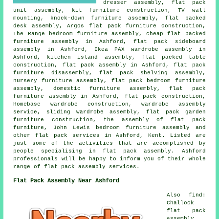
dresser assembly, flat pack
unit assembly, kit furniture construction, TV wall
mounting, knock-down furniture assembly, flat packed
desk assembly, Argos flat pack furniture construction,
The Range bedroom furniture assembly, cheap flat packed
furniture assembly in Ashford, flat pack sideboard
assembly in Ashford, Ikea PAX wardrobe assembly in
Ashford, kitchen island assembly, flat packed table
construction, flat pack assembly in Ashford, flat pack
furniture disassembly, flat pack shelving assembly,
nursery furniture assembly, flat pack bedroom furniture
assembly, domestic furniture assembly, flat pack
furniture assembly in Ashford, flat pack construction,
Homebase wardrobe construction, wardrobe assembly
service, sliding wardrobe assembly, flat pack garden
furniture construction, the assembly of flat pack
furniture, John Lewis bedroom furniture assembly and
other flat pack services in Ashford, Kent. Listed are
just some of the activities that are accomplished by
people specialising in flat pack assembly. Ashford
professionals will be happy to inform you of their whole
range of flat pack assembly services.
Flat Pack Assembly Near Ashford
Also find:
Challock
flat pack
assembly,