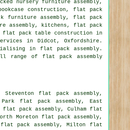
acked nursery furniture assembly,
bookcase construction, flat pack
ck furniture assembly, flat pack
re assembly, kitchens, flat pack
 flat pack table construction in
ervices in Didcot, Oxfordshire.
ialising in flat pack assembly.
ll range of flat pack assembly
, Steventon flat pack assembly,
 Park flat pack assembly, East
 flat pack assembly, Culham flat
orth Moreton flat pack assembly,
 flat pack assembly, Milton flat