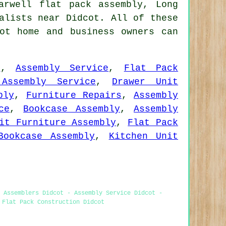
arwell flat pack assembly, Long
alists near Didcot. All of these
ot home and business owners can
r
,
Assembly Service
,
Flat Pack
Assembly Service
,
Drawer Unit
bly
,
Furniture Repairs
,
Assembly
ce
,
Bookcase Assembly
,
Assembly
it Furniture Assembly
,
Flat Pack
Bookcase Assembly
,
Kitchen Unit
 Assemblers Didcot - Assembly Service Didcot -
 Flat Pack Construction Didcot