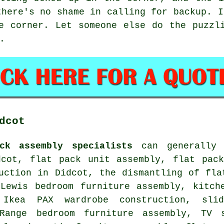
there's no shame in calling for backup. I
e corner. Let someone else do the puzzl
.
dcot
ck assembly specialists
can generally h
dcot, flat pack unit assembly, flat pack
uction in Didcot, the dismantling of fla
 Lewis bedroom furniture assembly, kitch
, Ikea PAX wardrobe construction, sli
Range bedroom furniture assembly, TV 