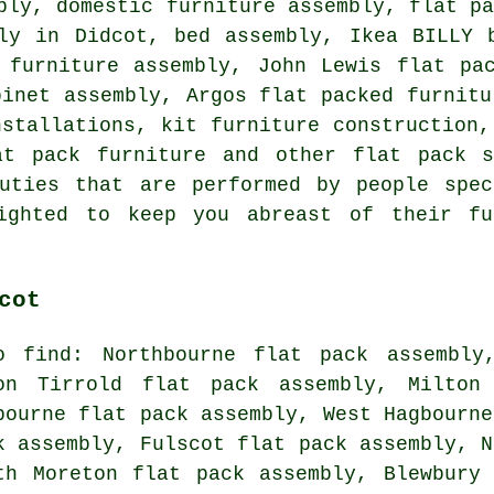
bly, domestic furniture assembly, flat p
ly in Didcot, bed assembly, Ikea BILLY 
 furniture assembly, John Lewis flat pa
binet assembly, Argos flat packed furnitu
nstallations, kit furniture construction,
at pack furniture and other flat pack s
uties that are performed by people spec
lighted to keep you abreast of their fu
cot
o find: Northbourne flat pack assembly
on Tirrold flat pack assembly, Milton
bourne flat pack assembly, West Hagbourne
k assembly, Fulscot flat pack assembly, N
th Moreton flat pack assembly, Blewbury