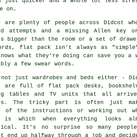
s just quicker and a whole lot less stre
e on.
e are plenty of people across Didcot wh
ed attempts and a missing Allen key o
's bigger than the room or a set of drawe
ords, flat pack isn't always as "simple
knows what they're doing can save you a 
ibly a few swear words.
 not just wardrobes and beds either - Di
s are full of flat pack desks, bookshel
ng tables and TV units that all arriv
es. The tricky part is often just ma
e of the instructions or working out w
 is which when everything looks al
tical. It's no surprise so many peopl
ot end up halfway through a job and decid