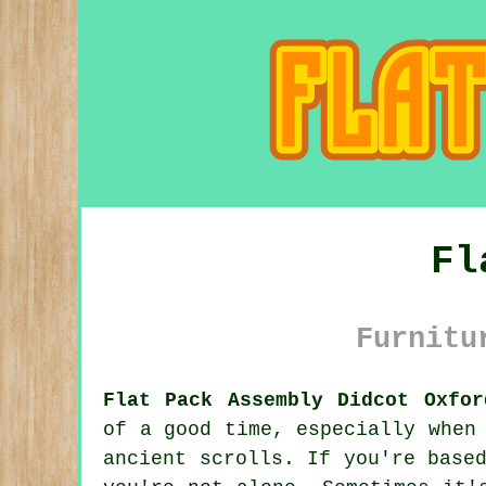
Fl
Furnitu
Flat Pack Assembly Didcot Oxfor
of a good time, especially when
ancient scrolls. If you're base