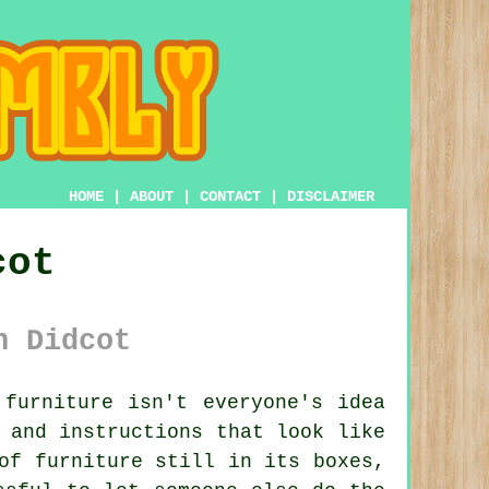
HOME
|
ABOUT
|
CONTACT
|
DISCLAIMER
cot
n Didcot
furniture isn't everyone's idea
 and instructions that look like
of furniture still in its boxes,