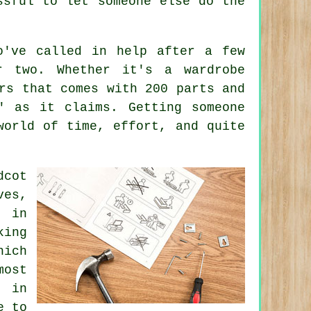
ssful to let someone else do the
o've called in help after a few
r two. Whether it's a wardrobe
rs that comes with 200 parts and
" as it claims. Getting someone
world of time, effort, and quite
dcot
ves,
e in
king
hich
most
e in
e to