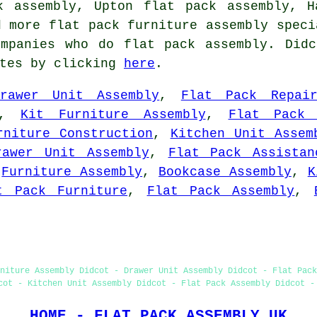
k assembly, Upton flat pack assembly, H
d more flat pack furniture assembly speci
ompanies who do flat pack assembly. Didc
otes by clicking
here
.
Drawer Unit Assembly
,
Flat Pack Repai
,
Kit Furniture Assembly
,
Flat Pack 
rniture Construction
,
Kitchen Unit Assem
rawer Unit Assembly
,
Flat Pack Assistan
,
Furniture Assembly
,
Bookcase Assembly
,
K
t Pack Furniture
,
Flat Pack Assembly
,
niture Assembly Didcot - Drawer Unit Assembly Didcot - Flat Pack
cot - Kitchen Unit Assembly Didcot - Flat Pack Assembly Didcot -
HOME - FLAT PACK ASSEMBLY UK