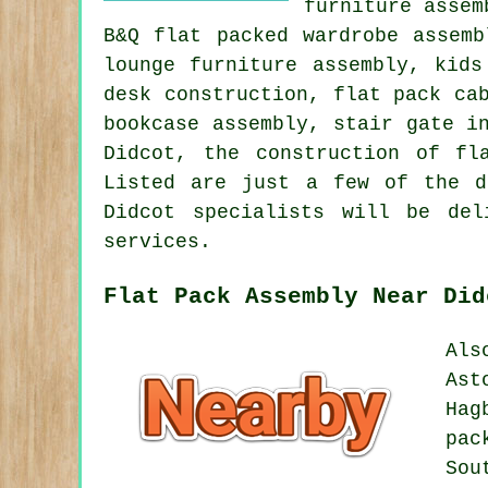
furniture assem
B&Q flat packed wardrobe assemb
lounge furniture assembly, kids
desk construction, flat pack ca
bookcase assembly, stair gate i
Didcot, the construction of fl
Listed are just a few of the d
Didcot specialists will be de
services.
Flat Pack Assembly Near Did
Als
Ast
Hag
pac
Sou