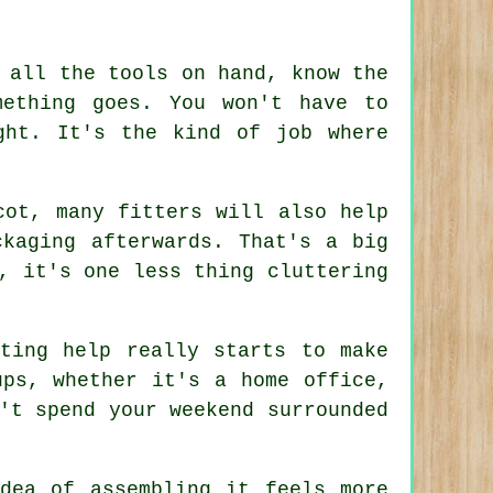
 all the tools on hand, know the
mething goes. You won't have to
ght. It's the kind of job where
cot, many fitters will also help
ckaging afterwards. That's a big
, it's one less thing cluttering
ting help really starts to make
ups, whether it's a home office,
't spend your weekend surrounded
dea of assembling it feels more