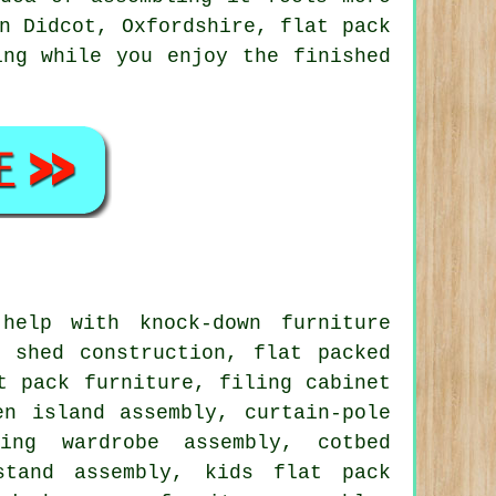
n Didcot, Oxfordshire, flat pack
ing while you enjoy the finished
elp with knock-down furniture
 shed construction, flat packed
t pack furniture, filing cabinet
en island assembly, curtain-pole
ding wardrobe assembly, cotbed
stand assembly, kids flat pack