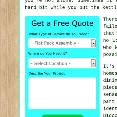
you're not alone. Sometimes it'
hard bit while you put the kettl
Ther
fail
that
no w
who 
poss
It's
home
dini
piec
sens
part
iden
Didc