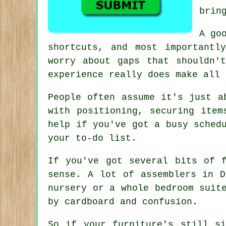
brin
A go
shortcuts, and most importantl
worry about gaps that shouldn'
experience really does make all 
People often assume it's just a
with positioning, securing item
help if you've got a busy sched
your to-do list.
If you've got several bits of 
sense. A lot of assemblers in D
nursery or a whole bedroom suit
by cardboard and confusion.
So if your furniture's still s