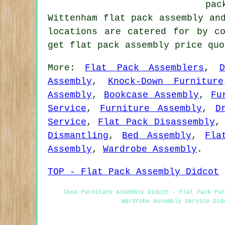
pac
Wittenham flat pack assembly an
locations are catered for by c
get flat pack assembly price qu
More:
Flat Pack Assemblers
,
Assembly
,
Knock-Down Furniture
Assembly
,
Bookcase Assembly
,
Fu
Service
,
Furniture Assembly
,
D
Service
,
Flat Pack Disassembly
Dismantling
,
Bed Assembly
,
Fla
Assembly
,
Wardrobe Assembly
.
TOP - Flat Pack Assembly Didcot
Ikea Furniture Assembly Didcot - Flat Pack Fur
Wardrobe Assembly Service Did