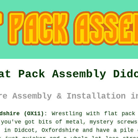
at Pack Assembly Did
re Assembly & Installation i
dshire (OX11):
Wrestling with flat pack 
 you've got bits of metal, mystery screws
d in Didcot, Oxfordshire and have a pile 