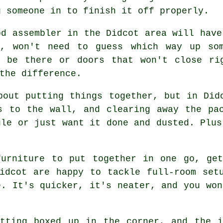
g someone in to finish it off properly.
od assembler in the Didcot area will have
y, won't need to guess which way up so
t be there or doors that won't close ri
the difference.
bout putting things together, but in Did
s to the wall, and clearing away the pa
ule or just want it done and dusted. Plus
furniture to put together in one go, get
idcot are happy to tackle full-room set
e. It's quicker, it's neater, and you won
itting boxed up in the corner, and the i