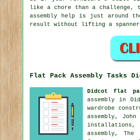
like a chore than a challenge, 
assembly help is just around th
result without lifting a spanner
Flat Pack Assembly Tasks Di
Didcot flat pa
assembly in Di
wardrobe constr
assembly, John
installations
assembly, The 