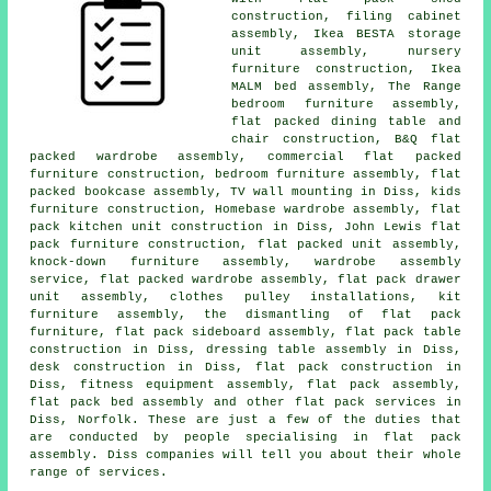
construction, filing cabinet
assembly, Ikea BESTA storage
unit assembly, nursery
furniture construction, Ikea
MALM bed assembly, The Range
bedroom furniture assembly,
flat packed dining table and
chair construction, B&Q flat
packed wardrobe assembly, commercial flat packed
furniture construction, bedroom furniture assembly, flat
packed bookcase assembly, TV wall mounting in Diss, kids
furniture construction, Homebase wardrobe assembly, flat
pack kitchen unit construction in Diss, John Lewis flat
pack furniture construction, flat packed unit assembly,
knock-down furniture assembly, wardrobe assembly
service, flat packed wardrobe assembly, flat pack drawer
unit assembly, clothes pulley installations, kit
furniture assembly, the dismantling of flat pack
furniture, flat pack sideboard assembly, flat pack table
construction in Diss, dressing table assembly in Diss,
desk construction in Diss, flat pack construction in
Diss, fitness equipment assembly, flat pack assembly,
flat pack bed assembly and other flat pack services in
Diss, Norfolk. These are just a few of the duties that
are conducted by people specialising in flat pack
assembly. Diss companies will tell you about their whole
range of services.