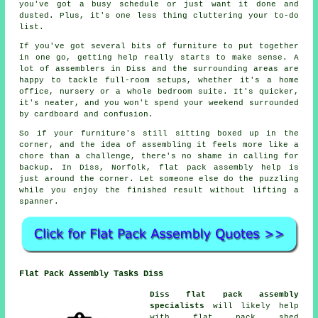
you've got a busy schedule or just want it done and
dusted. Plus, it's one less thing cluttering your to-do
list.
If you've got several bits of furniture to put together
in one go, getting help really starts to make sense. A
lot of assemblers in Diss and the surrounding areas are
happy to tackle full-room setups, whether it's a home
office, nursery or a whole bedroom suite. It's quicker,
it's neater, and you won't spend your weekend surrounded
by cardboard and confusion.
So if your furniture's still sitting boxed up in the
corner, and the idea of assembling it feels more like a
chore than a challenge, there's no shame in calling for
backup. In Diss, Norfolk, flat pack assembly help is
just around the corner. Let someone else do the puzzling
while you enjoy the finished result without lifting a
spanner.
Flat Pack Assembly Tasks Diss
Diss flat pack assembly
specialists
will likely help
with flat pack shed