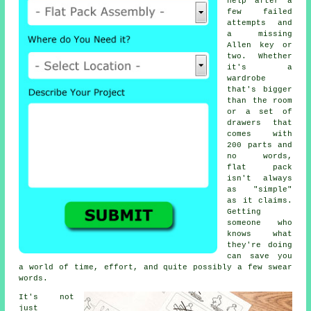
help after a
few failed
attempts and
a missing
Allen key or
two. Whether
it's a
wardrobe
that's bigger
than the room
or a set of
drawers that
comes with
200 parts and
no words,
flat pack
isn't always
as "simple"
as it claims.
Getting
someone who
knows what
they're doing
can save you
a world of time, effort, and quite possibly a few swear
words.
It's not
just