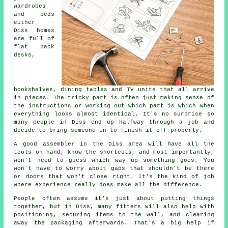
wardrobes
and beds
either -
Diss homes
are full of
flat pack
desks,
bookshelves, dining tables and TV units that all arrive
in pieces. The tricky part is often just making sense of
the instructions or working out which part is which when
everything looks almost identical. It's no surprise so
many people in Diss end up halfway through a job and
decide to bring someone in to finish it off properly.
A good assembler in the Diss area will have all the
tools on hand, know the shortcuts, and most importantly,
won't need to guess which way up something goes. You
won't have to worry about gaps that shouldn't be there
or doors that won't close right. It's the kind of job
where experience really does make all the difference.
People often assume it's just about putting things
together, but in Diss, many fitters will also help with
positioning, securing items to the wall, and clearing
away the packaging afterwards. That's a big help if