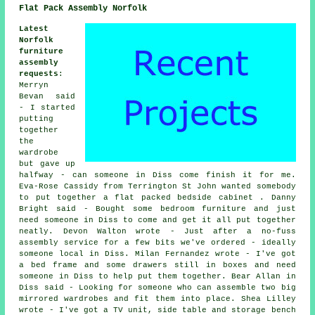
Flat Pack Assembly Norfolk
Latest
Norfolk
furniture
assembly
requests
:
Merryn
Bevan said
- I started
putting
together
the
wardrobe
but gave up
halfway - can someone in Diss come finish it for me.
Eva-Rose Cassidy from Terrington St John wanted somebody
to put together a flat packed bedside cabinet . Danny
Bright said - Bought some bedroom furniture and just
need someone in Diss to come and get it all put together
neatly. Devon Walton wrote - Just after a no-fuss
assembly service for a few bits we've ordered - ideally
someone local in Diss. Milan Fernandez wrote - I've got
a bed frame and some drawers still in boxes and need
someone in Diss to help put them together. Bear Allan in
Diss said - Looking for someone who can assemble two big
mirrored wardrobes and fit them into place. Shea Lilley
wrote - I've got a TV unit, side table and storage bench