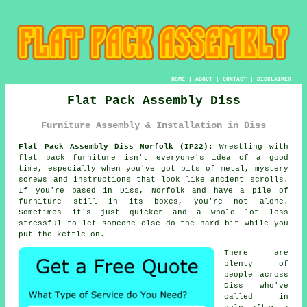
HOME
|
ABOUT
|
CONTACT
|
DISCLAIMER
Flat Pack Assembly Diss
Furniture Assembly & Installation in Diss
Flat Pack Assembly Diss Norfolk (IP22):
Wrestling with
flat pack furniture isn't everyone's idea of a good
time, especially when you've got bits of metal, mystery
screws and instructions that look like ancient scrolls.
If you're based in Diss, Norfolk and have a pile of
furniture still in its boxes, you're not alone.
Sometimes it's just quicker and a whole lot less
stressful to let someone else do the hard bit while you
put the kettle on.
There are
plenty of
people across
Diss who've
called in