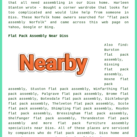
that all need assembling in our Diss home. Harleen
Stanton wrote - Bought a corner wardrobe that looks far
too complicated and would like help from someone in
Diss. These Norfolk home owners searched for "flat pack
assembly Norfolk" and came across this web page on
Yahoo, Google or Bing.
Flat Pack Assembly Near Diss
Also find:
Burston
flat pack
assembly,
Gissing
flat pack
assembly,
Hoxne flat
pack
assembly, Stuston flat pack assembly, Winfarthing flat
pack assembly, Palgrave flat pack assembly, Brome flat
pack assembly, Botesdale flat pack assembly, Dickleburgh
flat pack assembly, Thelveton flat pack assembly, Scole
flat pack assembly, Shimpling flat pack assembly, Roydon
flat pack assembly, Bressingham flat pack assembly,
Shelfanger flat pack assembly, Thrandeston flat pack
assembly and more flat pack furniture assembly
specialists near Diss. All of these places are serviced
by companies who do flat pack assembly. Diss home and