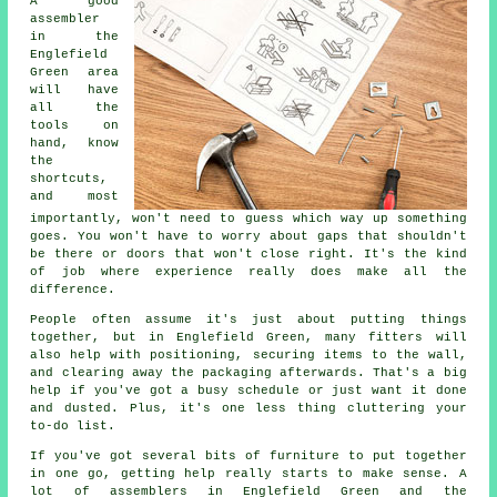
A good
assembler
in the
Englefield
Green area
will have
all the
tools on
hand, know
the
shortcuts,
and most
importantly, won't need to guess which way up something
goes. You won't have to worry about gaps that shouldn't
be there or doors that won't close right. It's the kind
of job where experience really does make all the
difference.
People often assume it's just about putting things
together, but in Englefield Green, many fitters will
also help with positioning, securing items to the wall,
and clearing away the packaging afterwards. That's a big
help if you've got a busy schedule or just want it done
and dusted. Plus, it's one less thing cluttering your
to-do list.
If you've got several bits of furniture to put together
in one go, getting help really starts to make sense. A
lot of assemblers in Englefield Green and the