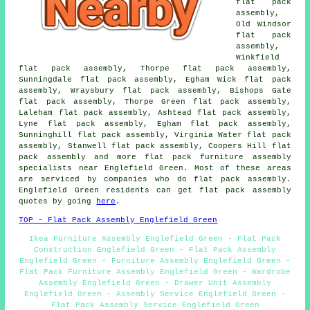
flat pack
assembly,
Old Windsor
flat pack
assembly,
Winkfield
flat pack assembly, Thorpe flat pack assembly,
Sunningdale flat pack assembly, Egham Wick flat pack
assembly, Wraysbury flat pack assembly, Bishops Gate
flat pack assembly, Thorpe Green flat pack assembly,
Laleham flat pack assembly, Ashtead flat pack assembly,
Lyne flat pack assembly, Egham flat pack assembly,
Sunninghill flat pack assembly, Virginia Water flat pack
assembly, Stanwell flat pack assembly, Coopers Hill flat
pack assembly and more flat pack furniture assembly
specialists near Englefield Green. Most of these areas
are serviced by companies who do flat pack assembly.
Englefield Green residents can get flat pack assembly
quotes by going
here
.
TOP - Flat Pack Assembly Englefield Green
Ikea Furniture Assembly Englefield Green - Flat Pack
Construction Englefield Green - Flat Pack Assembly
Englefield Green - Furniture Assembly Englefield Green -
Flat Pack Furniture Assembly Englefield Green - Wardrobe
Assembly Englefield Green - Drawer Unit Assembly
Englefield Green - Assembly Service Englefield Green -
Flat Pack Assembly Service Englefield Green