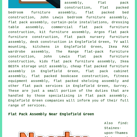
assembly, flat pack
construction, flat packed
bedroom furniture assembly, flat packed bed
construction, John Lewis bedroom furniture assembly,
flat pack assembly, curtain-pole installations, dressing
table assembly, commercial flat pack furniture
construction, kit furniture assembly, Argos flat pack
furniture construction, flat pack nursery furniture
assembly, desk construction in Englefield Green, TV wall
mounting, kitchens in Englefield Green, Ikea PAX
wardrobe assembly, The Range flat-pack furniture
construction, John Lewis flat pack furniture
construction, kids flat pack furniture assembly, Ikea
BESTA storage unit assembly, cheap flat packed furniture
assembly in Englefield Green, flat pack cabinet
assembly, flat packed bookcase construction, fitness
equipment assembly, flat packed shelving assembly and
other flat pack services in Englefield Green, Surrey.
These are just a small portion of the duties that are
handled by those specialising in flat pack assembly.
Englefield Green companies will inform you of their full
range of services.
Flat Pack Assembly Near Englefield Green
Also find:
Staines-
upon-Thames