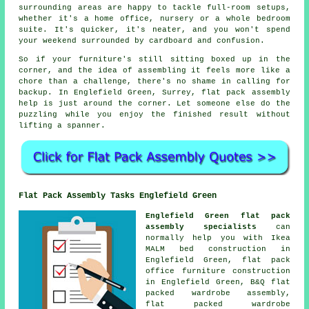
surrounding areas are happy to tackle full-room setups,
whether it's a home office, nursery or a whole bedroom
suite. It's quicker, it's neater, and you won't spend
your weekend surrounded by cardboard and confusion.
So if your furniture's still sitting boxed up in the
corner, and the idea of assembling it feels more like a
chore than a challenge, there's no shame in calling for
backup. In Englefield Green, Surrey, flat pack assembly
help is just around the corner. Let someone else do the
puzzling while you enjoy the finished result without
lifting a spanner.
Flat Pack Assembly Tasks Englefield Green
Englefield Green flat pack
assembly specialists
can
normally help you with Ikea
MALM bed construction in
Englefield Green, flat pack
office furniture construction
in Englefield Green, B&Q flat
packed wardrobe assembly,
flat packed wardrobe