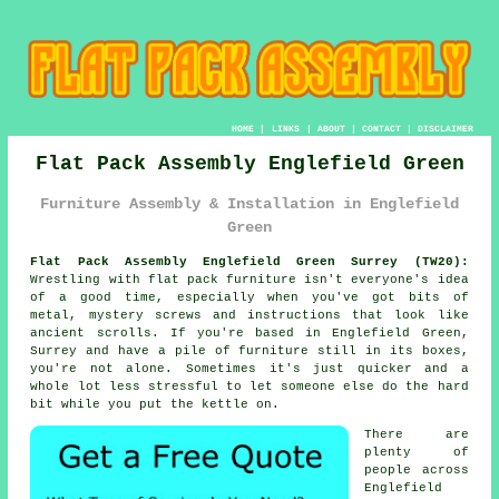
HOME
|
LINKS
|
ABOUT
|
CONTACT
|
DISCLAIMER
Flat Pack Assembly Englefield Green
Furniture Assembly & Installation in Englefield
Green
Flat Pack Assembly Englefield Green Surrey (TW20):
Wrestling with flat pack furniture isn't everyone's idea
of a good time, especially when you've got bits of
metal, mystery screws and instructions that look like
ancient scrolls. If you're based in Englefield Green,
Surrey and have a pile of furniture still in its boxes,
you're not alone. Sometimes it's just quicker and a
whole lot less stressful to let someone else do the hard
bit while you put the kettle on.
There are
plenty of
people across
Englefield