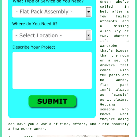
Green who've
called in
help after a
few failed
attempts and
a missing
Allen key or
two. Whether
it's a
wardrobe
that's bigger
than the room
or a set of
drawers that
comes with
200 parts and
no words,
flat pack
isn't always
as "simple"
as it claims.
Getting
someone who
knows what
they're doing
can save you a world of time, effort, and quite possibly
a few swear words.