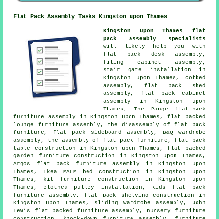
Flat Pack Assembly Tasks Kingston upon Thames
Kingston upon Thames flat
pack assembly specialists
will likely help you with
flat pack desk assembly,
filing cabinet assembly,
stair gate installation in
Kingston upon Thames, cotbed
assembly, flat pack shed
assembly, flat pack cabinet
assembly in Kingston upon
Thames, The Range flat-pack
furniture assembly in Kingston upon Thames, flat packed
lounge furniture assembly, the disassembly of flat pack
furniture, flat pack sideboard assembly, B&Q wardrobe
assembly, the assembly of flat pack furniture, flat pack
table construction in Kingston upon Thames, flat packed
garden furniture construction in Kingston upon Thames,
Argos flat pack furniture assembly in Kingston upon
Thames, Ikea MALM bed construction in Kingston upon
Thames, kit furniture construction in Kingston upon
Thames, clothes pulley installation, kids flat pack
furniture assembly, flat pack shelving construction in
Kingston upon Thames, sliding wardrobe assembly, John
Lewis flat packed furniture assembly, nursery furniture
construction, knock-down furniture assembly, furniture