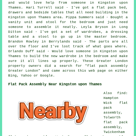
and would love help from someone in Kingston upon
Thames. Hari Turrell said - I've got a flat pack bed,
drawers and bedside tables that all need building in the
Kingston upon Thames area. Pippa Summers said - Bought a
vanity unit and stool for the bedroom and just need
someone to assemble it neatly. Leyla Bryson in Long
Ditton said - I've got a set of wardrobes, a dressing
table and a stool to go up in the master bedroom.
Brandon Rowley in Berrylands said - The parts are all
over the floor and I've lost track of what goes where.
Orlando Duff said - Would love someone in Kingston upon
Thames to build the new wardrobe in the bedroom and make
sure it all lines up properly. These Greater London
property owners did a search for "flat pack assembly
Greater London" and came across this web page on either
Bing, Yahoo or Google.
Flat Pack Assembly Near Kingston upon Thames
Also find:
Hampton
Wick flat
pack
assembly,
Tolworth
flat pack
assembly,
Twickenham