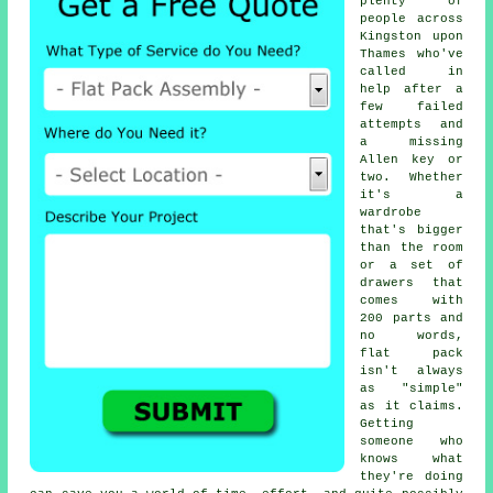
plenty of
people across
Kingston upon
Thames who've
called in
help after a
few failed
attempts and
a missing
Allen key or
two. Whether
it's a
wardrobe
that's bigger
than the room
or a set of
drawers that
comes with
200 parts and
no words,
flat pack
isn't always
as "simple"
as it claims.
Getting
someone who
knows what
they're doing