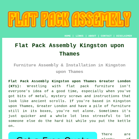
HOME
|
LINKS
|
ABOUT
|
CONTACT
|
DISCLAIMER
Flat Pack Assembly Kingston upon
Thames
Furniture Assembly & Installation in Kingston
upon Thames
Flat Pack Assembly Kingston upon Thames Greater London
(KT1):
Wrestling with flat pack furniture isn't
everyone's idea of a good time, especially when you've
got bits of metal, mystery screws and instructions that
look like ancient scrolls. If you're based in Kingston
upon Thames, Greater London and have a pile of furniture
still in its boxes, you're not alone. Sometimes it's
just quicker and a whole lot less stressful to let
someone else do the hard bit while you put the kettle
on.
There are