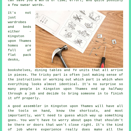
can save you a world of time, effort, and quite possibly
a few swear words.
It's not
just
wardrobes
and beds
either -
Kingston
upon Thames
homes are
full of
flat pack
desks,
bookshelves, dining tables and TV units that all arrive
in pieces. The tricky part is often just making sense of
the instructions or working out which part is which when
everything looks almost identical. It's no surprise so
many people in Kingston upon Thames end up halfway
through a job and decide to bring someone in to finish
it off properly.
A good assembler in Kingston upon Thames will have all
the tools on hand, know the shortcuts, and most
importantly, won't need to guess which way up something
goes. You won't have to worry about gaps that shouldn't
be there or doors that won't close right. It's the kind
of job where experience really does make all the