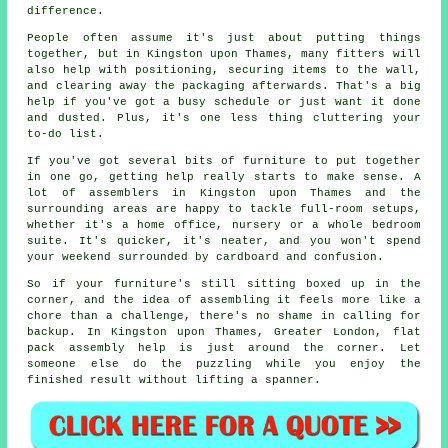
difference.
People often assume it's just about putting things
together, but in Kingston upon Thames, many fitters will
also help with positioning, securing items to the wall,
and clearing away the packaging afterwards. That's a big
help if you've got a busy schedule or just want it done
and dusted. Plus, it's one less thing cluttering your
to-do list.
If you've got several bits of furniture to put together
in one go, getting help really starts to make sense. A
lot of assemblers in Kingston upon Thames and the
surrounding areas are happy to tackle full-room setups,
whether it's a home office, nursery or a whole bedroom
suite. It's quicker, it's neater, and you won't spend
your weekend surrounded by cardboard and confusion.
So if your furniture's still sitting boxed up in the
corner, and the idea of assembling it feels more like a
chore than a challenge, there's no shame in calling for
backup. In Kingston upon Thames, Greater London, flat
pack assembly help is just around the corner. Let
someone else do the puzzling while you enjoy the
finished result without lifting a spanner.