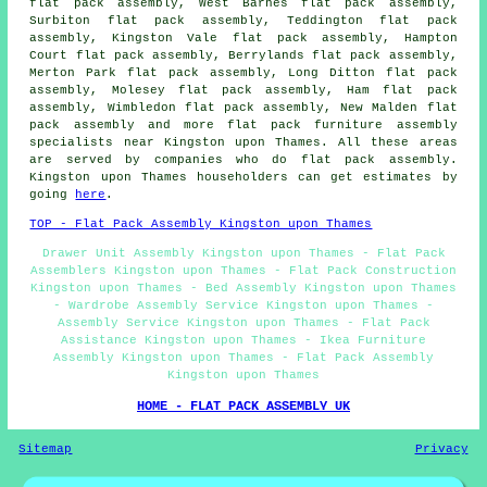
flat pack assembly, West Barnes flat pack assembly,
Surbiton flat pack assembly, Teddington flat pack
assembly, Kingston Vale flat pack assembly, Hampton
Court flat pack assembly, Berrylands flat pack assembly,
Merton Park flat pack assembly, Long Ditton flat pack
assembly, Molesey flat pack assembly, Ham flat pack
assembly, Wimbledon flat pack assembly, New Malden flat
pack assembly and more flat pack furniture assembly
specialists near Kingston upon Thames. All these areas
are served by companies who do flat pack assembly.
Kingston upon Thames householders can get estimates by
going
here
.
TOP - Flat Pack Assembly Kingston upon Thames
Drawer Unit Assembly Kingston upon Thames - Flat Pack
Assemblers Kingston upon Thames - Flat Pack Construction
Kingston upon Thames - Bed Assembly Kingston upon Thames
- Wardrobe Assembly Service Kingston upon Thames -
Assembly Service Kingston upon Thames - Flat Pack
Assistance Kingston upon Thames - Ikea Furniture
Assembly Kingston upon Thames - Flat Pack Assembly
Kingston upon Thames
HOME - FLAT PACK ASSEMBLY UK
Sitemap
Privacy