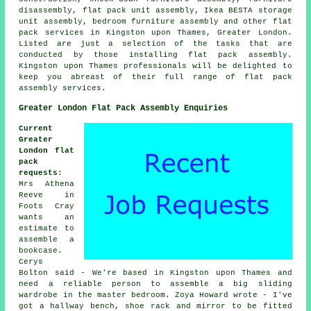
disassembly, flat pack unit assembly, Ikea BESTA storage
unit assembly, bedroom furniture assembly and other flat
pack services in Kingston upon Thames, Greater London.
Listed are just a selection of the tasks that are
conducted by those installing flat pack assembly.
Kingston upon Thames professionals will be delighted to
keep you abreast of their full range of flat pack
assembly services.
Greater London Flat Pack Assembly Enquiries
Current
Greater
London flat
pack
requests
:
Mrs Athena
Reeve in
Foots Cray
wants an
estimate to
assemble a
bookcase.
Cerys
Bolton said - We're based in Kingston upon Thames and
need a reliable person to assemble a big sliding
wardrobe in the master bedroom. Zoya Howard wrote - I've
got a hallway bench, shoe rack and mirror to be fitted