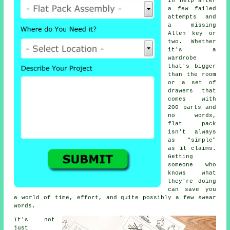
in help after
a few failed
attempts and
a missing
Allen key or
two. Whether
it's a
wardrobe
that's bigger
than the room
or a set of
drawers that
comes with
200 parts and
no words,
flat pack
isn't always
as "simple"
as it claims.
Getting
someone who
knows what
they're doing
can save you
a world of time, effort, and quite possibly a few swear
words.
It's not
just