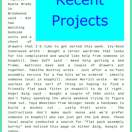
Nuala Brady
in
Brookwood
said - Got
two
matching
bedside
units and a
chest of
drawers that I'd like to get sorted this week. Ivy-Rose
Isherwood wrote - Bought a corner wardrobe that looks
far too complicated and would like help from someone in
Knaphill. Iman Duff said - Need help getting a bed
frame, mattress base and a couple of drawers put
together. Tabitha Mcelroy wrote - Just after a no-fuss
assembly service for a few bits we've ordered - ideally
someone local in Knaphill. Jensen Merritt wrote - We're
useless at this sort of thing so hoping to find a
friendly flat pack fitter in Knaphill to do it right.
Angel Bing said - Bought a couple of IKEA units and
don't fancy spending the whole weekend trying to figure
them out. Taya Wheeldon from Abinger needs a handyman to
build a Wickes cot . Leela Pratt wrote - The
instructions don't make much sense and we'd prefer
someone in Knaphill who can just get the job done. These
local people conducted a search for "flat pack assembly
Surrey" and noticed this page on either Bing, Google or
Yahoo.