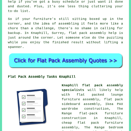
help if you've got a busy schedule or just want it done
and dusted. Plus, it's one less thing cluttering your
to-do list.
So if your furniture's still sitting boxed up in the
corner, and the idea of assembling it feels more like a
chore than a challenge, there's no shame in calling for
backup. In Knaphill, Surrey, flat pack assembly help is
just around the corner. Let someone else do the puzzling
while you enjoy the finished result without lifting a
spanner.
Flat Pack Assembly Tasks Knaphill
Knaphill flat pack assembly
specialists
will likely help
with flat packed lounge
furniture assembly, flat pack
sideboard assembly, Ikea PAX
wardrobe construction, The
Range flat-pack furniture
construction in Knaphill,
cheap flat pack furniture
assembly, The Range bedroom