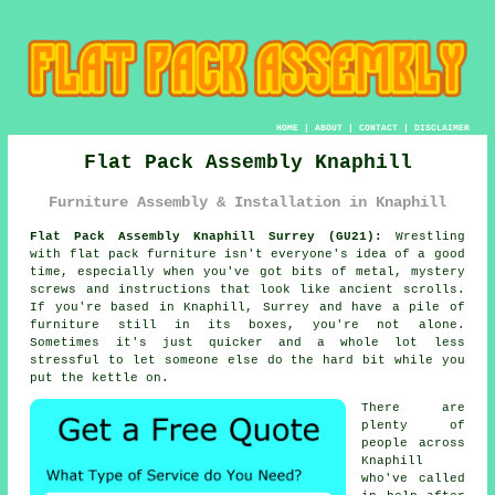
HOME
|
ABOUT
|
CONTACT
|
DISCLAIMER
Flat Pack Assembly Knaphill
Furniture Assembly & Installation in Knaphill
Flat Pack Assembly Knaphill Surrey (GU21):
Wrestling
with flat pack furniture isn't everyone's idea of a good
time, especially when you've got bits of metal, mystery
screws and instructions that look like ancient scrolls.
If you're based in Knaphill, Surrey and have a pile of
furniture still in its boxes, you're not alone.
Sometimes it's just quicker and a whole lot less
stressful to let someone else do the hard bit while you
put the kettle on.
There are
plenty of
people across
Knaphill
who've called