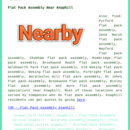
Flat Pack Assembly Near Knaphill
Also find:
Pyrford
flat pack
assembly,
Send Marsh
flat pack
assembly,
Mayford
flat pack
assembly, Chobham flat pack assembly, Mimbridge flat
pack assembly, Brookwood Heath flat pack assembly,
Goldsworth Park flat pack assembly, Old Woking flat pack
assembly, Woking flat pack assembly, Pirbright flat pack
assembly, Worpleston Hill flat pack assembly, St Johns
flat pack assembly, Brookwood flat pack assembly, Bisley
flat pack assembly and more flat pack assembly
specialists near Knaphill. Most of these locations are
served by companies who do flat pack assembly. Knaphill
residents can get quotes by going
here
.
TOP - Flat Pack Assembly Knaphill
Drawer Unit Assembly Knaphill - Flat Pack Assembly
Service Knaphill - Wardrobe Assembly Knaphill - Flat
Pack Construction Knaphill - Kitchen Unit Assembly
Knaphill - Furniture Assembly Knaphill - Bookcase