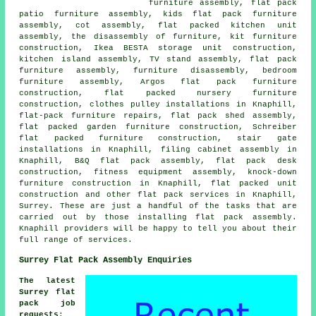
furniture assembly, flat pack
patio furniture assembly, kids flat pack furniture
assembly, cot assembly, flat packed kitchen unit
assembly, the disassembly of furniture, kit furniture
construction, Ikea BESTA storage unit construction,
kitchen island assembly, TV stand assembly, flat pack
furniture assembly, furniture disassembly, bedroom
furniture assembly, Argos flat pack furniture
construction, flat packed nursery furniture
construction, clothes pulley installations in Knaphill,
flat-pack furniture repairs, flat pack shed assembly,
flat packed garden furniture construction, Schreiber
flat packed furniture construction, stair gate
installations in Knaphill, filing cabinet assembly in
Knaphill, B&Q flat pack assembly, flat pack desk
construction, fitness equipment assembly, knock-down
furniture construction in Knaphill, flat packed unit
construction and other flat pack services in Knaphill,
Surrey. These are just a handful of the tasks that are
carried out by those installing flat pack assembly.
Knaphill providers will be happy to tell you about their
full range of services.
Surrey Flat Pack Assembly Enquiries
The latest
Surrey flat
pack job
requests
: