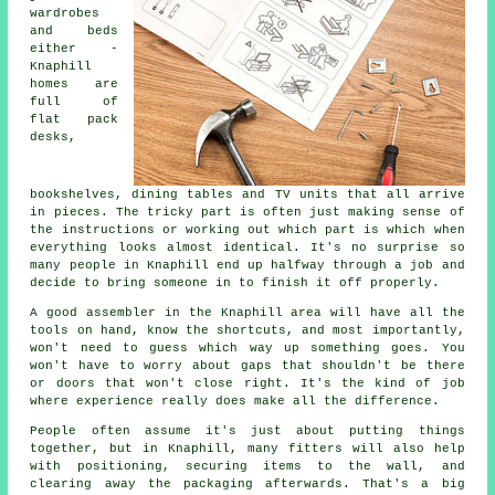
wardrobes
and beds
either -
Knaphill
homes are
full of
flat pack
desks,
bookshelves, dining tables and TV units that all arrive
in pieces. The tricky part is often just making sense of
the instructions or working out which part is which when
everything looks almost identical. It's no surprise so
many people in Knaphill end up halfway through a job and
decide to bring someone in to finish it off properly.
A good assembler in the Knaphill area will have all the
tools on hand, know the shortcuts, and most importantly,
won't need to guess which way up something goes. You
won't have to worry about gaps that shouldn't be there
or doors that won't close right. It's the kind of job
where experience really does make all the difference.
People often assume it's just about putting things
together, but in Knaphill, many fitters will also help
with positioning, securing items to the wall, and
clearing away the packaging afterwards. That's a big