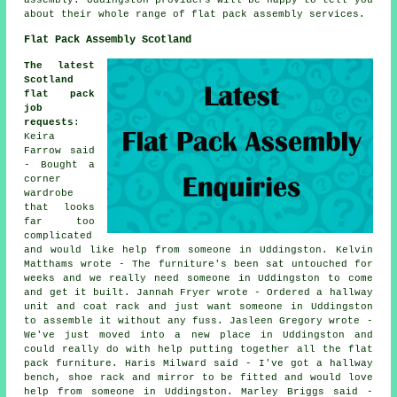
about their whole range of flat pack assembly services.
Flat Pack Assembly Scotland
The latest
Scotland
flat pack
job
requests
:
Keira
Farrow said
- Bought a
corner
wardrobe
that looks
far too
complicated
and would like help from someone in Uddingston. Kelvin
Matthams wrote - The furniture's been sat untouched for
weeks and we really need someone in Uddingston to come
and get it built. Jannah Fryer wrote - Ordered a hallway
unit and coat rack and just want someone in Uddingston
to assemble it without any fuss. Jasleen Gregory wrote -
We've just moved into a new place in Uddingston and
could really do with help putting together all the flat
pack furniture. Haris Milward said - I've got a hallway
bench, shoe rack and mirror to be fitted and would love
help from someone in Uddingston. Marley Briggs said -