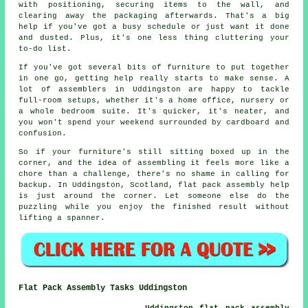
with positioning, securing items to the wall, and
clearing away the packaging afterwards. That's a big
help if you've got a busy schedule or just want it done
and dusted. Plus, it's one less thing cluttering your
to-do list.
If you've got several bits of furniture to put together
in one go, getting help really starts to make sense. A
lot of assemblers in Uddingston are happy to tackle
full-room setups, whether it's a home office, nursery or
a whole bedroom suite. It's quicker, it's neater, and
you won't spend your weekend surrounded by cardboard and
confusion.
So if your furniture's still sitting boxed up in the
corner, and the idea of assembling it feels more like a
chore than a challenge, there's no shame in calling for
backup. In Uddingston, Scotland, flat pack assembly help
is just around the corner. Let someone else do the
puzzling while you enjoy the finished result without
lifting a spanner.
Flat Pack Assembly Tasks Uddingston
Uddingston flat pack assembly