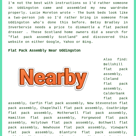
I'm not the best with instructions so I'd rather someone
in Uddingston came and assembled my new wardrobe
properly. Lucie Moreton wrote - The bunk beds look like
a two-person job so I'd rather bring in someone from
Uddingston who's done this before. Betsy Bradley in
Inverbervie needs a price to dismantle a flat packed
dresser . These Scotland home owners did a search for
"flat pack assembly Scotland" and discovered this
website on either Google, Yahoo or Bing.
Flat Pack Assembly Near Uddingston
Also find:
Bellshill
flat pack
assembly,
Cleland
flat pack
assembly,
Calderbank
flat pack
assembly, Carfin flat pack assembly, New Stevenston flat
pack assembly, Chapelhall flat pack assembly, Coatbridge
flat pack assembly, Motherwell flat pack assembly,
Hamilton flat pack assembly, Forgewood flat pack
assembly, Holytown flat pack assembly, Bothwell flat
pack assembly, Newhouse flat pack assembly, Viewpark
flat pack assembly, Blantyre flat pack assembly,