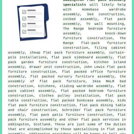
specialists
will likely help
with Homebase wardrobe
assembly, bed construction,
cotbed assembly, flat pack
assembly, TV wall mounting,
The Range bedroom furniture
assembly, knock-down
furniture construction, The
Range flat-pack furniture
construction, filing cabinet
assembly, cheap flat pack furniture assembly, curtain-
pole installations, flat pack sideboard assembly, flat
pack garden furniture construction, kitchen island
assembly, drawer unit construction, John Lewis flat pack
furniture construction, flat packed office furniture
assembly, flat packed nursery furniture assembly, the
assembly of flat pack furniture, Ikea MALM bed
construction, kitchens, sliding wardrobe assembly, flat
pack cabinet assembly, flat packed bedroom furniture
construction, clothes pulley installation, flat pack
table construction, flat packed bookcase assembly, kids
flat pack furniture construction, flat pack dining table
and chair construction, Schreiber flat pack furniture
assembly, flat pack patio furniture construction, flat
pack furniture assembly and other flat pack services in
Uddingston, Scotland. These are just some of the duties
that are accomplished by those specialising in flat pack
assembly. Uddingston providers will be happy to tell you