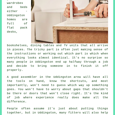
wardrobes
and beds
either -
Uddingston
homes are
full of
flat pack
desks,
bookshelves, dining tables and TV units that all arrive
in pieces. The tricky part is often just making sense of
the instructions or working out which part is which when
everything looks almost identical. It's no surprise so
many people in Uddingston end up halfway through a job
and decide to bring someone in to finish it off
properly.
A good assembler in the Uddingston area will have all
the tools on hand, know the shortcuts, and most
importantly, won't need to guess which way up something
goes. You won't have to worry about gaps that shouldn't
be there or doors that won't close right. It's the kind
of job where experience really does make all the
difference.
People often assume it's just about putting things
together, but in Uddingston, many fitters will also help