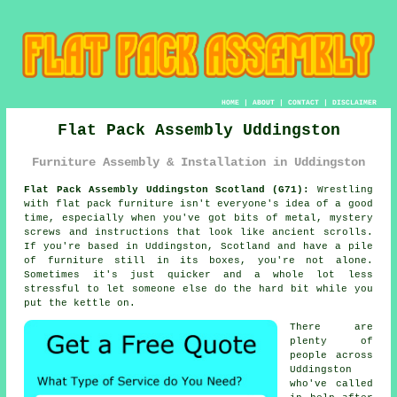
HOME
|
ABOUT
|
CONTACT
|
DISCLAIMER
Flat Pack Assembly Uddingston
Furniture Assembly & Installation in Uddingston
Flat Pack Assembly Uddingston Scotland (G71):
Wrestling
with flat pack furniture isn't everyone's idea of a good
time, especially when you've got bits of metal, mystery
screws and instructions that look like ancient scrolls.
If you're based in Uddingston, Scotland and have a pile
of furniture still in its boxes, you're not alone.
Sometimes it's just quicker and a whole lot less
stressful to let someone else do the hard bit while you
put the kettle on.
There are
plenty of
people across
Uddingston
who've called