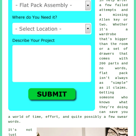
in help after
a few failed
attempts and
a missing
Allen key or
two. Whether
it's a
wardrobe
that's bigger
than the room
or a set of
drawers that
comes with
200 parts and
no words,
flat pack
isn't always
as "simple"
as it claims.
Getting
someone who
knows what
they're doing
can save you
a world of time, effort, and quite possibly a few swear
words.
It's not
just