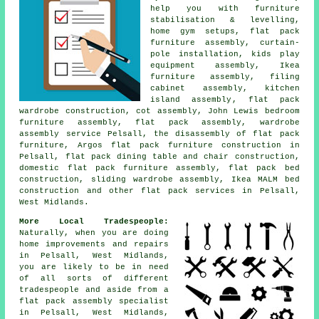
help you with furniture
stabilisation & levelling,
home gym setups,
flat pack
furniture assembly
, curtain-
pole installation, kids play
equipment assembly, Ikea
furniture assembly,
filing
cabinet assembly
,
kitchen
island assembly
, flat pack
wardrobe construction, cot assembly, John Lewis bedroom
furniture assembly, flat pack assembly,
wardrobe
assembly service
Pelsall, the disassembly of flat pack
furniture, Argos flat pack furniture construction in
Pelsall, flat pack dining table and chair construction,
domestic flat pack furniture assembly, flat pack bed
construction,
sliding wardrobe assembly
, Ikea MALM bed
construction and other
flat pack services
in Pelsall,
West Midlands.
More Local Tradespeople:
Naturally, when you are doing
home improvements and repairs
in Pelsall, West Midlands,
you are likely to be in need
of all sorts of different
tradespeople and aside from
a
flat pack assembly specialist
in Pelsall, West Midlands,