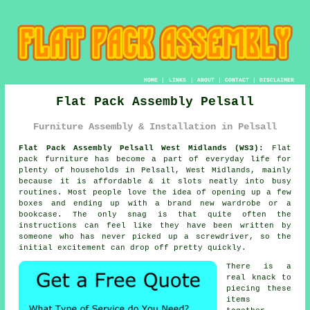
HOME
|
LINKS
|
ABOUT
|
CONTACT
|
DISCLAIMER
Flat Pack Assembly Pelsall
Furniture Assembly & Installation in Pelsall
Flat Pack Assembly Pelsall West Midlands (WS3):
Flat
pack furniture has become a part of everyday life for
plenty of households in Pelsall, West Midlands, mainly
because it is affordable & it slots neatly into busy
routines. Most people love the idea of opening up a few
boxes and ending up with a brand new wardrobe or a
bookcase. The only snag is that quite often the
instructions can feel like they have been written by
someone who has never picked up a screwdriver, so the
initial excitement can drop off pretty quickly.
There is a
real knack to
piecing these
items