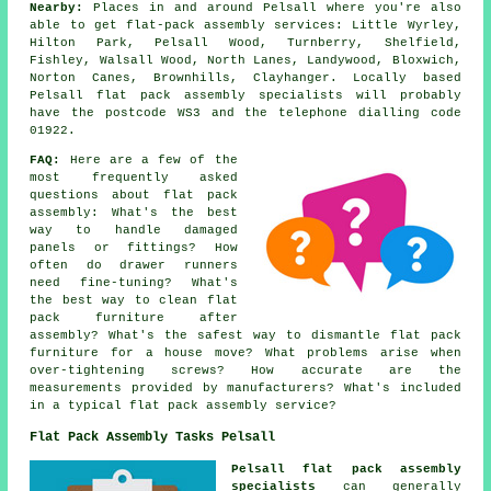
Nearby:
Places in and around Pelsall where you're also
able to get flat-pack assembly services: Little Wyrley,
Hilton Park, Pelsall Wood, Turnberry, Shelfield,
Fishley, Walsall Wood, North Lanes, Landywood, Bloxwich,
Norton Canes, Brownhills, Clayhanger. Locally based
Pelsall flat pack assembly specialists will probably
have the postcode WS3 and the telephone dialling code
01922.
FAQ:
Here are a few of the
most frequently asked
questions about flat pack
assembly: What's the best
way to handle damaged
panels or fittings? How
often do drawer runners
need fine-tuning? What's
the best way to clean flat
pack furniture after
assembly? What's the safest way to dismantle flat pack
furniture for a house move? What problems arise when
over-tightening screws? How accurate are the
measurements provided by manufacturers? What's included
in a typical flat pack assembly service?
Flat Pack Assembly Tasks Pelsall
Pelsall flat pack assembly
specialists
can generally