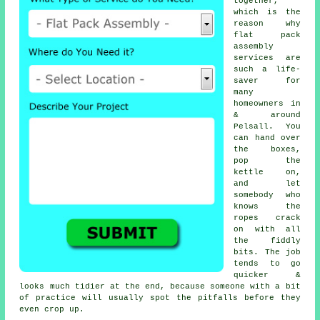
together,
which is the
reason why
flat pack
assembly
services
are
such a life-
saver for
many
homeowners in
& around
Pelsall. You
can hand over
the boxes,
pop the
kettle on,
and let
somebody who
knows the
ropes crack
on with all
the fiddly
bits. The job
tends to go
quicker &
looks much tidier at the end, because someone with a bit
of practice will usually spot the pitfalls before they
even crop up.