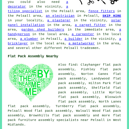
you could also need
a
decorator
in the vicinity,
a
tiling specialist
in the Pelsall area,
fence fitters
in
the Pelsall area,
an electrician
in Pelsall,
SKIP HIRE
in your locality,
a plasterer
in the vicinity,
solar
panel installation
in the area,
a carpet fitter
in the
area,
garden shed builders
in the immediate area,
a
handyperson
in the local area,
a carpenter
in the local
area,
a plumber
in Pelsall,
a builder
in the vicinity,
a
bricklayer
in the local area,
a metalworker
in the area,
and several other different Pelsall tradesmen.
Flat Pack Assembly Nearby
Also
find
: Clayhanger flat pack
assembly, Fishley flat pack
assembly, Norton Canes flat
pack assembly, Landywood flat
pack assembly, Hilton Park flat
pack assembly, Shelfield flat
pack assembly, Little Wyrley
flat pack assembly, Bloxwich
flat pack assembly, North Lanes
flat pack assembly, Turnberry flat pack assembly,
Pelsall Wood flat pack assembly, Walsall Wood flat pack
assembly, Brownhills
flat pack assembly
and more flat
pack furniture assembly specialists near Pelsall in West
Midlands.