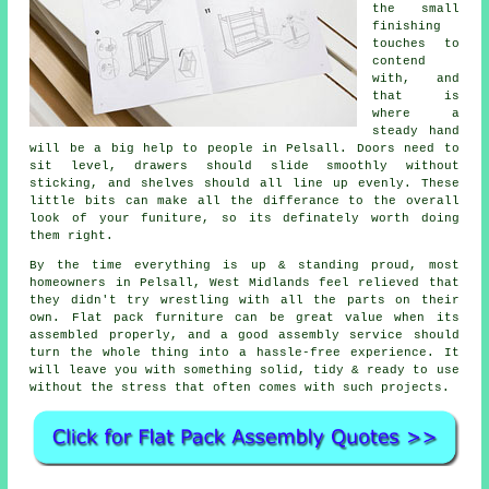
the small
finishing
touches to
contend
with, and
that is
where a
steady hand
will be a big help to people in Pelsall. Doors need to
sit level, drawers should slide smoothly without
sticking, and shelves should all line up evenly. These
little bits can make all the differance to the overall
look of your funiture, so its definately worth doing
them right.
By the time everything is up & standing proud, most
homeowners in Pelsall, West Midlands feel relieved that
they didn't try wrestling with all the parts on their
own. Flat pack furniture can be great value when its
assembled
properly, and a good
assembly service
should
turn the whole thing into a hassle-free experience. It
will leave you with something solid, tidy & ready to use
without the stress that often comes with such projects.