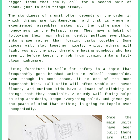
bigger items that really call for a second pair of
hands, just to hold things steady.
The sturdiness of a unit often depends on the order in
which things are tightened-up, and that is where
an
experienced assembler
makes all the differance for
homeowners in the Pelsall area. They have a habit of
following their own rhythm, gently pulling everything
into shape rather than forcing parts together. Some
pieces will slot together nicely, whilst others will
fight you all the way, therefore having somebody who has
seen it before keeps the job from turning into a full-
blown nightmare.
Fixing
furniture
to walls for safety is a topic that
frequenntly gets brushed aside in Pelsall households,
even though in some cases, it is one of the most
important bits. Tall units will often wobble on uneven
floors, and curious kids have a knack of climbing on
things that they shouldn't. A sturdy wall fixing helps
to stop accidents, keeps everything solid, and gives you
the peace of mind that nothing is going to topple over
unexpectedly.
Once the
main
units
have been
built there
are still