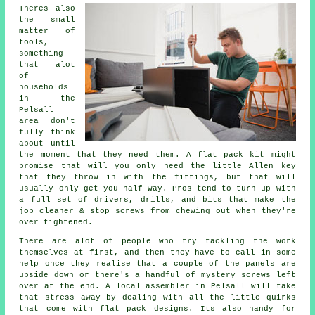
Theres also
the small
matter of
tools,
something
that alot
of
households
in the
Pelsall
area don't
fully think
about until
the moment that they need them. A
flat pack
kit might
promise that will you only need the little Allen key
that they throw in with the fittings, but that will
usually only get you half way. Pros tend to turn up with
a full set of drivers, drills, and bits that make the
job cleaner & stop screws from chewing out when they're
over tightened.
There are alot of people who try tackling the work
themselves at first, and then they have to call in some
help once they realise that a couple of the panels are
upside down or there's a handful of mystery screws left
over at the end. A local
assembler
in Pelsall will take
that stress away by dealing with all the little quirks
that come with flat pack designs. Its also handy for