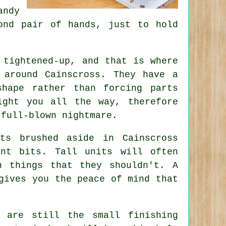
andy
ond pair of hands, just to hold
 tightened-up, and that is where
around Cainscross. They have a
shape rather than forcing parts
ight you all the way, therefore
 full-blown nightmare.
ts brushed aside in Cainscross
nt bits. Tall units will often
n things that they shouldn't. A
gives you the peace of mind that
 are still the small finishing