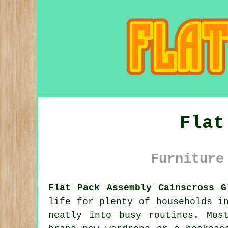
Flat
Furniture
Flat Pack Assembly Cainscross G
life for plenty of households i
neatly into busy routines. Mos