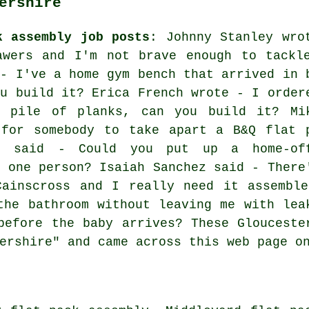
ershire
k assembly job posts
: Johnny Stanley wro
awers and I'm not brave enough to tackl
 - I've a home gym bench that arrived in 
ou build it? Erica French wrote - I order
a pile of planks, can you build it? Mi
 for somebody to take apart a B&Q flat 
y said - Could you put up a home-of
r one person? Isaiah Sanchez said - There
Cainscross and I really need it assemble
the bathroom without leaving me with lea
before the baby arrives? These Glouceste
ershire" and came across this web page o