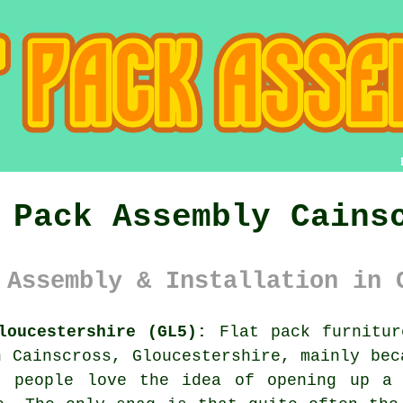
 Pack Assembly Cains
 Assembly & Installation in 
loucestershire (GL5):
Flat pack furnitur
n Cainscross, Gloucestershire, mainly bec
t people love the idea of opening up a