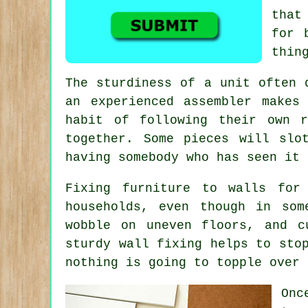
that
for 
thin
The sturdiness of a unit often 
an experienced assembler
makes 
habit of following their own r
together. Some pieces will slo
having somebody who has seen it 
Fixing
furniture
to walls for s
households, even though in so
wobble on uneven floors, and c
sturdy wall fixing helps to sto
nothing is going to topple over 
Onc