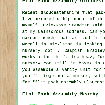
Flat Pack Assembly Gloucest
Recent Gloucestershire flat pac
I've ordered a big chest of dr
myself. Evie-Rose Steadman said
at my Cainscross address, can y
garden bench that arrived in 
Mccall in Mickleton is looking
nursery cot . Caspian Bradle
workstation that's too heavy fo
nursery cot still in boxes in 
you assemble a vanity unit for 
you fit together a nursery set 
for "flat pack assembly Gloucest
Flat Pack Assembly Nearby