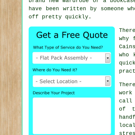
brand new wardrobe or a bookcas
have been written by someone wh
off pretty quickly.
Ther
why
Cain
who 
quic
prac
Ther
work
call
of t
hand
loc
stre