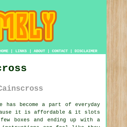
HOME
|
LINKS
|
ABOUT
|
CONTACT
|
DISCLAIMER
cross
Cainscross
e has become a part of everyday
ause it is affordable & it slots
 few boxes and ending up with a