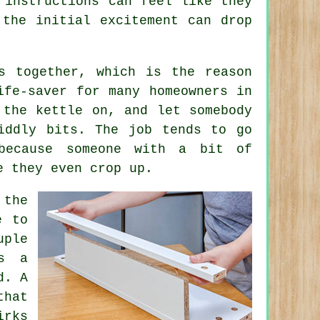
 instructions can feel like they
 the initial excitement can drop
s together, which is the reason
fe-saver for many homeowners in
 the kettle on, and let somebody
iddly bits. The job tends to go
because someone with a bit of
e they even crop up.
 the
e to
uple
's a
d. A
hat
irks