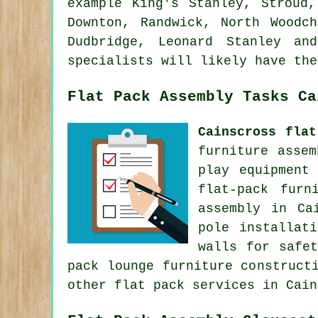
example King's Stanley, Stroud,
Downton, Randwick, North Woodch
Dudbridge, Leonard Stanley an
specialists will likely have the
Flat Pack Assembly Tasks Ca
Cainscross flat
furniture asse
play equipment
flat-pack furn
assembly in Ca
pole installat
walls for safe
pack lounge furniture construct
other
flat pack services
in Cain