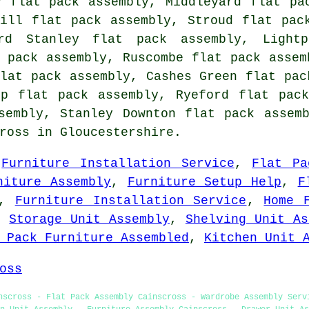
y flat pack assembly, Middleyard flat pa
hill flat pack assembly, Stroud flat pac
ard Stanley flat pack assembly, Light
 pack assembly, Ruscombe flat pack assem
lat pack assembly, Cashes Green flat pac
ip flat pack assembly, Ryeford flat pac
ssembly, Stanley Downton
flat pack assem
ross in Gloucestershire.
,
Furniture Installation Service
,
Flat Pa
niture Assembly
,
Furniture Setup Help
,
F
,
Furniture Installation Service
,
Home 
,
Storage Unit Assembly
,
Shelving Unit As
 Pack Furniture Assembled
,
Kitchen Unit 
oss
nscross - Flat Pack Assembly Cainscross - Wardrobe Assembly Serv