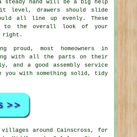
a steady hand will be a big help
it level, drawers should slide
ould all line up evenly. These
e to the overall look of your
 right.
ng proud, most homeowners in
ing with all the parts on their
ly, and a good
assembly service
e you with something solid, tidy
villages around Cainscross, for