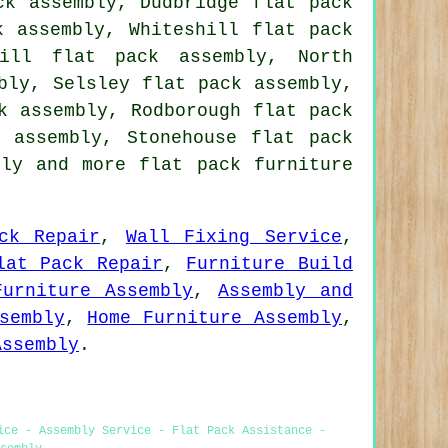
ck assembly, Dudbridge flat pack
k assembly, Whiteshill flat pack
pill flat pack assembly, North
bly, Selsley flat pack assembly,
k assembly, Rodborough flat pack
k assembly, Stonehouse flat pack
bly
and more flat pack furniture
ck Repair
,
Wall Fixing Service
,
lat Pack Repair
,
Furniture Build
Furniture Assembly
,
Assembly and
sembly
,
Home Furniture Assembly
,
Assembly
.
ice - Assembly Service - Flat Pack Assistance -