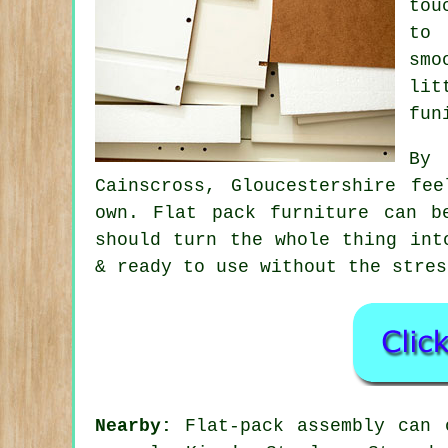
tou
to 
smo
lit
fun
By 
Cainscross, Gloucestershire fe
own. Flat pack furniture can 
should turn the whole thing int
& ready to use without the stres
Nearby:
Flat-pack assembly can o