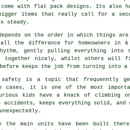
 come with flat pack designs. Its also h
bigger items that really call for a sec
gs steady.
depends on the order in which things are
all the differance for homeowners in & 
hythm, gently pulling everything into 
t together nicely, whilst others will f
before keeps the job from turning into a
afety is a topic that frequenntly ge
me cases, it is one of the most importa
urious kids have a knack of climbing o
p accidents, keeps everything solid, and 
unexpectedly.
e the main
units
have been built there