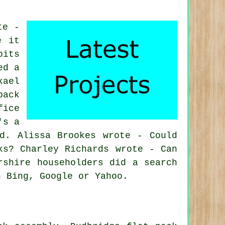
te -
e it
bits
ed a
kael
pack
fice
's a
d. Alissa Brookes wrote - Could
ks? Charley Richards wrote - Can
rshire householders did a search
n Bing, Google or Yahoo.