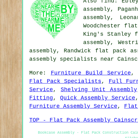
Also
find
: Eble
assembly, Pagan
assembly, Leon
Woodchester flat
King's Stanley f
assembly, Westr
assembly, Randwick flat pack a
assembly specialists near Cainsc
More:
Furniture Build Service
Flat Pack Specialists
,
Full Fur
Service
,
Shelving Unit Assembly
Fitting
,
Quick Assembly Service
Furniture Assembly Service
,
Flat
TOP - Flat Pack Assembly Cainscr
Bookcase Assembly - Flat Pack Construction Cai