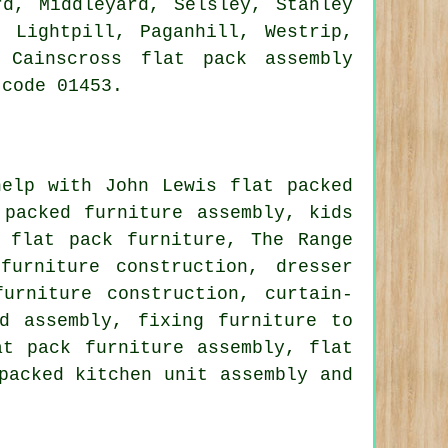
rd, Middleyard, Selsley, Stanley
, Lightpill, Paganhill, Westrip,
 Cainscross flat pack assembly
 code 01453.
elp with John Lewis flat packed
 packed furniture assembly, kids
 flat pack furniture, The Range
furniture construction, dresser
urniture construction, curtain-
d assembly, fixing furniture to
at pack furniture assembly, flat
packed kitchen unit assembly and