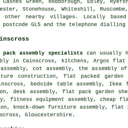
 Cashes Green, Rodborough, Ebley, Ryefo
ester, Stonehouse, Whiteshill, Ruscombe
d other nearby villages. Locally based
 postcode GL5 and the telephone dialling
inscross
 pack assembly specialists
can usually h
mbly in Cainscross, kitchens, Argos flat
 assembly, cot assembly, the assembly of
iture construction, flat packed garden 
inscross,
bedside table assembly
, Ikea f
ion, desk assembly, flat pack garden she
ty, fitness equipment assembly, cheap fl
ion, knock-down furniture assembly, flat 
scross, Gloucestershire.