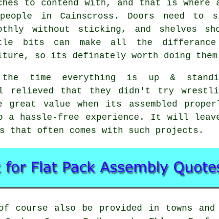
ches to contend with, and that is where 
people in Cainscross. Doors need to s
othly without sticking, and shelves sh
tle bits can make all the differanc
iture, so its definately worth doing them
the time everything is up & standi
el relieved that they didn't try wrestl
be great value when its
assembled
proper
o a hassle-free experience. It will leav
s that often comes with such projects.
f course also be provided in towns and 