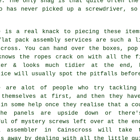
e. The only snag is that quite often the
o has never picked up a screwdriver, so
e is a real knack to piecing these item
flat pack assembly services
are such a li
scross. You can hand over the boxes, pop
knows the ropes crack on with all the f
ker & looks much tidier at the end, 
tice will usually spot the pitfalls befor
e are alot of people who try tackling
 themselves at first, and then they hav
 in some help once they realise that a co
he panels are upside down or there
ful of mystery screws left over at the en
al
assembler
in Cainscross will take t
ss away by dealing with all the little qu