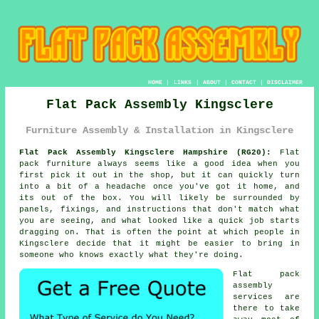
HOME
|
LINKS
|
ABOUT
|
CONTACT
|
DISCLAIMER
Flat Pack Assembly Kingsclere
Furniture Assembly & Installation in Kingsclere
Flat Pack Assembly Kingsclere Hampshire (RG20):
Flat
pack furniture always seems like a good idea when you
first pick it out in the shop, but it can quickly turn
into a bit of a headache once you've got it home, and
its out of the box. You will likely be surrounded by
panels, fixings, and instructions that don't match what
you are seeing, and what looked like a quick job starts
dragging on. That is often the point at which people in
Kingsclere decide that it might be easier to bring in
someone who knows exactly what they're doing.
Flat pack
assembly
services are
there to take