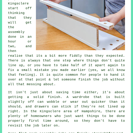
Kingsclere
start off
thinking
that they
will get
the
assembly
done in an
hour or
two, and
then
realise that its a bit more fiddly than they expected.
There is always that one step where things don't quite
line up, or you have to take half of it apart again to
fix a small mistake you made earlier (yes, we all know
that feeling). It is quite common for people to hand it
over at that point & let someone finish the job without
all that messing about.
It isn't just about saving time either, it's about
getting a solid finish. A wardrobe that is built
slightly off can wobble or wear out quicker than it
should, and drawers can stick if they're not lined up
right. In the Kingsclere area of Hampshire, there are
plenty of homeowners who just want things to be done
properly first time around, so they don't have to
revisit the job later on.