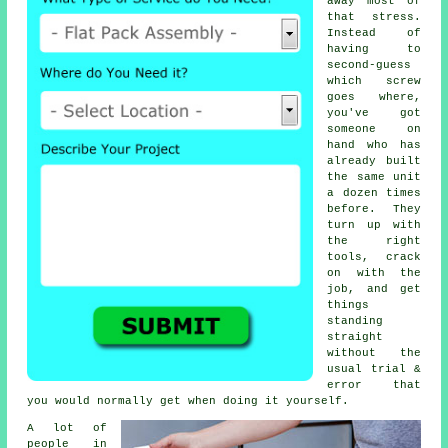
away most of
that stress.
Instead of
having to
second-guess
which screw
goes where,
you've got
someone on
hand who has
already built
the same unit
a dozen times
before. They
turn up with
the right
tools, crack
on with the
job, and get
things
standing
straight
without the
usual trial &
error that
you would normally get when doing it yourself.
A lot of
people in