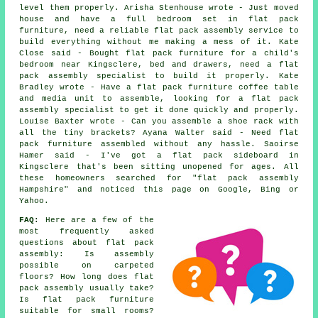
level them properly. Arisha Stenhouse wrote - Just moved
house and have a full bedroom set in flat pack
furniture, need a reliable flat pack assembly service to
build everything without me making a mess of it. Kate
Close said - Bought flat pack furniture for a child's
bedroom near Kingsclere, bed and drawers, need a flat
pack assembly specialist to build it properly. Kate
Bradley wrote - Have a flat pack furniture coffee table
and media unit to assemble, looking for a flat pack
assembly specialist to get it done quickly and properly.
Louise Baxter wrote - Can you assemble a shoe rack with
all the tiny brackets? Ayana Walter said - Need flat
pack furniture assembled without any hassle. Saoirse
Hamer said - I've got a flat pack sideboard in
Kingsclere that's been sitting unopened for ages. All
these homeowners searched for "flat pack assembly
Hampshire" and noticed this page on Google, Bing or
Yahoo.
FAQ:
Here are a few of the
most frequently asked
questions about flat pack
assembly: Is assembly
possible on carpeted
floors? How long does flat
pack assembly usually take?
Is flat pack furniture
suitable for small rooms?