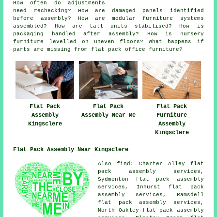
How often do adjustments
need rechecking? How are damaged panels identified
before assembly? How are modular furniture systems
assembled? How are tall units stabilised? How is
packaging handled after assembly? How is nursery
furniture levelled on uneven floors? What happens if
parts are missing from flat pack office furniture?
Flat Pack
Flat Pack
Flat Pack
Furniture
Assembly
Assembly Near Me
Assembly
Kingsclere
Kingsclere
Flat Pack Assembly Near Kingsclere
Also
find
: Charter Alley flat
pack assembly services,
Sydmonton flat pack assembly
services, Inhurst flat pack
assembly services, Ramsdell
flat pack assembly services,
North Oakley flat pack assembly