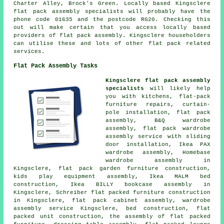
Charter Alley, Brock's Green. Locally based Kingsclere
flat pack assembly specialists will probably have the
phone code 01635 and the postcode RG20. Checking this
out will make certain that you access locally based
providers of flat pack assembly. Kingsclere householders
can utilise these and lots of other flat pack related
services.
Flat Pack Assembly Tasks
Kingsclere flat pack assembly
specialists
will likely help
you with kitchens,
flat-pack
furniture repairs
, curtain-
pole installation, flat pack
assembly, B&Q wardrobe
assembly, flat pack wardrobe
assembly service with sliding
door installation, Ikea PAX
wardrobe assembly, Homebase
wardrobe assembly in
Kingsclere, flat pack garden furniture construction,
kids play equipment assembly, Ikea MALM bed
construction, Ikea BILLY bookcase assembly in
Kingsclere, Schreiber flat packed furniture construction
in Kingsclere, flat pack cabinet assembly,
wardrobe
assembly service
Kingsclere, bed construction, flat
packed unit construction, the assembly of flat packed