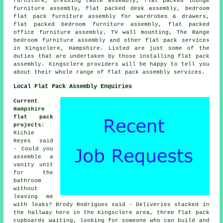
furniture, dressing table assembly, flat packed lounge
furniture assembly, flat packed desk assembly, bedroom
flat pack furniture assembly for wardrobes & drawers,
flat packed bedroom furniture assembly, flat packed
office furniture assembly, TV wall mounting, The Range
bedroom furniture assembly and other
flat pack services
in Kingsclere,
Hampshire
. Listed are just some of the
duties that are undertaken by those installing flat pack
assembly. Kingsclere providers will be happy to tell you
about their whole range of flat pack assembly services.
Local Flat Pack Assembly Enquiries
Current
Hampshire
flat pack
projects
:
Richie
Reyes said
- Could you
assemble a
vanity unit
for the
bathroom
without
leaving me
with leaks? Brody Rodrigues said - Deliveries stacked in
the hallway here in the Kingsclere area, three flat pack
cupboards waiting, looking for someone who can build and