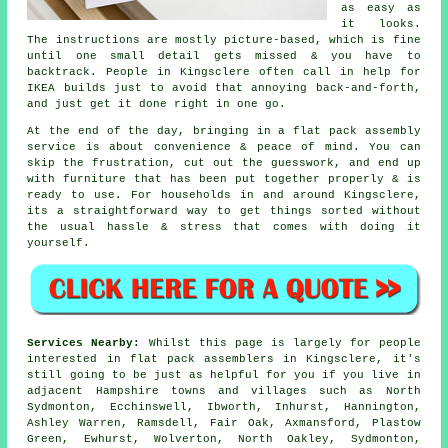
as easy as
it looks.
The instructions are mostly picture-based, which is fine
until one small detail gets missed & you have to
backtrack. People in Kingsclere often call in help for
IKEA builds just to avoid that annoying back-and-forth,
and just get it done right in one go.
At the end of the day, bringing in a flat pack assembly
service is about convenience & peace of mind. You can
skip the frustration, cut out the guesswork, and end up
with furniture that has been put together properly & is
ready to use. For households in and around Kingsclere,
its a straightforward way to get things sorted without
the usual hassle & stress that comes with doing it
yourself.
Services Nearby:
Whilst this page is largely for people
interested in flat pack assemblers in Kingsclere, it's
still going to be just as helpful for you if you live in
adjacent Hampshire towns and villages such as North
Sydmonton, Ecchinswell, Ibworth, Inhurst, Hannington,
Ashley Warren, Ramsdell, Fair Oak, Axmansford, Plastow
Green, Ewhurst, Wolverton, North Oakley, Sydmonton,