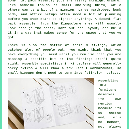
Some flat pack assembly jobs are fairly straightforward,
like bedside tables or small shelving units, while
others can be a bit of a mission. Large wardrobes, bunk
beds, and office setups often need a bit of planning
before you even start to tighten anything. A decent flat
pack assembler from the Kingsclere area will usually
look through the parts, sort out the layout, and build
it in a way that makes sense for the space that you've
got.
There is also the matter of tools & fixings, which
catches alot of people out. You might think that you
have everything you need until you realise that you are
missing a specific bit or the fittings aren't quite
right. Assembly specialists in Kingsclere will generally
carry extras & will know a few useful workarounds, so
small hiccups don't need to turn into full-blown delays.
Assembling
IKEA
furniture
deserves
its own
mention
because its
so common
and, let's
be honest,
not always