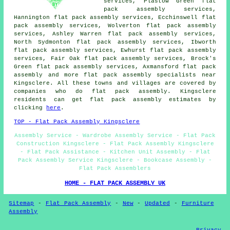
services, Plastow Green flat
pack assembly services,
Hannington flat pack assembly services, Ecchinswell flat
pack assembly services, Wolverton flat pack assembly
services, Ashley Warren flat pack assembly services,
North Sydmonton flat pack assembly services, Ibworth
flat pack assembly services, Ewhurst flat pack assembly
services, Fair Oak flat pack assembly services, Brock's
Green flat pack assembly services, Axmansford
flat pack
assembly
and more flat pack assembly specialists near
Kingsclere. All these towns and villages are covered by
companies who do flat pack assembly. Kingsclere
residents can get flat pack assembly estimates by
clicking
here
.
TOP - Flat Pack Assembly Kingsclere
Assembly Service - Wardrobe Assembly Service - Flat Pack
Construction Kingsclere - Flat Pack Assembly Kingsclere
- Flat Pack Assistance - Kitchen Unit Assembly - Flat
Pack Assembly Service Kingsclere - Bookcase Assembly -
Flat Pack Assemblers
HOME - FLAT PACK ASSEMBLY UK
Sitemap
-
Flat Pack Assembly
-
New
-
Updated
-
Furniture
Assembly
Privacy