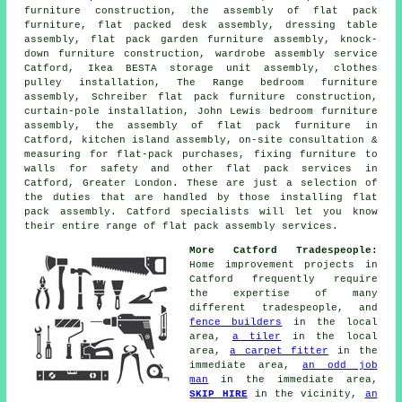
furniture construction, the assembly of flat pack
furniture, flat packed desk assembly, dressing table
assembly, flat pack garden furniture assembly, knock-
down furniture construction,
wardrobe assembly service
Catford, Ikea BESTA storage unit assembly, clothes
pulley installation, The Range bedroom furniture
assembly, Schreiber flat pack furniture construction,
curtain-pole installation, John Lewis bedroom furniture
assembly,
the assembly of flat pack furniture
in
Catford,
kitchen island assembly
, on-site consultation &
measuring for flat-pack purchases, fixing furniture to
walls for safety and other
flat pack services
in
Catford,
Greater London
. These are just a selection of
the duties that are handled by those installing flat
pack assembly. Catford specialists will let you know
their entire range of flat pack assembly services.
More Catford Tradespeople:
Home improvement projects in
Catford frequently require
the expertise of many
different tradespeople, and
fence builders
in the local
area,
a tiler
in the local
area,
a carpet fitter
in the
immediate area,
an odd job
man
in the immediate area,
SKIP HIRE
in the vicinity,
an