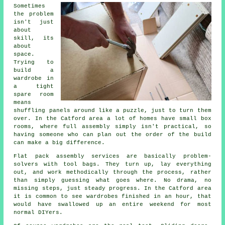
Sometimes
the problem
isn't just
about
skill, its
about
space.
Trying to
build a
wardrobe in
a tight
spare room
means
shuffling panels around like a puzzle, just to turn them
over. In the Catford area a lot of homes have small box
rooms, where
full assembly
simply isn't practical, so
having someone who can plan out the order of the build
can make a big difference.
Flat pack assembly services
are basically problem-
solvers with tool bags. They turn up, lay everything
out, and work methodically through the process, rather
than simply guessing what goes where. No drama, no
missing steps, just steady progress. In the Catford area
it is common to see wardrobes finished in an hour, that
would have swallowed up an entire weekend for most
normal DIYers.