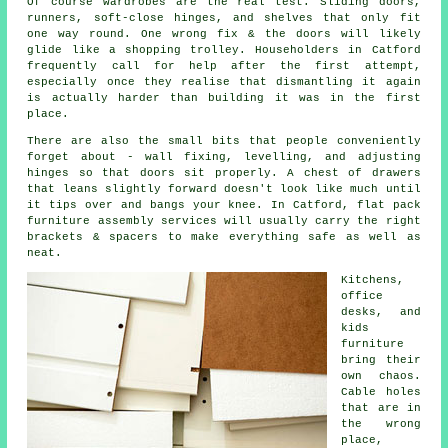
Of course
wardrobes
are the real test. Sliding doors,
runners, soft-close hinges, and shelves that only fit
one way round. One wrong fix & the doors will likely
glide like a shopping trolley. Householders in Catford
frequently call for help after the first attempt,
especially once they realise that dismantling it again
is actually harder than building it was in the first
place.
There are also the small bits that people conveniently
forget about - wall fixing, levelling, and adjusting
hinges so that doors sit properly. A chest of drawers
that leans slightly forward doesn't look like much until
it tips over and bangs your knee. In Catford,
flat pack
furniture assembly services
will usually carry the right
brackets & spacers to make everything safe as well as
neat.
Kitchens,
office
desks, and
kids
furniture
bring their
own chaos.
Cable holes
that are in
the wrong
place,