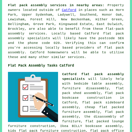
Flat pack assembly services in nearby areas:
Property
owners located outside of
Catford
in places such as Horn
Park, Upper Sydenham, Ladywell, Southend, Honor Oak,
Lewisham, Forest Hill, New Beckenham, Hither Green,
Bellingham, Grove Park, Kingswood Estate, East Dulwich,
Brockley, are also able to benefit from these flat-pack
assembly services. Locally based Catford flat pack
assembly specialists will likely have the postcode SE6
and the phone code 020. Verifying this can confirm
you're accessing locally based providers of flat pack
assembly. Catford homeowners will be able to utilise
these and many other similar services.
Flat Pack Assembly Tasks Catford
Catford flat pack assembly
specialists
will likely help
with
bedside table assembly
,
furniture disassembly, flat
pack shed assembly, flat pack
bookcase construction in
Catford, flat pack sideboard
assembly, cheap flat packed
furniture assembly, flat pack
assembly, the disassembly of
furniture, flat packed lounge
furniture construction, Ikea BILLY bookcase assembly,
kids flat pack furniture construction, flat pack office