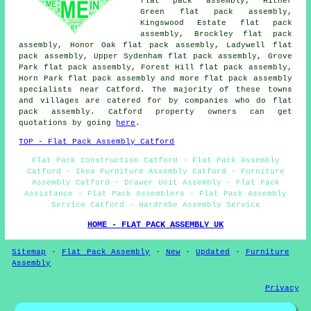
flat pack assembly, Hither
Green flat pack assembly,
Kingswood Estate flat pack
assembly, Brockley flat pack
assembly, Honor Oak flat pack assembly, Ladywell flat
pack assembly, Upper Sydenham flat pack assembly, Grove
Park flat pack assembly, Forest Hill flat pack assembly,
Horn Park
flat pack assembly
and more flat pack assembly
specialists near Catford. The majority of these towns
and villages are catered for by companies who do flat
pack assembly. Catford property owners can get
quotations by going
here
.
TOP - Flat Pack Assembly Catford
Flat Pack Construction Catford - Flat Pack Assembly
Catford - Ikea Furniture Assembly Catford - Furniture
Assembly Catford - Drawer Unit Assembly - Flat Pack
Assistance - Flat Pack Assemblers - Flat Pack Assembly
Service Catford - Wardrobe Assembly Service
HOME - FLAT PACK ASSEMBLY UK
Sitemap
-
Flat Pack Assembly
-
New
-
Updated
-
Furniture
Assembly
Privacy