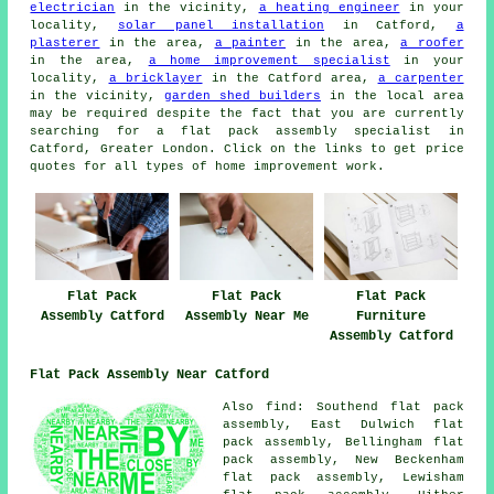
electrician
in the vicinity,
a heating engineer
in your
locality,
solar panel installation
in Catford,
a
plasterer
in the area,
a painter
in the area,
a roofer
in the area,
a home improvement specialist
in your
locality,
a bricklayer
in the Catford area,
a carpenter
in the vicinity,
garden shed builders
in the local area
may be required despite the fact that you are currently
searching for
a flat pack assembly specialist
in
Catford, Greater London. Click on the links to get price
quotes for all types of home improvement work.
Flat Pack
Flat Pack
Flat Pack
Furniture
Assembly Catford
Assembly Near Me
Assembly Catford
Flat Pack Assembly Near Catford
Also
find
: Southend flat pack
assembly, East Dulwich flat
pack assembly, Bellingham flat
pack assembly, New Beckenham
flat pack assembly, Lewisham