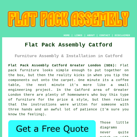
HOME
|
LINKS
|
ABOUT
|
CONTACT
|
DISCLAIMER
Flat Pack Assembly Catford
Furniture Assembly & Installation in Catford
Flat Pack Assembly Catford Greater London (SE6):
Flat
pack furniture looks simple enough to put together on
the box, but then the reality kicks in when you tip the
components out onto the carpet. One minute its a coffee
table, the next minute it's more like a small
engineering project. In the Catford area of Greater
London there are plenty of homeowners who buy
this type
of furniture
for the price & style, but then realise
that the instructions were written for someone with
three hands and an awful lot of patience (I'm sure you
know the feeling).
Those little
diagrams
never quite