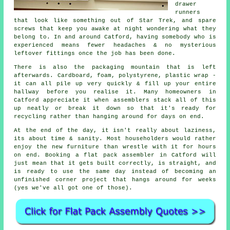
drawer
runners
that look like something out of Star Trek, and spare
screws that keep you awake at night wondering what they
belong to. In and around Catford, having somebody who is
experienced means fewer headaches & no mysterious
leftover fittings once the job has been done.
There is also the packaging mountain that is left
afterwards. Cardboard, foam, polystyrene, plastic wrap -
it can all pile up very quickly & fill up your entire
hallway before you realise it. Many homeowners in
Catford appreciate it when
assemblers
stack all of this
up neatly or break it down so that it's ready for
recycling rather than hanging around for days on end.
At the end of the day, it isn't really about laziness,
its about time & sanity. Most householders would rather
enjoy the new furniture than wrestle with it for hours
on end. Booking
a flat pack assembler
in Catford will
just mean that it gets built correctly, is straight, and
is ready to use the same day instead of becoming an
unfinished corner project that hangs around for weeks
(yes we've all got one of those).