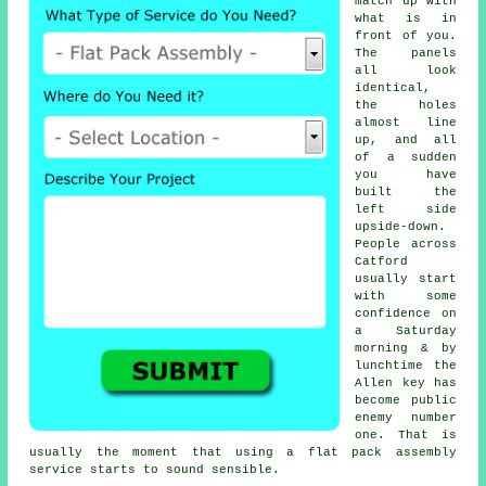
match up with
what is in
front of you.
The panels
all look
identical,
the holes
almost line
up, and all
of a sudden
you have
built the
left side
upside-down.
People across
Catford
usually start
with some
confidence on
a Saturday
morning & by
lunchtime the
Allen key has
become public
enemy number
one. That is
usually the moment that using
a flat pack assembly
service
starts to sound sensible.