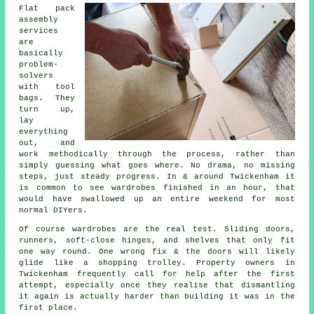
Flat pack
assembly
services
are
basically
problem-
solvers
with tool
bags. They
turn up,
lay
everything
out, and
work methodically through the process, rather than
simply guessing what goes where. No drama, no missing
steps, just steady progress. In & around Twickenham it
is common to see wardrobes finished in an hour, that
would have swallowed up an entire weekend for most
normal DIYers.
Of course
wardrobes
are the real test. Sliding doors,
runners, soft-close hinges, and shelves that only fit
one way round. One wrong fix & the doors will likely
glide like a shopping trolley. Property owners in
Twickenham frequently call for help after the first
attempt, especially once they realise that dismantling
it again is actually harder than building it was in the
first place.