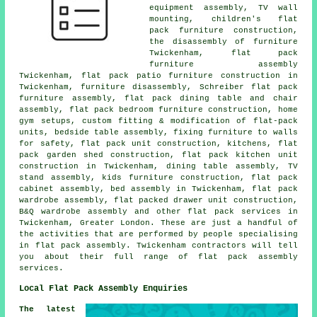
equipment assembly, TV wall
mounting, children's flat
pack furniture construction,
the disassembly of furniture
Twickenham,
flat pack
furniture assembly
Twickenham, flat pack patio furniture construction in
Twickenham, furniture disassembly, Schreiber flat pack
furniture assembly, flat pack dining table and chair
assembly, flat pack bedroom furniture construction, home
gym setups, custom fitting & modification of flat-pack
units,
bedside table assembly
, fixing furniture to walls
for safety, flat pack unit construction, kitchens, flat
pack garden shed construction, flat pack kitchen unit
construction in Twickenham, dining table assembly, TV
stand assembly, kids furniture construction, flat pack
cabinet assembly, bed assembly in Twickenham, flat pack
wardrobe assembly, flat packed drawer unit construction,
B&Q wardrobe assembly and other
flat pack services
in
Twickenham,
Greater London
. These are just a handful of
the activities that are performed by people specialising
in flat pack assembly. Twickenham contractors will tell
you about their full range of flat pack assembly
services.
Local Flat Pack Assembly Enquiries
The latest