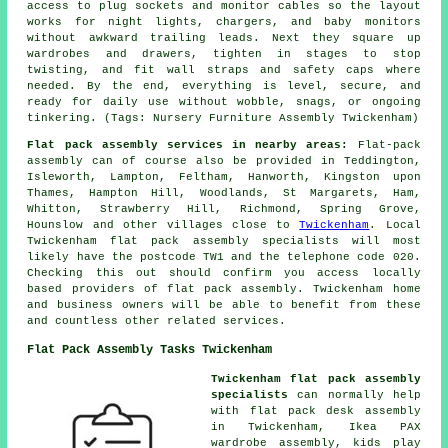
access to plug sockets and monitor cables so the layout
works for night lights, chargers, and baby monitors
without awkward trailing leads. Next they square up
wardrobes and drawers, tighten in stages to stop
twisting, and fit wall straps and safety caps where
needed. By the end, everything is level, secure, and
ready for daily use without wobble, snags, or ongoing
tinkering. (Tags: Nursery Furniture Assembly Twickenham)
Flat pack assembly services in nearby areas:
Flat-pack
assembly can of course also be provided in Teddington,
Isleworth, Lampton, Feltham, Hanworth, Kingston upon
Thames, Hampton Hill, Woodlands, St Margarets, Ham,
Whitton, Strawberry Hill, Richmond, Spring Grove,
Hounslow and other villages close to
Twickenham
. Local
Twickenham flat pack assembly specialists will most
likely have the postcode TW1 and the telephone code 020.
Checking this out should confirm you access locally
based providers of flat pack assembly. Twickenham home
and business owners will be able to benefit from these
and countless other related services.
Flat Pack Assembly Tasks Twickenham
Twickenham flat pack assembly
specialists
can normally help
with flat pack desk assembly
in Twickenham, Ikea PAX
wardrobe assembly, kids play