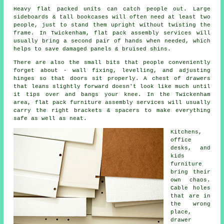
Heavy
flat packed units
can catch people out. Large
sideboards & tall bookcases will often need at least two
people, just to stand them upright without twisting the
frame. In Twickenham, flat pack assembly services will
usually bring a second pair of hands when needed, which
helps to save damaged panels & bruised shins.
There are also the small bits that people conveniently
forget about - wall fixing, levelling, and adjusting
hinges so that doors sit properly. A chest of drawers
that leans slightly forward doesn't look like much until
it tips over and bangs your knee. In the Twickenham
area,
flat pack furniture assembly services
will usually
carry the right brackets & spacers to make everything
safe as well as neat.
Kitchens,
office
desks, and
kids
furniture
bring their
own chaos.
Cable holes
that are in
the wrong
place,
drawer