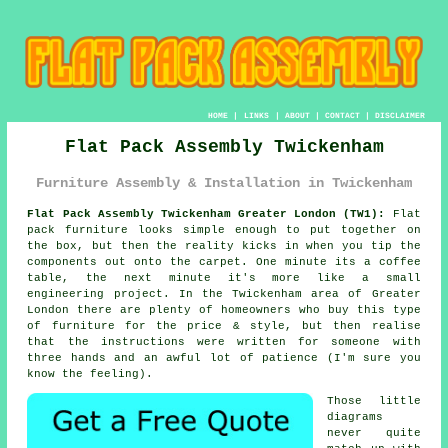
HOME
|
LINKS
|
ABOUT
|
CONTACT
|
DISCLAIMER
Flat Pack Assembly Twickenham
Furniture Assembly & Installation in Twickenham
Flat Pack Assembly Twickenham Greater London (TW1):
Flat
pack furniture looks simple enough to put together on
the box, but then the reality kicks in when you tip the
components out onto the carpet. One minute its a coffee
table, the next minute it's more like a small
engineering project. In the Twickenham area of Greater
London there are plenty of homeowners who buy
this type
of furniture
for the price & style, but then realise
that the instructions were written for someone with
three hands and an awful lot of patience (I'm sure you
know the feeling).
Those little
diagrams
never quite