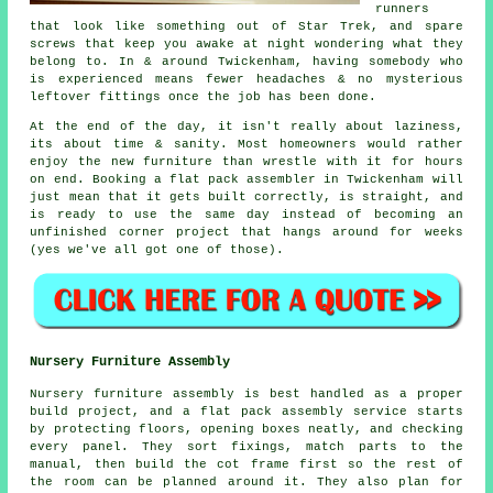
runners
that look like something out of Star Trek, and spare
screws that keep you awake at night wondering what they
belong to. In & around Twickenham, having somebody who
is experienced means fewer headaches & no mysterious
leftover fittings once the job has been done.
At the end of the day, it isn't really about laziness,
its about time & sanity. Most homeowners would rather
enjoy the new furniture than wrestle with it for hours
on end. Booking
a flat pack assembler
in Twickenham will
just mean that it gets built correctly, is straight, and
is ready to use the same day instead of becoming an
unfinished corner project that hangs around for weeks
(yes we've all got one of those).
Nursery Furniture Assembly
Nursery furniture assembly is best handled as a proper
build project, and a flat pack assembly service starts
by protecting floors, opening boxes neatly, and checking
every panel. They sort fixings, match parts to the
manual, then build the cot frame first so the rest of
the room can be planned around it. They also plan for