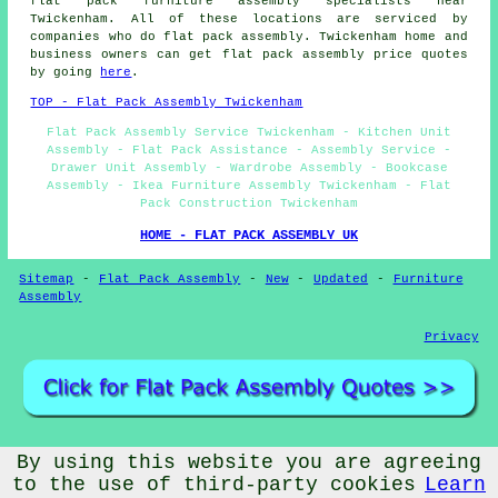
flat pack furniture assembly specialists near
Twickenham. All of these locations are serviced by
companies who do flat pack assembly. Twickenham home and
business owners can get flat pack assembly price quotes
by going
here
.
TOP - Flat Pack Assembly Twickenham
Flat Pack Assembly Service Twickenham - Kitchen Unit
Assembly - Flat Pack Assistance - Assembly Service -
Drawer Unit Assembly - Wardrobe Assembly - Bookcase
Assembly - Ikea Furniture Assembly Twickenham - Flat
Pack Construction Twickenham
HOME - FLAT PACK ASSEMBLY UK
Sitemap
-
Flat Pack Assembly
-
New
-
Updated
-
Furniture
Assembly
Privacy
By using this website you are agreeing
© Flat Pack Assembly 2026 - Flat Pack Assembly Twickenham
(TW1)
to the use of third-party cookies
Learn