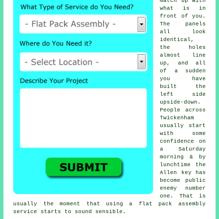
match up with
what is in
front of you.
The panels
all look
identical,
the holes
almost line
up, and all
of a sudden
you have
built the
left side
upside-down.
People across
Twickenham
usually start
with some
confidence on
a Saturday
morning & by
lunchtime the
Allen key has
become public
enemy number
one. That is
usually the moment that using
a flat pack assembly
service
starts to sound sensible.