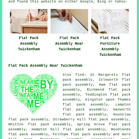
and found this website on either Google, Bing or Yahoo.
Flat Pack
Flat Pack
Flat Pack
Furniture
Assembly
Assembly Near
Assembly
Twickenham
Twickenham
Twickenham
Flat Pack Assembly Near Twickenham
Also
find
: St Margarets flat
pack assembly, Isleworth flat
pack assembly, Ham flat pack
assembly, Richmond flat pack
assembly, Teddington flat pack
assembly, Kingston upon Thames
flat pack assembly, Lampton
flat pack assembly, Hanworth
flat pack assembly, Hounslow
flat pack assembly, Strawberry Hill flat pack assembly,
Whitton flat pack assembly, Spring Grove flat pack
assembly, Hampton Hill flat pack assembly, Woodlands
flat pack assembly, Feltham
flat pack assembly
and more