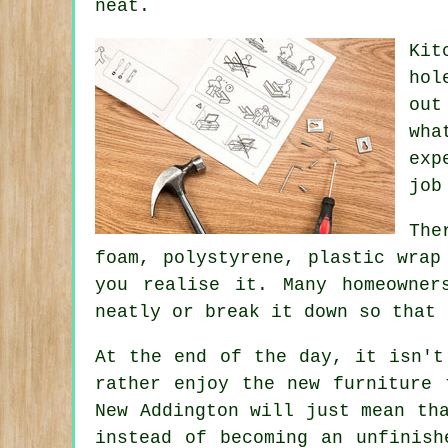
neat.
Kit
hol
out
wha
exp
job
The
foam, polystyrene, plastic wrap
you realise it. Many homeowne
neatly or break it down so that 
At the end of the day, it isn't
rather enjoy the new furniture
New Addington will just mean th
instead of becoming an unfinish