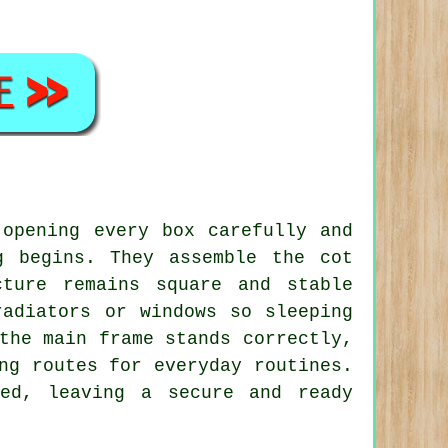
 opening every box carefully and
g begins. They assemble the cot
cture remains square and stable
radiators or windows so sleeping
the main frame stands correctly,
ng routes for everyday routines.
led, leaving a secure and ready