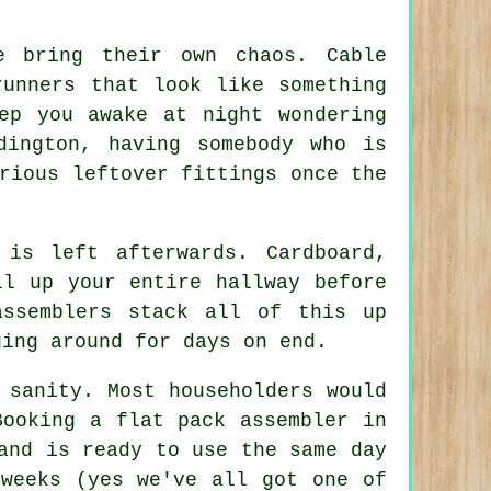
e
bring their own chaos. Cable
runners that look like something
ep you awake at night wondering
dington, having somebody who is
rious leftover fittings once the
 is left afterwards. Cardboard,
ll up your entire hallway before
assemblers
stack all of this up
ging around for days on end.
 sanity. Most householders would
 Booking
a flat pack assembler
in
and is ready to use the same day
 weeks (yes we've all got one of