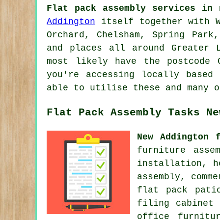
Flat pack assembly services in 
Addington
itself together with W
Orchard, Chelsham, Spring Park,
and places all around Greater 
most likely have the postcode 
you're accessing locally based
able to utilise these and many o
Flat Pack Assembly Tasks Ne
New Addington 
furniture asse
installation, 
assembly, comme
flat pack pati
filing cabinet 
office furnitu