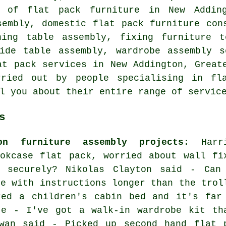
y of flat pack furniture
in New Addingt
sembly, domestic flat pack furniture con
ning table assembly, fixing furniture 
side table assembly
,
wardrobe assembly s
at pack services
in New Addington,
Great
rried out by people specialising in fla
l you about their entire range of servic
s
on furniture assembly projects
: Harr
okcase flat pack, worried about wall fi
e securely? Nikolas Clayton said - Can
me with instructions longer than the trol
red a children's cabin bed and it's far
te - I've got a walk-in wardrobe kit th
wan said - Picked up second hand flat 