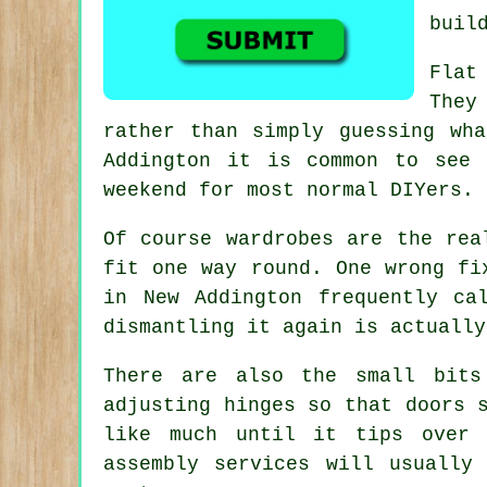
buil
Flat
They
rather than simply guessing wh
Addington it is common to see 
weekend for most normal DIYers.
Of course
wardrobes
are the real
fit one way round. One wrong fi
in New Addington frequently ca
dismantling it again is actually
There are also the small bits
adjusting hinges so that doors 
like much until it tips over
assembly services
will usually 