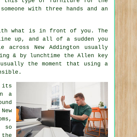
uy
this type of furniture
for the
 someone with three hands and an
ith what is in front of you. The
line up, and all of a sudden you
le across New Addington usually
ing & by lunchtime the Allen key
 usually the moment that using
a
nsible.
 its
in a
ound
 New
oms,
, so
 the