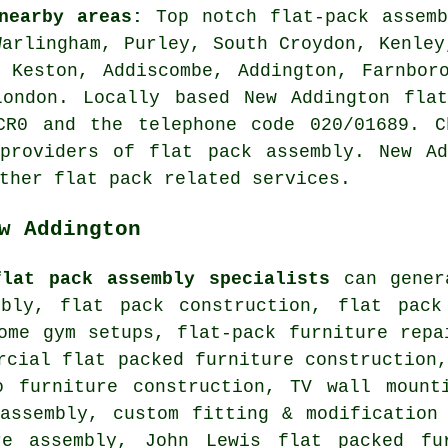
nearby areas:
Top notch flat-pack assem
arlingham, Purley, South Croydon, Kenley
 Keston, Addiscombe, Addington, Farnbor
London. Locally based New Addington flat
CR0 and the telephone code 020/01689. C
 providers of flat pack assembly. New Ad
ther flat pack related services.
w Addington
flat pack assembly specialists
can genera
mbly,
flat pack construction
,
flat pack
home gym setups,
flat-pack furniture repa
rcial flat packed furniture construction
o furniture construction, TV wall mounti
assembly
, custom fitting & modification
re assembly, John Lewis flat packed fu