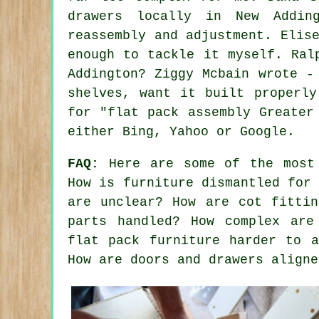
drawers locally in New Addin
reassembly and adjustment. Elis
enough to tackle it myself. Ral
Addington? Ziggy Mcbain wrote -
shelves, want it built properly
for "flat pack assembly Greater
either Bing, Yahoo or Google.
FAQ:
Here are some of the most 
How is furniture dismantled for
are unclear? How are cot fittin
parts handled? How complex are
flat pack furniture harder to a
How are doors and drawers aligne