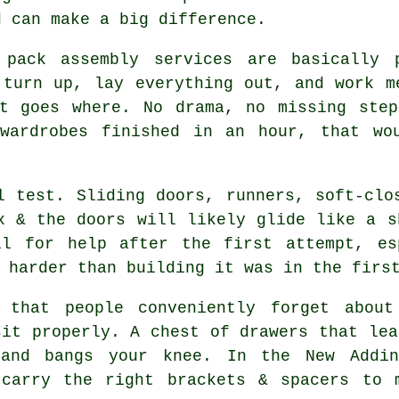
d can make a big difference.
 pack assembly services
are basically p
 turn up, lay everything out, and work m
at goes where. No drama, no missing step
wardrobes finished in an hour, that wo
 test. Sliding doors, runners, soft-clo
x & the doors will likely glide like a s
ll for help after the first attempt, es
 harder than building it was in the firs
 that people conveniently forget about
sit properly. A chest of drawers that lea
 and bangs your knee. In the New Addi
carry the right brackets & spacers to 