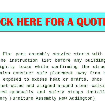
 flat pack assembly service starts with
the instruction list before any buildin
ightly loose while confirming the stru
also consider safe placement away from 
t exposed to excess heat or drafts. Once 
onstructed and aligned around clear walki
ned gradually and safety straps instal
ery Furniture Assembly New Addington)