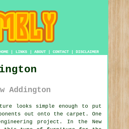
HOME
|
LINKS
|
ABOUT
|
CONTACT
|
DISCLAIMER
ington
w Addington
ture looks simple enough to put
ponents out onto the carpet. One
ngineering project. In the New