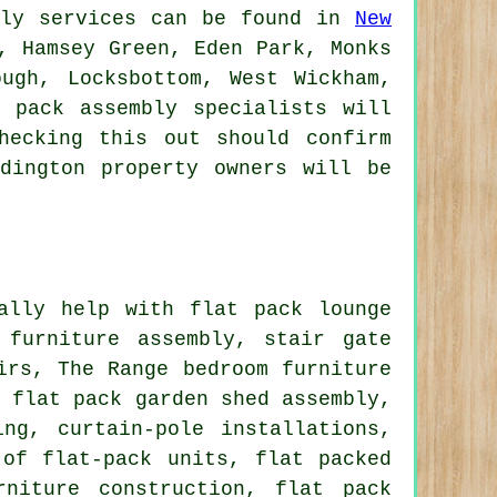
bly services can be found in
New
, Hamsey Green, Eden Park, Monks
ough, Locksbottom, West Wickham,
 pack assembly specialists will
hecking this out should confirm
dington property owners will be
lly help with flat pack lounge
 furniture assembly
, stair gate
irs
, The Range bedroom furniture
, flat pack garden shed assembly,
ng, curtain-pole installations,
 of flat-pack units, flat packed
rniture construction, flat pack