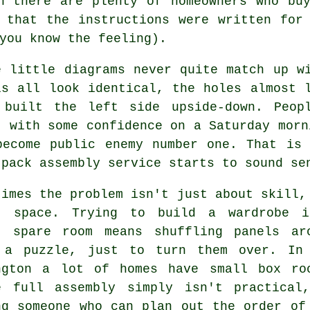
on there are plenty of homeowners who b
 that the instructions were written for
you know the feeling).
e little diagrams never quite match up w
ls all look identical, the holes almost 
 built the left side upside-down. Peop
t with some confidence on a Saturday morn
become public enemy number one. That is
 pack assembly service
starts to sound se
times the problem isn't just about skill,
t space. Trying to build a wardrobe 
t spare room means shuffling panels ar
 a puzzle, just to turn them over. In
ngton a lot of homes have small box ro
re
full assembly
simply isn't practical
ng someone who can plan out the order of