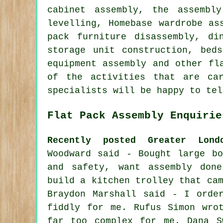
cabinet assembly,
the assembl
levelling, Homebase wardrobe as
pack furniture disassembly, di
storage unit construction,
bed
equipment assembly and other
fl
of the activities that are ca
specialists will be happy to tel
Flat Pack Assembly Enquirie
Recently posted Greater Lond
Woodward said - Bought large bo
and safety, want assembly don
build a kitchen trolley that ca
Braydon Marshall said - I orde
fiddly for me. Rufus Simon wro
far too complex for me. Dana S