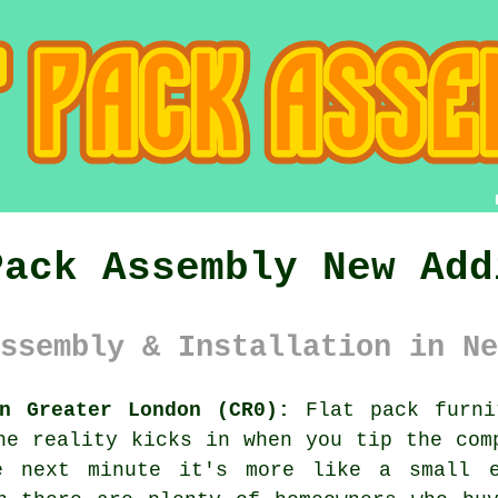
Pack Assembly New Add
ssembly & Installation in Ne
n Greater London (CR0):
Flat pack furni
he reality kicks in when you tip the com
e next minute it's more like a small e