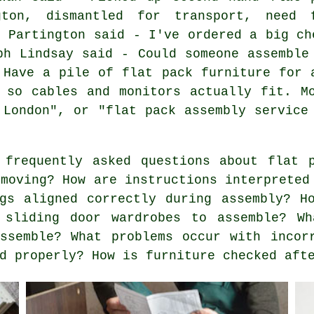
gton, dismantled for transport, need 
e Partington said - I've ordered a big ch
ph Lindsay said - Could someone assemble
 Have a pile of flat pack furniture for 
 so cables and monitors actually fit. M
 London", or "flat pack assembly service
frequently asked questions about flat p
 moving? How are instructions interpreted
gs aligned correctly during assembly? H
 sliding door wardrobes to assemble? Wh
ssemble? What problems occur with incor
d properly? How is furniture checked aft