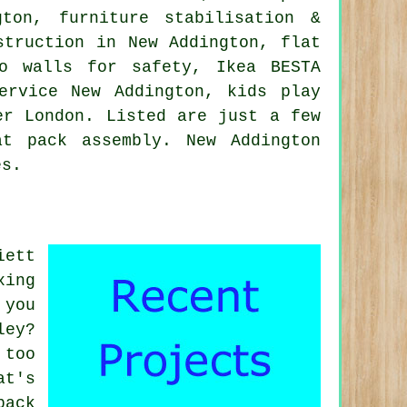
on, furniture stabilisation &
struction in New Addington, flat
to walls for safety, Ikea BESTA
ervice
New Addington, kids play
er London
. Listed are just a few
t pack assembly. New Addington
es.
iett
xing
 you
ley?
 too
at's
pack