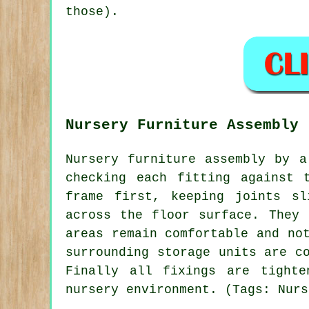
those).
Nursery Furniture Assembly
Nursery furniture assembly by a
checking each fitting against 
frame first, keeping joints sl
across the floor surface. They 
areas remain comfortable and no
surrounding storage units are c
Finally all fixings are tighte
nursery environment. (Tags: Nurs