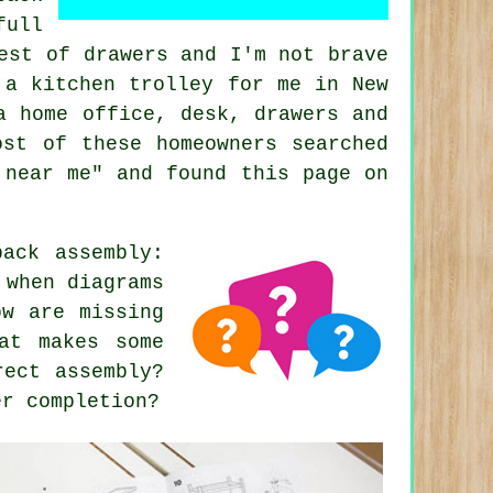
full
est of drawers and I'm not brave
 a kitchen trolley for me in New
a home office, desk, drawers and
ost of these homeowners searched
 near me" and found this page on
ack assembly:
 when diagrams
ow are missing
at makes some
rect assembly?
er completion?