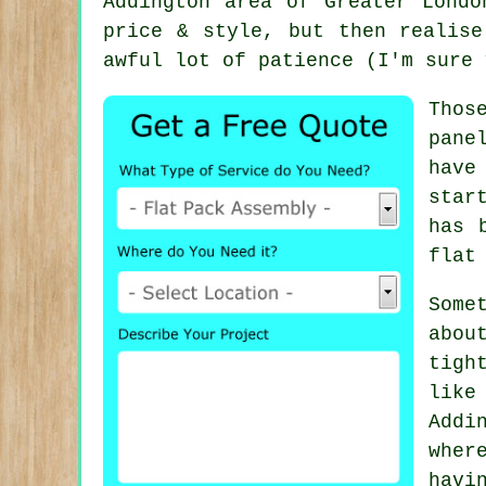
Addington area of Greater Lond
price & style, but then realise
awful lot of patience (I'm sure 
Thos
pane
have
star
has 
flat
Some
abou
tigh
like
Addi
whe
havi