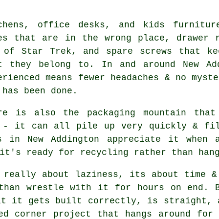
chens, office desks, and
kids furnitur
es that are in the wrong place, drawer 
 of Star Trek, and spare screws that ke
t they belong to. In and around New Ad
erienced means fewer headaches & no myste
 has been done.
re is also the packaging mountain that
 - it can all pile up very quickly & fi
rs in New Addington appreciate it when
it's ready for recycling rather than han
 really about laziness, its about time &
 than wrestle with it for hours on end.
at it gets built correctly, is straight, 
ed corner project that hangs around for