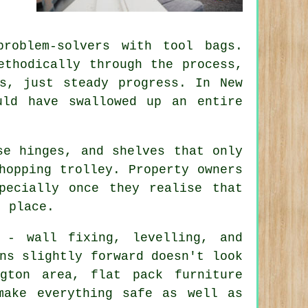
roblem-solvers with tool bags.
ethodically through the process,
s, just steady progress. In New
uld have swallowed up an entire
se hinges, and shelves that only
hopping trolley. Property owners
pecially once they realise that
t place.
 - wall fixing, levelling, and
ns slightly forward doesn't look
ngton area,
flat pack furniture
make everything safe as well as