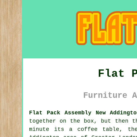
Flat 
Furniture A
Flat Pack Assembly New Addingto
together on the box, but then t
minute its a coffee table, th