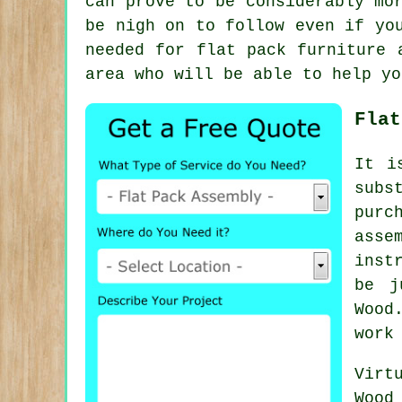
can prove to be considerably mo
be nigh on to follow even if yo
needed for
flat pack furniture 
area who will be able to help yo
Flat
It i
subs
purc
asse
inst
be j
Wood
work
Virt
Wood