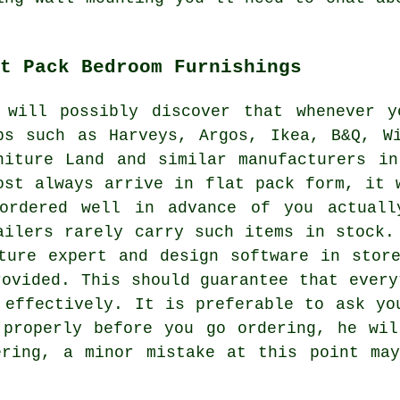
t Pack Bedroom Furnishings
 will possibly discover that whenever 
ps such as
Harveys
, Argos,
Ikea
, B&Q, W
niture Land and similar manufacturers i
ost always arrive in flat pack form, it 
ordered well in advance of you actuall
ailers rarely carry such items in stock.
ture expert and design software in stor
rovided. This should guarantee that every
 effectively. It is preferable to ask yo
 properly before you go ordering, he w
ering, a minor mistake at this point may