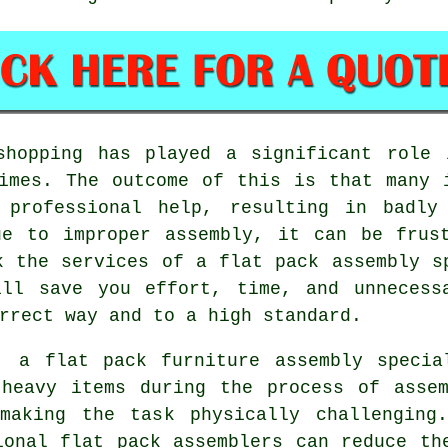
shopping has played a significant role 
mes. The outcome of this is that many i
t professional help, resulting in badly
ue to improper assembly, it can be frust
k the services of a flat pack assembly s
ill save you effort, time, and unnecess
rrect way and to a high standard.
, a flat pack furniture assembly specia
 heavy items during the process of assem
making the task physically challenging
ional flat pack assemblers can reduce th