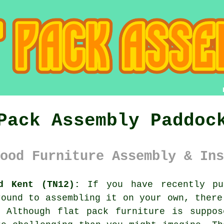
Pack Assembly Paddoc
ood Furniture Assembly & Ins
d Kent (TN12):
If you have recently pu
round to assembling it on your own, there
. Although
flat pack furniture
is suppose