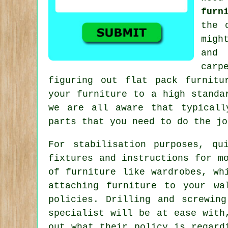
furn
the 
migh
and 
carp
figuring out flat pack furnitu
your furniture to a high standa
we are all aware that typical
parts that you need to do
the jo
For stabilisation purposes, qu
fixtures and instructions for m
of furniture like wardrobes, wh
attaching furniture to your wa
policies. Drilling and screwin
specialist will be at ease with
out what their policy is regard