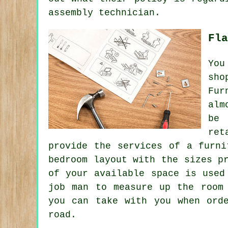
assembly technician.
Fla
You
sho
Fur
alm
be 
ret
provide the services of a furni
bedroom layout with the sizes p
of your available space is used
job man to measure up the room
you can take with you when ord
road.