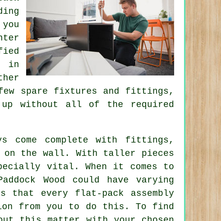
ding
 you
nter
fied
s in
ther
few spare fixtures and fittings,
up without all of the required
ys come complete with fittings,
 on the wall. With taller pieces
pecially vital. When it comes to
Paddock Wood could have varying
s that every flat-pack assembly
ion from you to do this. To find
out this matter with your chosen