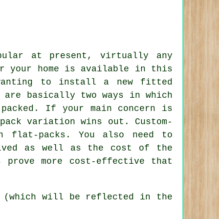
pular at present, virtually any
r your home is available in this
wanting to install a new fitted
 are basically two ways in which
 packed. If your main concern is
pack variation wins out. Custom-
an
flat-packs
. You also need to
lved as well as the cost of the
s prove more cost-effective that
 (which will be reflected in the