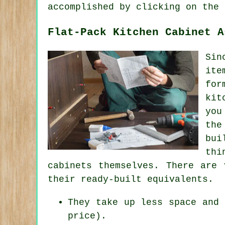
accomplished by clicking on the 
Flat-Pack Kitchen Cabinet A
Sin
ite
for
kit
you
the
bui
thi
cabinets themselves. There are 
their ready-built equivalents.
They take up less space and 
price).