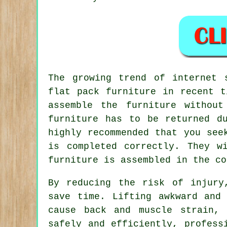
The growing trend of internet 
flat pack furniture
in recent ti
assemble the furniture withou
furniture has to be returned d
highly recommended that you see
is completed correctly. They w
furniture is assembled in the co
By reducing the risk of injury
save time. Lifting awkward and
cause back and muscle strain, 
safely and efficiently, profess