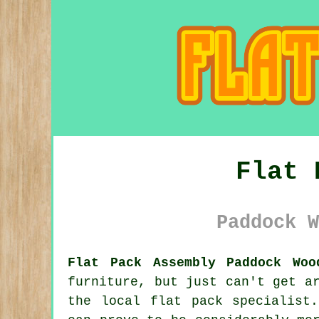
Flat 
Paddock W
Flat Pack Assembly Paddock Woo
furniture, but just can't get a
the local flat pack specialist