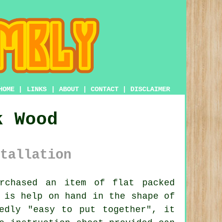
HOME
|
LINKS
|
ABOUT
|
CONTACT
|
DISCLAIMER
k Wood
tallation
rchased an item of flat packed
 is help on hand in the shape of
dly "easy to put together", it