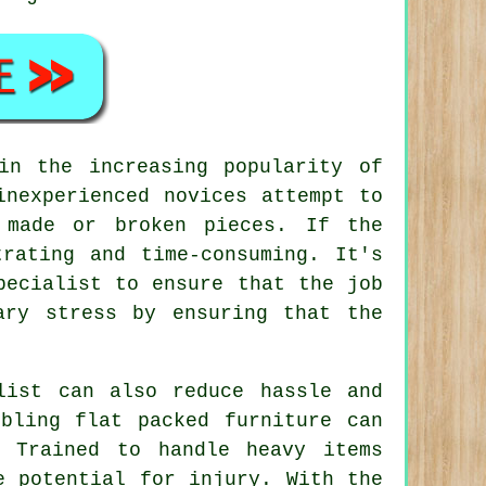
in the increasing popularity of
nexperienced novices attempt to
 made or broken pieces. If the
rating and time-consuming. It's
pecialist to ensure that the job
ary stress by ensuring that the
list can also reduce hassle and
bling flat packed furniture can
. Trained to handle heavy items
e potential for injury. With the