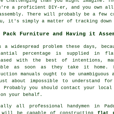
re challenging than you might imagine. Th
u're a proficient DIY-er, and you own all
assembly
. There will probably be a few c
u, it's simply a matter of tracking down
 Pack Furniture and Having it Asse
s a widespread problem these days, beca
tantial percentage is supplied in fl
hased with the best of intentions, m
mble as soon as they take it home.
ruction manuals ought to be unambiguous 
ust about impossible to understand fo
. Probably you should contact your local
 on your behalf.
ually all professional handymen in Pad
 will be capable of constructing
flat 