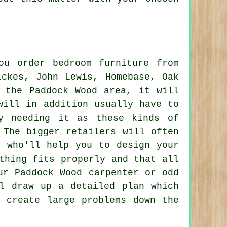
you order
bedroom furniture
from
ickes, John Lewis, Homebase, Oak
n the Paddock Wood area, it will
will in addition usually have to
y needing it as these kinds of
 The bigger retailers will often
e who'll help you to design your
thing fits properly and that all
ur Paddock Wood carpenter or odd
ill draw up a
detailed
plan which
 create large problems down the