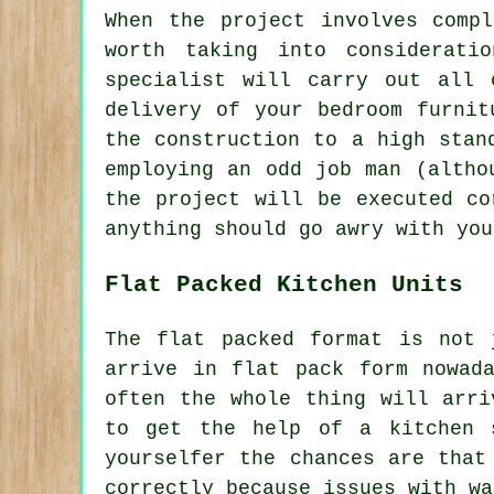
When the project involves comp
worth taking into considerati
specialist will carry out all 
delivery of your bedroom furnit
the construction to a high stan
employing an odd job man (altho
the project will be executed co
anything should go awry with you
Flat Packed Kitchen Units
The flat packed format is not 
arrive in flat pack form nowad
often the whole thing will arr
to get the help of a kitchen 
yourselfer the chances are that
correctly because issues with wa