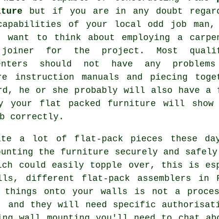
iture
but if you are in any doubt regar
capabilities of your local odd job man,
t want to think about employing a carpe
joiner for the project. Most quali
enters should not have any problem
re instruction manuals and piecing toge
rd, he or she probably will also have a 
ly your flat packed
furniture
will show 
b
correctly.
ite a lot of flat-pack pieces these da
ounting the furniture securely and safely
ich could easily topple over, this is es
lls, different flat-pack assemblers in 
g things onto your walls is not a proces
, and they will need specific authorisat
ing wall mounting you'll need to chat ab