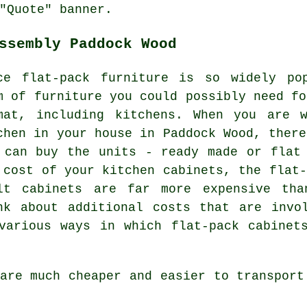
"Quote" banner.
ssembly Paddock Wood
ce flat-pack furniture is so widely po
m of furniture you could possibly need fo
mat, including kitchens. When you are 
chen in your house in Paddock Wood, there
 can buy the units - ready made or flat
 cost of your kitchen cabinets, the flat-
lt cabinets are far more expensive th
nk about additional costs that are invo
various ways in which flat-pack cabinet
are much cheaper and easier to transport