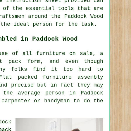
e instruction sheet provided can
 of the essential tools that are
raftsmen around the Paddock Wood
 the ideal person for the task.
mbled in Paddock Wood
use of all furniture on sale, a
at pack form, and even though
any folks find it too hard to
 Flat packed
furniture assembly
and precise but in fact they may
r the average
person
in Paddock
 carpenter or handyman to do the
dock
pack