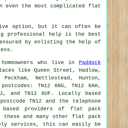
 even the most complicated flat
t
ive option, but it can often be
ng professional help is the best
ensured by enlisting the help of
ress.
o homeowners who live in
Paddock
laces like Queen Street, Hadlow,
 Peckham, Nettlestead, Hunton,
 postcodes: TN12 6NG, TN12 6AH,
J, and TN12 6UF. Locally based
postcode TN12 and the telephone
y based providers of
flat pack
e these and many other
flat pack
bly services, this can easily be