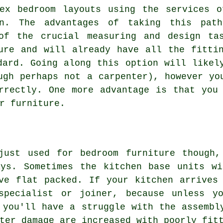
lex bedroom layouts using the services o
on. The advantages of taking this pat
of the crucial measuring and design ta
ure and will already have all the fitti
dard. Going along this option will likel
ugh perhaps not a carpenter), however yo
rrectly. One more advantage is that you
r furniture.
just used for bedroom furniture though,
ays. Sometimes the kitchen base units w
ive
flat packed
. If your kitchen arrives
specialist or joiner, because unless yo
 you'll have a struggle with the assembl
ter damage are increased with poorly fit