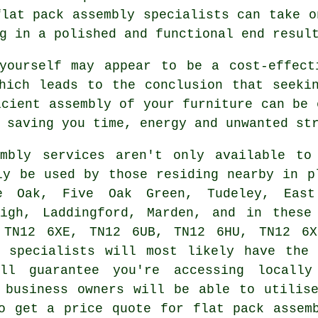
flat pack assembly specialists
can take on
g in a polished and functional end resul
 yourself may appear to be a cost-effect
hich leads to the conclusion that seeki
icient assembly of your furniture can be 
 saving you time, energy and unwanted st
embly services aren't only available t
y be used by those residing nearby in p
e Oak, Five Oak Green, Tudeley, East
eigh, Laddingford, Marden, and in these
 TN12 6XE, TN12 6UB, TN12 6HU, TN12 6X
 specialists
will most likely have the 
ill guarantee you're accessing locall
 business owners will be able to utilis
o get a price quote for flat pack assem