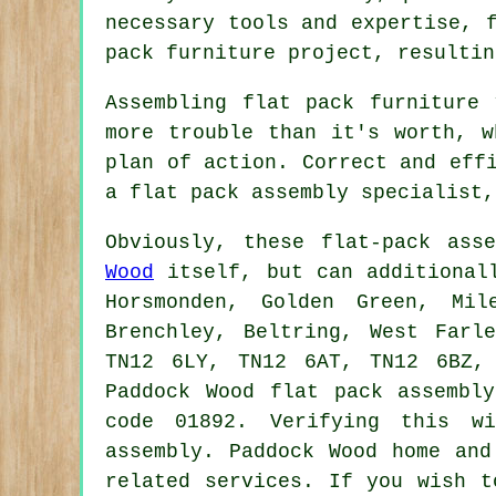
necessary tools and expertise,
pack furniture project, resultin
Assembling flat pack furniture
more trouble than it's worth, w
plan of action. Correct and eff
a flat pack assembly specialist,
Obviously, these flat-pack ass
Wood
itself, but can additionall
Horsmonden, Golden Green, Mil
Brenchley, Beltring, West Farl
TN12 6LY, TN12 6AT, TN12 6BZ,
Paddock Wood
flat pack assembly
code 01892. Verifying this w
assembly
. Paddock Wood home and
related services. If you wish t