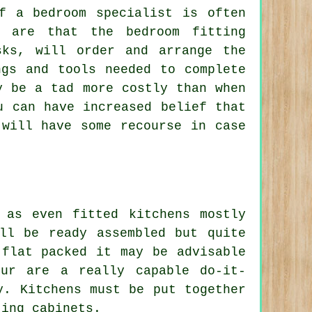
f a bedroom specialist is often
h are that the bedroom fitting
sks, will order and arrange the
ngs and tools needed to complete
y be a tad more costly than when
u can have increased belief that
 will have some recourse in case
 as even fitted kitchens mostly
ill be ready
assembled
but quite
 flat packed it may be advisable
ur are a really capable do-it-
y. Kitchens must be put together
ting cabinets.