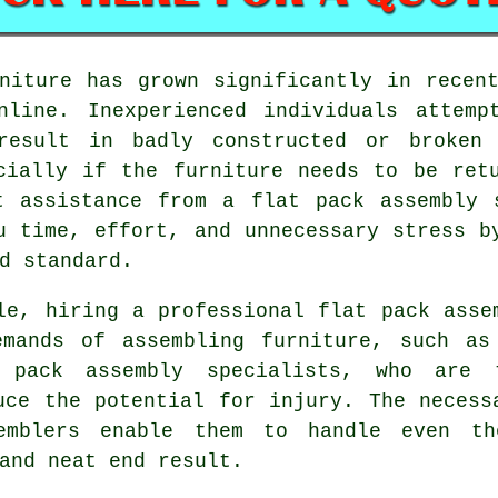
niture
has grown significantly in recent
nline. Inexperienced individuals attemp
result in badly constructed or broken
cially if the furniture needs to be ret
t assistance from a flat pack assembly 
u time, effort, and unnecessary stress b
d standard.
le, hiring a professional flat pack asse
emands of assembling furniture, such as
 pack assembly specialists, who are 
uce the potential for injury. The necess
emblers enable them to handle even t
and neat end result.