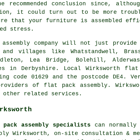
he recommended conclusion since, althoug
ion, it could turn out to be more troub
ure that your furniture is assembled effi
ed stress.
assembly company will not just provide 
 and villages like Whatstandwell, Brass
ddleton, Lea Bridge, Bolehill, Alderwas
es in Derbyshire. Local Wirksworth flat
ing code 01629 and the postcode DE4. Ve
providers of flat pack assembly. Wirkswo
 other related services.
rksworth
 pack assembly specialists
can normally 
bly Wirksworth, on-site consultation & m