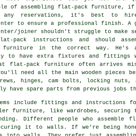
ble of assembling flat-pack furniture, if
 any reservations, it's best to hi
enter to ensure a professional finish. A 
enter/joiner shouldn't struggle to make s
lat-pack instructions and should asse
 furniture in the correct way. He's 
ly to have extra fixtures and fittings 
at flat-pack furniture often arrives mi
you'll need all the main wooden pieces b
crews, hinges, cam bolts,
locking nuts
, 
ly have spare parts from previous jobs t
ems include fittings and instructions f
ler furniture, like wardrobes, securing 
nding. Different people who assemble fl
ecuring it to walls. If we're being hon
s into walls. They prefer just assembli