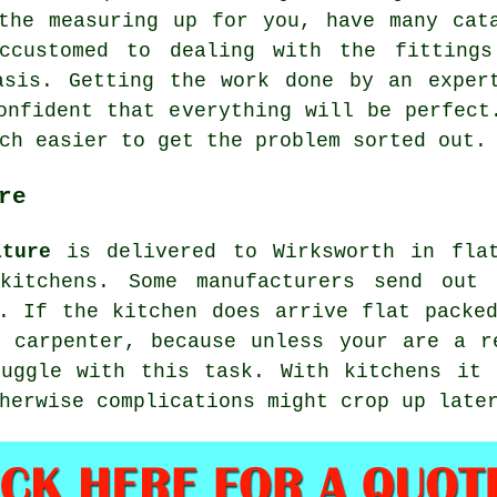
 the measuring up for you, have many ca
ccustomed to dealing with the fittings
asis. Getting the work done by an exper
onfident that everything will be perfect
ch easier to get the problem sorted out.
re
iture
is delivered to Wirksworth in flat
 kitchens. Some manufacturers send out 
. If the kitchen does arrive flat packe
 carpenter, because unless your are a r
ruggle with this task. With kitchens it 
herwise complications might crop up late