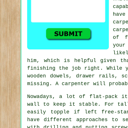
capa
have
carp
carp
of f
your
like
him, which is helpful given th
finishing the job right. While 
wooden dowels, drawer rails, s
missing. A carpenter will probab
Nowadays, a lot of flat-pack it
wall to keep it stable. For tal
easily topple if left free-sta
have different approaches to s
with drilling and putting screw