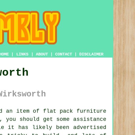
HOME
|
LINKS
|
ABOUT
|
CONTACT
|
DISCLAIMER
worth
Wirksworth
ed an item of
flat pack furniture
, you should get some assistance
e it has likely been advertised