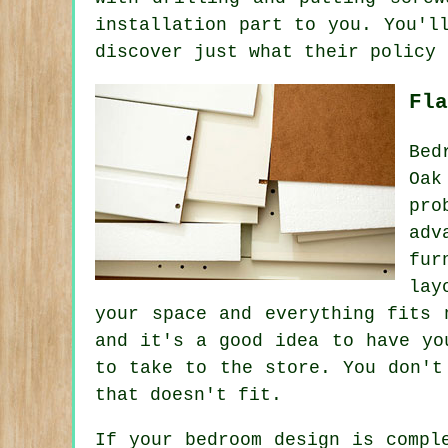
installation part to you. You'l
discover just what their policy 
Fla
Bed
Oak
pro
adv
fur
lay
your space and everything fits 
and it's a good idea to have yo
to take to the store. You don't
that doesn't fit.
If your bedroom design is compl