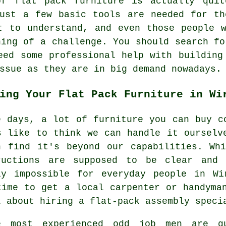
 of
flat pack furniture
is actually quit
just a few basic tools are needed for th
t to understand, and even those people 
hing of a challenge. You should search fo
eed some professional help with building
ssue as they are in big demand nowadays.
ing Your Flat Pack Furniture in Wi
e days, a lot of furniture you can buy c
s like to think we can handle it ourselv
n find it's beyond our capabilities. Wh
ructions are supposed to be clear and 
ly impossible for everyday people in Wi
time to get a local carpenter or handyma
k about hiring a flat-pack assembly speci
e most experienced odd job men are q