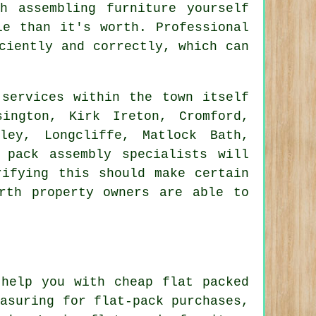
h assembling furniture yourself
le than it's worth. Professional
ciently and correctly, which can
services within the town itself
ington, Kirk Ireton, Cromford,
ley, Longcliffe, Matlock Bath,
 pack assembly specialists will
rifying this should make certain
rth property owners are able to
help you with cheap flat packed
easuring for flat-pack purchases,