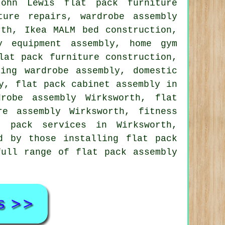
John Lewis flat pack furniture
ture repairs
,
wardrobe assembly
th, Ikea MALM bed construction,
y equipment assembly, home gym
lat pack furniture construction,
ding wardrobe assembly
, domestic
y, flat pack cabinet assembly in
robe assembly Wirksworth, flat
re assembly Wirksworth, fitness
t pack services
in Wirksworth,
d by those installing flat pack
full range of flat pack assembly