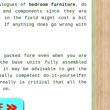
talogues of
bedroom furniture
, do
 and components since they are
t in the field might cost a bit
. If anything does go wrong with
 packed form even when you are
the base units fully assembled
d it may be advisable to get the
eally competent do-it-yourselfer
really is critical that all the
r on.