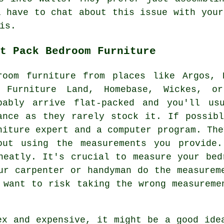
l have to chat about this issue with your
is.
t Pack Bedroom Furniture
room furniture from places like Argos,
 Furniture Land, Homebase, Wickes, or
bably arrive flat-packed and you'll us
ance as they rarely stock it. If possib
niture expert and a computer program. The
out using the measurements you provide
neatly. It's crucial to measure your bed
ur carpenter or handyman do the measurem
 want to risk taking the wrong measureme
ex and expensive, it might be a good ide