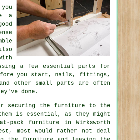
 you
re a
good
ense
mble
also
with
ssing a few essential parts for
efore you start, nails,
fittings
,
and other small parts are often
hey've done.
or securing the furniture to the
them is essential, as they might
at-pack furniture in Wirksworth
est, most would rather not deal
ng the furniture and leaving the