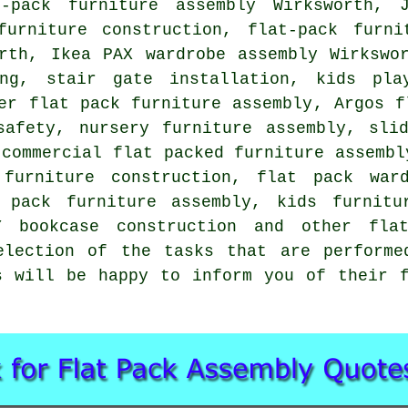
-pack furniture assembly Wirksworth, 
furniture construction,
flat-pack furni
th, Ikea PAX wardrobe assembly Wirkswor
ng, stair gate installation, kids pla
er flat pack furniture assembly, Argos f
safety, nursery furniture assembly,
sli
 commercial flat packed furniture assembl
 furniture construction, flat pack ward
 pack furniture assembly
, kids furnitu
LY bookcase construction and other
fla
election of the tasks that are performe
s will be happy to inform you of their 