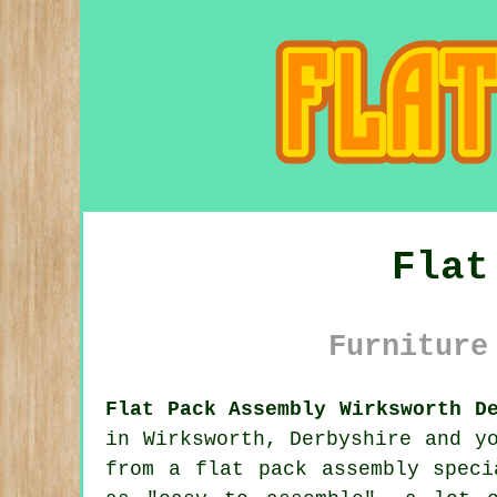
Flat
Furniture
Flat Pack Assembly Wirksworth D
in Wirksworth, Derbyshire and y
from a
flat pack assembly
specia