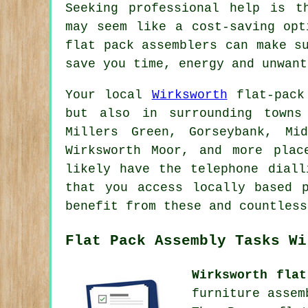
Seeking professional help is t
may seem like a cost-saving opt
flat pack assemblers can make s
save you time, energy and unwant
Your local
Wirksworth
flat-pack 
but also in surrounding towns
Millers Green, Gorseybank, Mi
Wirksworth Moor, and more plac
likely have the telephone diall
that you access locally based 
benefit from these and countless
Flat Pack Assembly Tasks Wi
Wirksworth flat
furniture assem