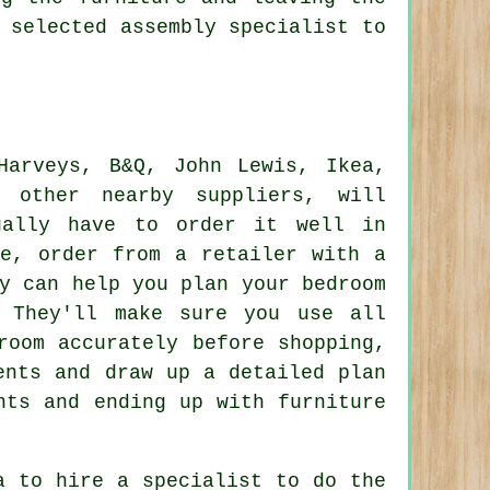
 selected assembly specialist to
Harveys
, B&Q, John Lewis,
Ikea
,
 other nearby suppliers, will
ually have to order it well in
le, order from a retailer with a
y can help you plan your bedroom
. They'll make sure you use all
room accurately before shopping,
ents and draw up a detailed plan
nts and ending up with furniture
a to hire a specialist to do the