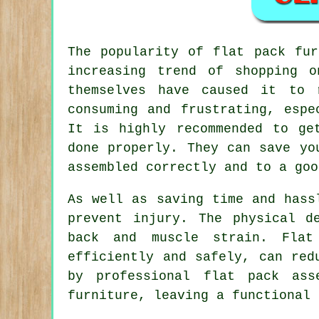
The popularity of
flat pack fur
increasing trend of shopping o
themselves have caused it to 
consuming and frustrating, espe
It is highly recommended to ge
done properly. They can save yo
assembled correctly and to a goo
As well as saving time and hass
prevent injury. The physical d
back and muscle strain. Flat
efficiently and safely, can red
by professional flat pack ass
furniture, leaving a functional 