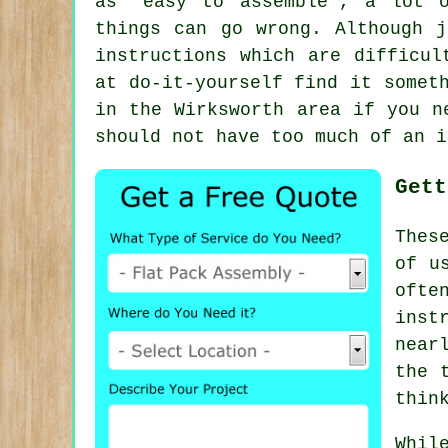
as "easy to assemble", a lot
things can go wrong. Although 
instructions which are difficul
at do-it-yourself find it somet
in the Wirksworth area if you n
should not have too much of an i
Gett
Thes
of u
ofte
inst
near
the 
thin
Whil