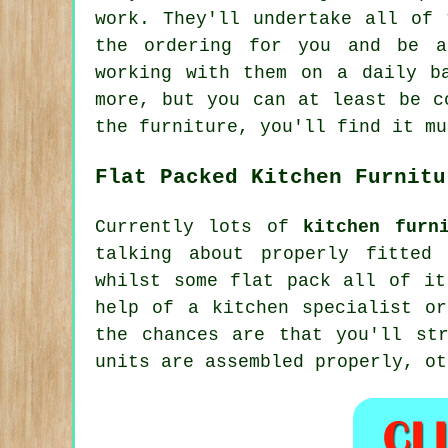
work. They'll undertake all of
the ordering for you and be a
working with them on a daily b
more, but you can at least be c
the furniture, you'll find it mu
Flat Packed Kitchen Furnitu
Currently lots of
kitchen furn
talking about properly fitted
whilst some flat pack all of it
help of a kitchen specialist or
the chances are that you'll st
units are assembled properly, ot