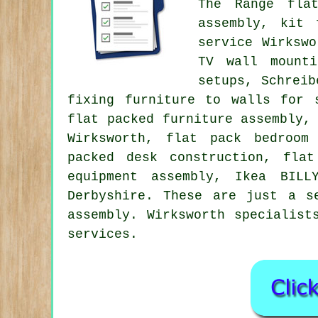
The Range flat
assembly, kit 
service
Wirkswor
TV wall mounti
setups, Schreib
fixing furniture to walls for 
flat packed furniture assembly,
Wirksworth, flat pack bedroom
packed desk construction,
flat
equipment assembly, Ikea BIL
Derbyshire
. These are just a s
assembly. Wirksworth specialist
services.