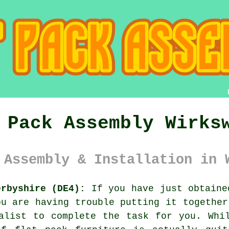
 Pack Assembly Wirks
 Assembly & Installation in 
erbyshire (DE4):
If you have just obtain
ou are having trouble putting it together
list to complete the task for you. Whil