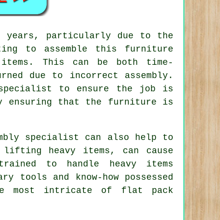
 years, particularly due to the
ting to assemble this furniture
 items. This can be both time-
urned due to incorrect assembly.
specialist to ensure the job is
y ensuring that the furniture is
mbly specialist can also help to
 lifting heavy items, can cause
trained to handle heavy items
ary tools and know-how possessed
he most intricate of flat pack