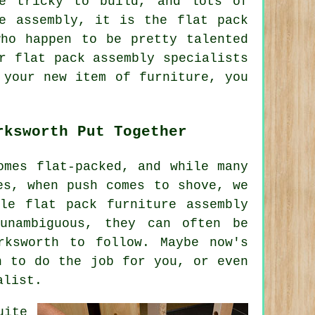
e tricky to build, and lots of
e assembly, it is the flat pack
who happen to be pretty talented
r flat pack assembly specialists
 your new item of furniture, you
rksworth Put Together
omes flat-packed, and while many
es, when push comes to shove, we
ile flat pack furniture assembly
unambiguous, they can often be
rksworth to follow. Maybe now's
n to do the job for you, or even
alist.
uite