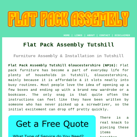
HOME
|
LINKS
|
ABOUT
|
CONTACT
|
DISCLAIMER
Flat Pack Assembly Tutshill
Furniture Assembly & Installation in Tutshill
Flat Pack Assembly Tutshill Gloucestershire (NP16):
Flat
pack furniture has become a part of everyday life for
plenty of households in Tutshill, Gloucestershire,
mainly because it is affordable & it slots neatly into
busy routines. Most people love the idea of opening up a
few boxes and ending up with a brand new wardrobe or a
bookcase. The only snag is that quite often the
instructions can feel like they have been written by
someone who has never picked up a screwdriver, so the
initial excitement can drop off pretty quickly.
There is a
real knack to
piecing these
items