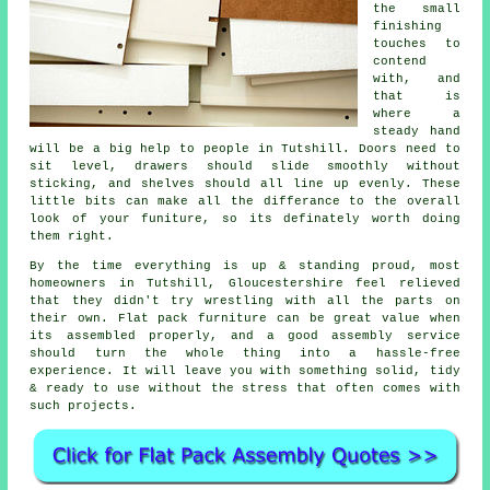
the small
finishing
touches to
contend
with, and
that is
where a
steady hand
will be a big help to people in Tutshill. Doors need to
sit level, drawers should slide smoothly without
sticking, and shelves should all line up evenly. These
little bits can make all the differance to the overall
look of your funiture, so its definately worth doing
them right.
By the time everything is up & standing proud, most
homeowners in Tutshill, Gloucestershire feel relieved
that they didn't try wrestling with all the parts on
their own. Flat pack furniture can be great value when
its
assembled
properly, and a good
assembly service
should turn the whole thing into a hassle-free
experience. It will leave you with something solid, tidy
& ready to use without the stress that often comes with
such projects.