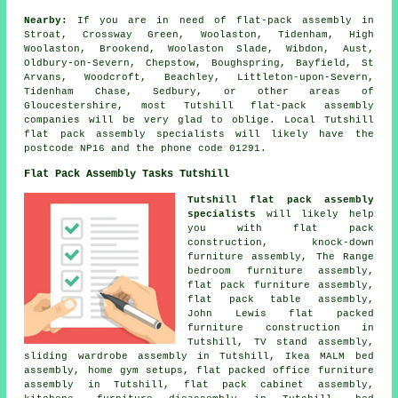
Nearby:
If you are in need of flat-pack assembly in
Stroat, Crossway Green, Woolaston, Tidenham, High
Woolaston, Brookend, Woolaston Slade, Wibdon, Aust,
Oldbury-on-Severn, Chepstow, Boughspring, Bayfield, St
Arvans, Woodcroft, Beachley, Littleton-upon-Severn,
Tidenham Chase, Sedbury, or other areas of
Gloucestershire, most Tutshill flat-pack assembly
companies will be very glad to oblige. Local Tutshill
flat pack assembly specialists will likely have the
postcode NP16 and the phone code 01291.
Flat Pack Assembly Tasks Tutshill
Tutshill flat pack assembly
specialists
will likely help
you with
flat pack
construction
, knock-down
furniture assembly, The Range
bedroom furniture assembly,
flat pack furniture assembly
,
flat pack table assembly,
John Lewis flat packed
furniture construction in
Tutshill, TV stand assembly,
sliding wardrobe assembly
in Tutshill, Ikea MALM bed
assembly, home gym setups, flat packed office furniture
assembly in Tutshill, flat pack cabinet assembly,