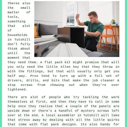
Theres also
the small
matter of
tools,
something
that alot
of
households
in Tutshill
don't fully
think about
until the
moment that
they need them. A
flat pack
kit might promise that will
you only need the little Allen key that they throw in
with the fittings, but that will usually only get you
half way. Pros tend to turn up with a full set of
drivers, drills, and bits that make the job cleaner &
stop screws from chewing out when they're over
tightened.
There are alot of people who try tackling the work
themselves at first, and then they have to call in some
help once they realise that a couple of the panels are
upside down or there's a handful of mystery screws left
over at the end. A local
assembler
in Tutshill will take
that stress away by dealing with all the little quirks
that come with flat pack designs. Its also handy for