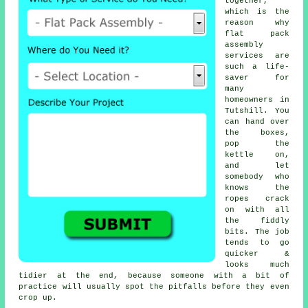
together,
which is the
reason why
flat pack
assembly
services
are
such a life-
saver for
many
homeowners in
Tutshill. You
can hand over
the boxes,
pop the
kettle on,
and let
somebody who
knows the
ropes crack
on with all
the fiddly
bits. The job
tends to go
quicker &
looks much
tidier at the end, because someone with a bit of
practice will usually spot the pitfalls before they even
crop up.