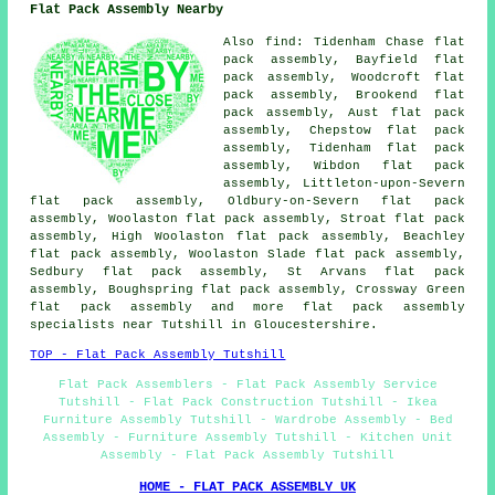
Flat Pack Assembly Nearby
Also
find
: Tidenham Chase flat
pack assembly, Bayfield flat
pack assembly, Woodcroft flat
pack assembly, Brookend flat
pack assembly, Aust flat pack
assembly, Chepstow flat pack
assembly, Tidenham flat pack
assembly, Wibdon flat pack
assembly, Littleton-upon-Severn
flat pack assembly, Oldbury-on-Severn flat pack
assembly, Woolaston flat pack assembly, Stroat flat pack
assembly, High Woolaston flat pack assembly, Beachley
flat pack assembly, Woolaston Slade flat pack assembly,
Sedbury flat pack assembly, St Arvans flat pack
assembly, Boughspring flat pack assembly, Crossway Green
flat pack assembly
and more flat pack assembly
specialists near Tutshill in Gloucestershire.
TOP - Flat Pack Assembly Tutshill
Flat Pack Assemblers - Flat Pack Assembly Service
Tutshill - Flat Pack Construction Tutshill - Ikea
Furniture Assembly Tutshill - Wardrobe Assembly - Bed
Assembly - Furniture Assembly Tutshill - Kitchen Unit
Assembly - Flat Pack Assembly Tutshill
HOME - FLAT PACK ASSEMBLY UK