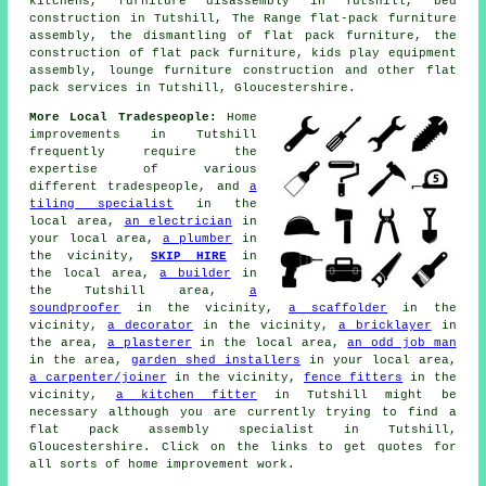
kitchens, furniture disassembly in Tutshill, bed
construction in Tutshill, The Range flat-pack furniture
assembly, the dismantling of flat pack furniture, the
construction of flat pack furniture, kids play equipment
assembly, lounge furniture construction and other
flat
pack services
in Tutshill, Gloucestershire.
More Local Tradespeople:
Home
improvements in Tutshill
frequently require the
expertise of various
different tradespeople, and
a
tiling specialist
in the
local area,
an electrician
in
your local area,
a plumber
in
the vicinity,
SKIP HIRE
in
the local area,
a builder
in
the Tutshill area,
a
soundproofer
in the vicinity,
a scaffolder
in the
vicinity,
a decorator
in the vicinity,
a bricklayer
in
the area,
a plasterer
in the local area,
an odd job man
in the area,
garden shed installers
in your local area,
a carpenter/joiner
in the vicinity,
fence fitters
in the
vicinity,
a kitchen fitter
in Tutshill might be
necessary although you are currently trying to find
a
flat pack assembly specialist
in Tutshill,
Gloucestershire. Click on the links to get quotes for
all sorts of home improvement work.