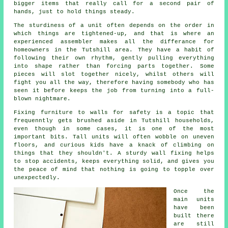
bigger items that really call for a second pair of
hands, just to hold things steady.
The sturdiness of a unit often depends on the order in
which things are tightened-up, and that is where
an
experienced assembler
makes all the differance for
homeowners in the Tutshill area. They have a habit of
following their own rhythm, gently pulling everything
into shape rather than forcing parts together. Some
pieces will slot together nicely, whilst others will
fight you all the way, therefore having somebody who has
seen it before keeps the job from turning into a full-
blown nightmare.
Fixing
furniture
to walls for safety is a topic that
frequenntly gets brushed aside in Tutshill households,
even though in some cases, it is one of the most
important bits. Tall units will often wobble on uneven
floors, and curious kids have a knack of climbing on
things that they shouldn't. A sturdy wall fixing helps
to stop accidents, keeps everything solid, and gives you
the peace of mind that nothing is going to topple over
unexpectedly.
Once the
main
units
have been
built there
are still