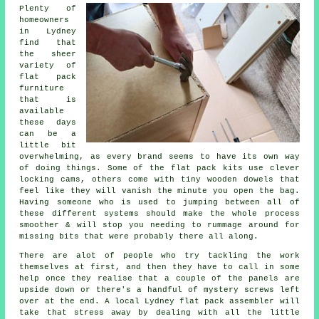
Plenty of
homeowners
in Lydney
find that
the sheer
variety of
flat pack
furniture
that is
available
these days
can be a
little bit
overwhelming, as every brand seems to have its own way
of doing things. Some of the flat pack kits use clever
locking cams, others come with tiny wooden dowels that
feel like they will vanish the minute you open the bag.
Having someone who is used to jumping between all of
these different systems should make the whole process
smoother & will stop you needing to rummage around for
missing bits that were probably there all along.
There are alot of people who try tackling the work
themselves at first, and then they have to call in some
help once they realise that a couple of the panels are
upside down or there's a handful of mystery screws left
over at the end. A local Lydney flat pack
assembler
will
take that stress away by dealing with all the little