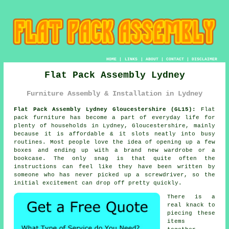
HOME
|
LINKS
|
ABOUT
|
CONTACT
|
DISCLAIMER
Flat Pack Assembly Lydney
Furniture Assembly & Installation in Lydney
Flat Pack Assembly Lydney Gloucestershire (GL15):
Flat
pack furniture has become a part of everyday life for
plenty of households in Lydney, Gloucestershire, mainly
because it is affordable & it slots neatly into busy
routines. Most people love the idea of opening up a few
boxes and ending up with a brand new wardrobe or a
bookcase. The only snag is that quite often the
instructions can feel like they have been written by
someone who has never picked up a screwdriver, so the
initial excitement can drop off pretty quickly.
There is a
real knack to
piecing these
items