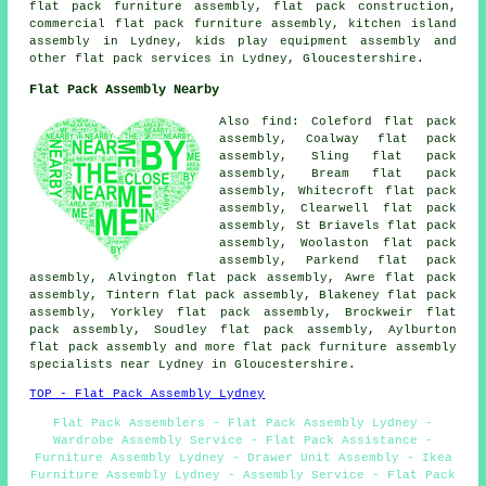
flat pack furniture assembly,
flat pack construction
,
commercial flat pack furniture assembly,
kitchen island
assembly
in Lydney, kids play equipment assembly and
other
flat pack services
in Lydney, Gloucestershire.
Flat Pack Assembly Nearby
Also
find
: Coleford flat pack
assembly, Coalway flat pack
assembly, Sling flat pack
assembly, Bream flat pack
assembly, Whitecroft flat pack
assembly, Clearwell flat pack
assembly, St Briavels flat pack
assembly, Woolaston flat pack
assembly, Parkend flat pack
assembly, Alvington flat pack assembly, Awre flat pack
assembly, Tintern flat pack assembly, Blakeney flat pack
assembly, Yorkley flat pack assembly, Brockweir flat
pack assembly, Soudley flat pack assembly, Aylburton
flat pack assembly
and more flat pack furniture assembly
specialists near Lydney in Gloucestershire.
TOP - Flat Pack Assembly Lydney
Flat Pack Assemblers - Flat Pack Assembly Lydney -
Wardrobe Assembly Service - Flat Pack Assistance -
Furniture Assembly Lydney - Drawer Unit Assembly - Ikea
Furniture Assembly Lydney - Assembly Service - Flat Pack