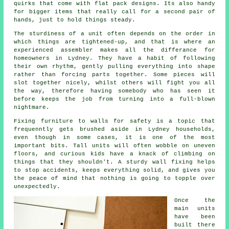
quirks that come with flat pack designs. Its also handy
for bigger items that really call for a second pair of
hands, just to hold things steady.
The sturdiness of a unit often depends on the order in
which things are tightened-up, and that is where
an
experienced assembler
makes all the differance for
homeowners in Lydney. They have a habit of following
their own rhythm, gently pulling everything into shape
rather than forcing parts together. Some pieces will
slot together nicely, whilst others will fight you all
the way, therefore having somebody who has seen it
before keeps the job from turning into a full-blown
nightmare.
Fixing
furniture
to walls for safety is a topic that
frequenntly gets brushed aside in Lydney households,
even though in some cases, it is one of the most
important bits. Tall units will often wobble on uneven
floors, and curious kids have a knack of climbing on
things that they shouldn't. A sturdy wall fixing helps
to stop accidents, keeps everything solid, and gives you
the peace of mind that nothing is going to topple over
unexpectedly.
Once the
main
units
have been
built there