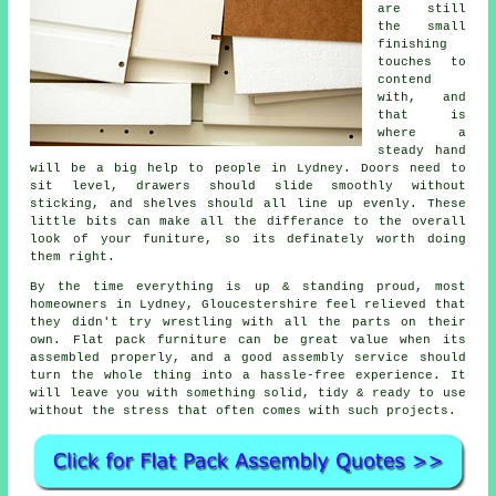
are still
the small
finishing
touches to
contend
with, and
that is
where a
steady hand
will be a big help to people in Lydney. Doors need to
sit level, drawers should slide smoothly without
sticking, and shelves should all line up evenly. These
little bits can make all the differance to the overall
look of your funiture, so its definately worth doing
them right.
By the time everything is up & standing proud, most
homeowners in Lydney, Gloucestershire feel relieved that
they didn't try wrestling with all the parts on their
own. Flat pack furniture can be great value when its
assembled
properly, and a good
assembly service
should
turn the whole thing into a hassle-free experience. It
will leave you with something solid, tidy & ready to use
without the stress that often comes with such projects.