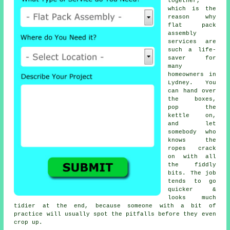
together,
which is the
reason why
flat pack
assembly
services
are
such a life-
saver for
many
homeowners in
Lydney. You
can hand over
the boxes,
pop the
kettle on,
and let
somebody who
knows the
ropes crack
on with all
the fiddly
bits. The job
tends to go
quicker &
looks much
tidier at the end, because someone with a bit of
practice will usually spot the pitfalls before they even
crop up.