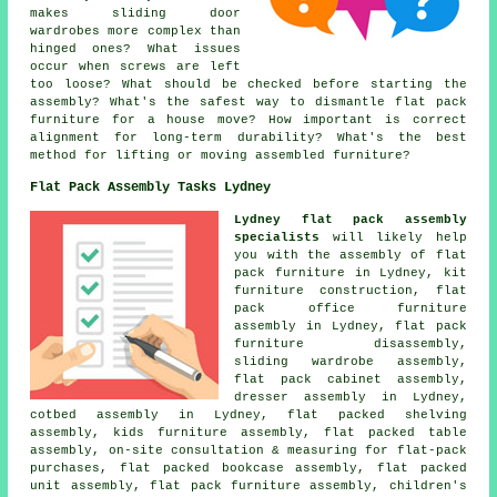
makes sliding door
wardrobes more complex than
hinged ones? What issues
occur when screws are left
too loose? What should be checked before starting the
assembly? What's the safest way to dismantle flat pack
furniture for a house move? How important is correct
alignment for long-term durability? What's the best
method for lifting or moving assembled furniture?
Flat Pack Assembly Tasks Lydney
Lydney flat pack assembly
specialists
will likely help
you with
the assembly of flat
pack furniture
in Lydney, kit
furniture construction, flat
pack office furniture
assembly in Lydney, flat pack
furniture disassembly,
sliding wardrobe assembly
,
flat pack cabinet assembly,
dresser assembly in Lydney,
cotbed assembly in Lydney, flat packed shelving
assembly, kids furniture assembly, flat packed table
assembly, on-site consultation & measuring for flat-pack
purchases, flat packed bookcase assembly, flat packed
unit assembly,
flat pack furniture assembly
, children's