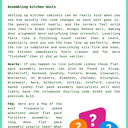
Assembling Kitchen Units
Setting up kitchen cabinets can be really nice when you
see how quickly the room changes as each unit goes in.
The panels connect neatly, and the corners feel solid
once they're drawn together. Hinges behave well, making
door alignment more satisfying than stressful. Levelling
feels like a finishing touch rather than a chore,
especially once you see the tops line up perfectly. When
the run is completed and everything sits firm and even,
the kitchen immediately feels cleaner and far more
"finished" than it did an hour earlier.
Nearby:
If you happen to live outside Lydney these flat-
pack assembly services can also be found in Sling,
Whitecroft, Parkend, Soudley, Tintern, Bream, Clearwell,
Woolaston, St Briavels, Blakeney, Coalway, Alvington,
Brockweir, Awre, Aylburton, Yorkley, Coleford. Locally
based Lydney flat pack assembly specialists will most
likely have the telephone dialling code 01594 and the
postcode GL15.
FAQ:
Here are a few of the
most frequently asked
questions about flat pack
furniture assembly: How
long does flat pack
assembly usually take? What