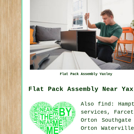
Flat Pack Assembly Yaxley
Flat Pack Assembly Near Yax
Also
find
: Hamp
services, Farcet
Orton Southgate
Orton Watervill