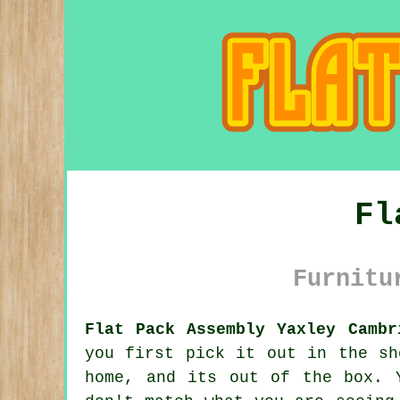
Fl
Furnitu
Flat Pack Assembly Yaxley Cambr
you first pick it out in the sh
home, and its out of the box. 