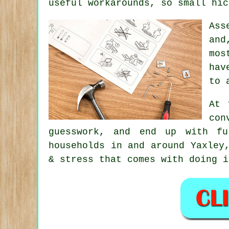
useful workarounds, so small hic
Ass
and
mos
hav
to 
At 
con
guesswork, and end up with fu
households in and around Yaxley
& stress that comes with doing i