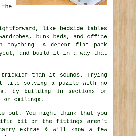
 the
ightforward, like bedside tables
wardrobes, bunk beds, and office
n anything. A decent flat pack
yout, and build it in a way that
 trickier than it sounds. Trying
l like solving a puzzle with no
hat by building in sections or
s or ceilings.
le out. You might think that you
ific bit or the fittings aren't
carry extras & will know a few