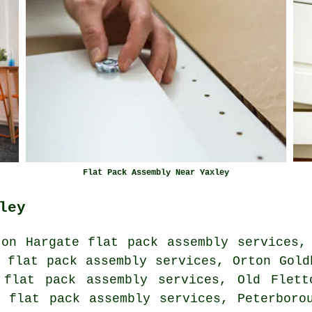
Flat Pack Assembly Near Yaxley
ley
ton Hargate flat pack assembly services,
 flat pack assembly services, Orton Gold
 flat pack assembly services, Old Flett
e flat pack assembly services, Peterboro