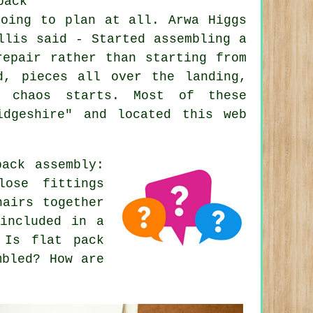
pack
going to plan at all. Arwa Higgs
llis said - Started assembling a
repair rather than starting from
d, pieces all over the landing,
e chaos starts. Most of these
idgeshire" and located this web
ack assembly:
lose fittings
hairs together
included in a
 Is flat pack
mbled? How are