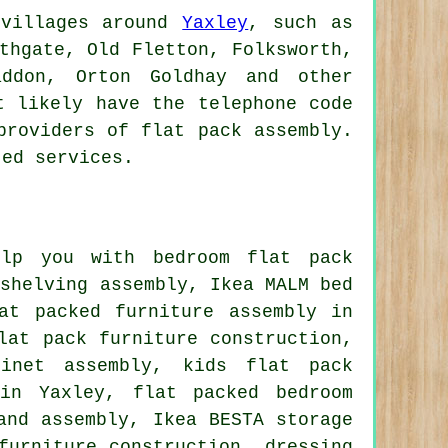
 villages around
Yaxley
, such as
thgate, Old Fletton, Folksworth,
addon, Orton Goldhay and other
t likely have the telephone code
providers of flat pack assembly.
ted services.
lp you with bedroom flat pack
 shelving assembly, Ikea MALM bed
at packed furniture assembly in
lat pack furniture construction,
binet assembly, kids flat pack
 in Yaxley, flat packed bedroom
and assembly, Ikea BESTA storage
furniture construction, dressing