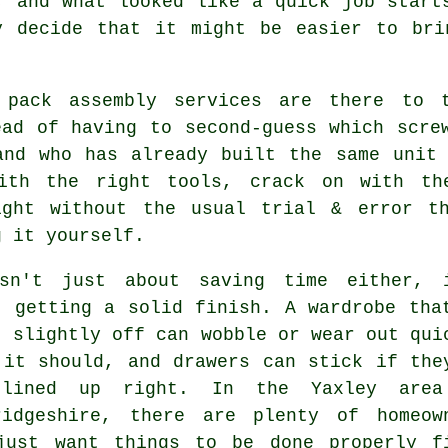
, and what looked like a quick job start
y decide that it might be easier to bri
 pack assembly services are there to 
ead of having to second-guess which scre
and who has already built the same unit
ith the right tools, crack on with th
ight without the usual trial & error t
g it yourself.
sn't just about saving time either, 
t getting a solid finish. A wardrobe tha
t slightly off can wobble or wear out qui
 it should, and drawers can stick if the
lined up right. In the Yaxley area
ridgeshire, there are plenty of homeow
just want things to be done properly f