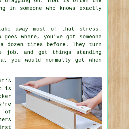
s dragging on. That is often the
ng in someone who knows exactly
take away most of that stress.
w goes where, you've got someone
 a dozen times before. They turn
e job, and get things standing
hat you would normally get when
it's
t is
cker
y're
 of
ners
irst