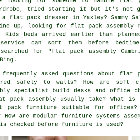
e looking for someone to handle flat 
rdrobe, tried starting it but it's not 
 a flat pack dresser in Yaxley? Sammy Sa
ine up, looking for flat pack assembly 
- Kids beds arrived earlier than planne
service can sort them before bedtim
 searched for "flat pack assembly Cambr
Bing.
frequently asked questions about flat p
ured safely to walls? How are soft c
bly specialist build desks and office c
at pack assembly usually take? What is 
t pack furniture suitable for offices?
? How are modular furniture systems asse
is checked before furniture is used?