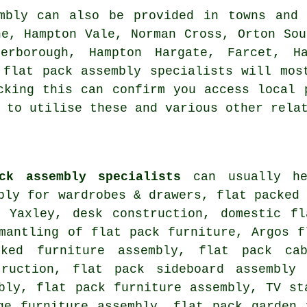
mbly can also be provided in towns and
ne, Hampton Vale, Norman Cross, Orton Sou
terborough, Hampton Hargate, Farcet, H
 flat pack assembly specialists will mos
cking this can confirm you access local 
 to utilise these and various other rela
ck assembly specialists
can usually he
bly for wardrobes & drawers, flat packed
n Yaxley, desk construction, domestic fl
mantling of flat pack furniture, Argos f
cked furniture assembly, flat pack ca
truction, flat pack sideboard assembly
mbly,
flat pack furniture assembly
, TV st
ge furniture assembly, flat pack garden 