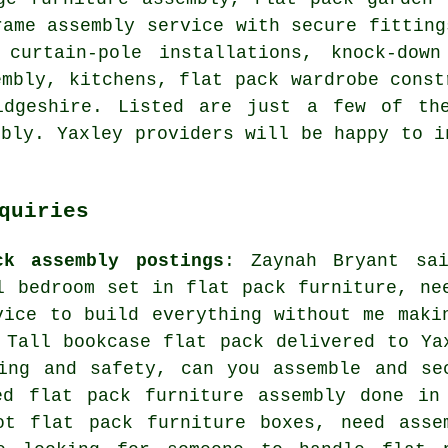
rame assembly service with secure fitting
 curtain-pole installations, knock-dow
embly, kitchens, flat pack wardrobe cons
idgeshire
. Listed are just a few of the
mbly. Yaxley providers will be happy to i
quiries
ck assembly postings
: Zaynah Bryant sa
l bedroom set in flat pack furniture, ne
vice to build everything without me maki
 Tall bookcase flat pack delivered to Ya
ing and safety, can you assemble and se
ed flat pack furniture assembly done in
ot flat pack furniture boxes, need asse