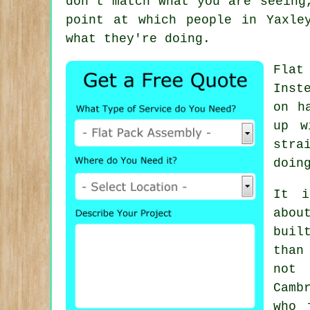
don't match what you are seeing
point at which people in Yaxle
what they're doing.
Flat
Inst
on h
up w
stra
doin
It i
abou
buil
than
not 
Camb
who 