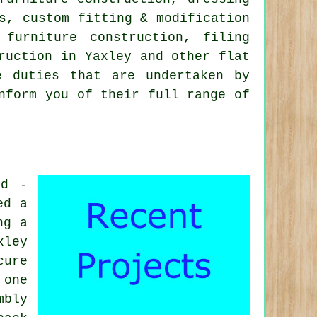
s, custom fitting & modification
n furniture construction,
filing
truction in Yaxley and other
flat
 duties that are undertaken by
nform you of their full range of
id -
ed a
ng a
xley
cure
 one
mbly