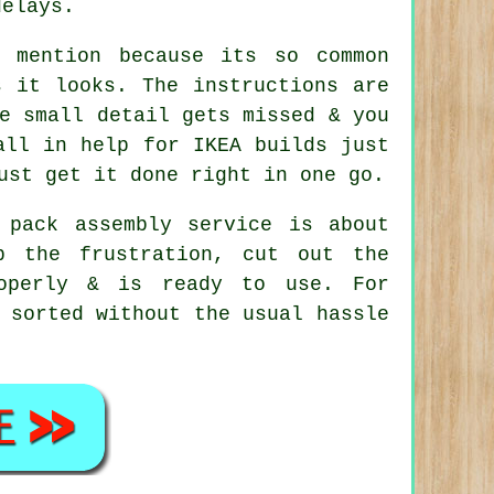
delays.
n mention because its so common
s it looks. The instructions are
e small detail gets missed & you
all in help for IKEA builds just
ust get it done right in one go.
 pack assembly service is about
p the frustration, cut out the
roperly & is ready to use. For
 sorted without the usual hassle