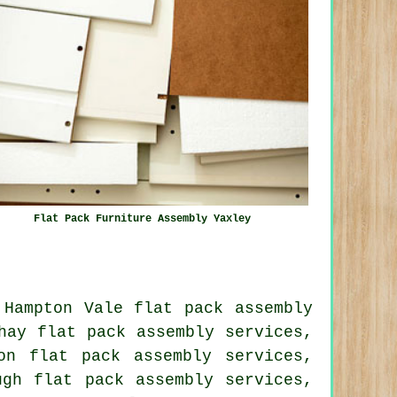
Flat Pack Furniture Assembly Yaxley
 Hampton Vale flat pack assembly
hay flat pack assembly services,
on flat pack assembly services,
ugh flat pack assembly services,