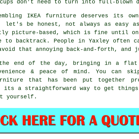
cups don't need to turn into full-blown 
embling IKEA furniture deserves its ow
, let's be honest, not always as easy a
tly picture-based, which is fine until on
e to backtrack. People in Yaxley often c
avoid that annoying back-and-forth, and j
the end of the day, bringing in a flat
venience & peace of mind. You can ski
rniture that has been put together p
, its a straightforward way to get things
t yourself.