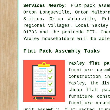
Services Nearby:
Flat-pack asse
Orton Longueville, Orton Malbor
Stilton, Orton Waterville, Pe
regional villages. Local Yaxley
01733 and the postcode PE7. Che
Yaxley householders will be able
Flat Pack Assembly Tasks
Yaxley flat pa
furniture assem
construction i
Yaxley, the dis
cheap flat pa
furniture cons
furniture asse
unit assembly, flat packed loun