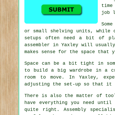
time
job 
Some
or small shelving units, while 
setups often need a bit of pl
assembler in Yaxley will usuall
makes sense for the space that y
Space can be a bit tight in som
to build a big wardrobe in a c
room to move. In Yaxley, expe
adjusting the set-up so that it 
There is also the matter of too
have everything you need until
quite right. Assembly special