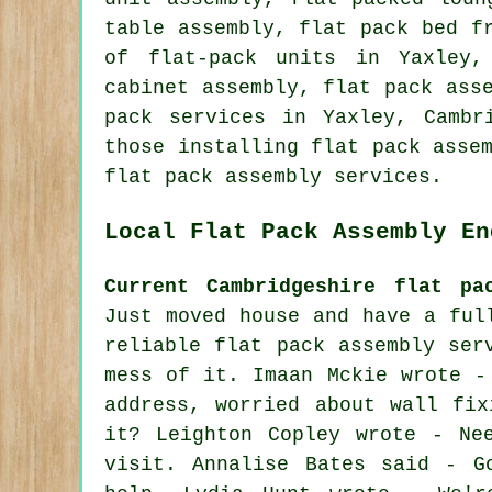
table assembly, flat pack bed f
of flat-pack units in Yaxley,
cabinet assembly
, flat pack ass
pack services
in Yaxley,
Cambr
those installing flat pack asse
flat pack assembly services.
Local Flat Pack Assembly En
Current Cambridgeshire flat pa
Just moved house and have a ful
reliable flat pack assembly ser
mess of it. Imaan Mckie wrote -
address, worried about wall fix
it? Leighton Copley wrote - Ne
visit. Annalise Bates said - G