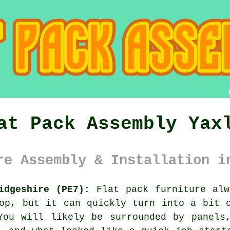
at Pack Assembly Yax
re Assembly & Installation i
idgeshire (PE7):
Flat pack furniture alw
op, but it can quickly turn into a bit 
You will likely be surrounded by panels,