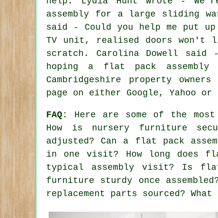
help. Lydia Hunt wrote - We'r
assembly for a large sliding wa
said - Could you help me put up
TV unit, realised doors won't l
scratch. Carolina Dowell said 
hoping a flat pack assembly 
Cambridgeshire property owners
page on either Google, Yahoo or 
FAQ:
Here are some of the most 
How is nursery furniture sec
adjusted? Can a flat pack assem
in one visit? How long does fl
typical assembly visit? Is fla
furniture sturdy once assembled
replacement parts sourced? What 