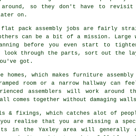
 around, so they don't have to revisit
later on.
 flat pack assembly jobs are fairly stra
others can be a bit of a mission. Large 
anning before you even start to tighte
y look through the parts, sort out the la
ou've got.
e homes, which makes furniture assembly
ramped room or a narrow hallway can fee
rienced assemblers will work around t
all comes together without damaging wall
ls & fixings, which catches alot of peop
 you realise that you are missing a spec
ists in the Yaxley area will generally 