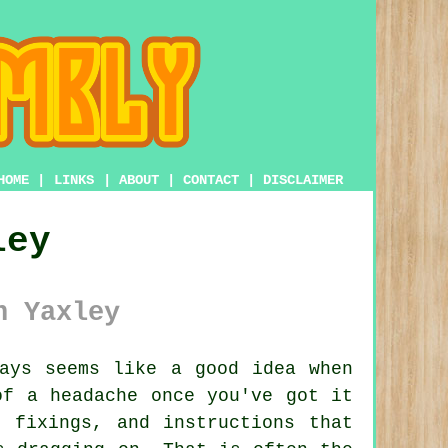
HOME
|
LINKS
|
ABOUT
|
CONTACT
|
DISCLAIMER
ley
n Yaxley
ays seems like a good idea when
of a headache once you've got it
 fixings, and instructions that