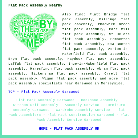
Flat Pack Assembly Nearby
Also
find
: Platt Bridge flat
pack assembly, Billinge flat
pack assembly, Chadwick Green
flat pack assembly, Carr Mill
flat pack assembly, St Helens
flat pack assembly, Pemberton
flat pack assembly, New Boston
flat pack assembly, Ashton-in-
Makerfield flat pack assembly,
Bryn flat pack assembly, Haydock flat pack assembly,
Laffak flat pack assembly, Ince-in-Makerfield flat pack
assembly, Haresfinch flat pack assembly, Abram flat pack
assembly, Bickershaw flat pack assembly, Orrell flat
pack assembly, Wigan
flat pack assembly
and more flat
pack assembly specialists near Garswood in Merseyside.
TOP - Flat Pack Assembly Garswood
Flat Pack Assembly Garswood - Bookcase Assembly -
Kitchen Unit Assembly - Assembly Service - Furniture
Assembly Garswood - Wardrobe Assembly Service - Flat
Pack Assemblers - Flat Pack Construction Garswood - Flat
Pack Assembly Service Garswood
HOME - FLAT PACK ASSEMBLY UK