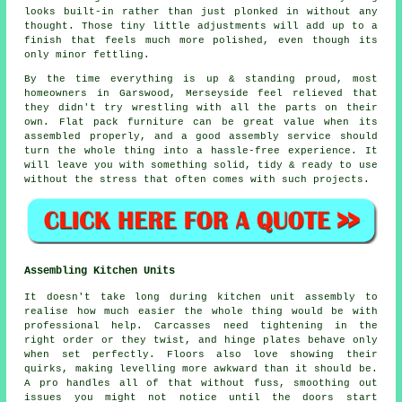
looks built-in rather than just plonked in without any
thought. Those tiny little adjustments will add up to a
finish that feels much more polished, even though its
only minor fettling.
By the time everything is up & standing proud, most
homeowners in Garswood, Merseyside feel relieved that
they didn't try wrestling with all the parts on their
own. Flat pack furniture can be great value when its
assembled
properly, and a good
assembly service
should
turn the whole thing into a hassle-free experience. It
will leave you with something solid, tidy & ready to use
without the stress that often comes with such projects.
Assembling Kitchen Units
It doesn't take long during kitchen unit assembly to
realise how much easier the whole thing would be with
professional help. Carcasses need tightening in the
right order or they twist, and hinge plates behave only
when set perfectly. Floors also love showing their
quirks, making levelling more awkward than it should be.
A pro handles all of that without fuss, smoothing out
issues you might not notice until the doors start