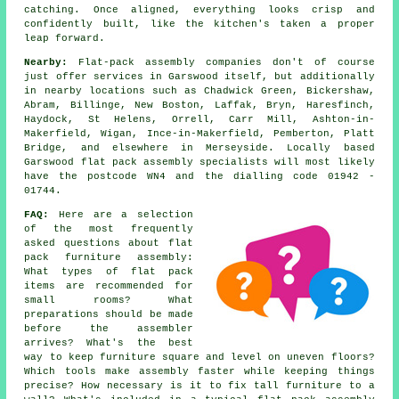
catching. Once aligned, everything looks crisp and
confidently built, like the kitchen's taken a proper
leap forward.
Nearby:
Flat-pack assembly companies don't of course
just offer services in Garswood itself, but additionally
in nearby locations such as Chadwick Green, Bickershaw,
Abram, Billinge, New Boston, Laffak, Bryn, Haresfinch,
Haydock, St Helens, Orrell, Carr Mill, Ashton-in-
Makerfield, Wigan, Ince-in-Makerfield, Pemberton, Platt
Bridge, and elsewhere in Merseyside. Locally based
Garswood flat pack assembly specialists will most likely
have the postcode WN4 and the dialling code 01942 -
01744.
FAQ:
Here are a selection
of the most frequently
asked questions about flat
pack furniture assembly:
What types of flat pack
items are recommended for
small rooms? What
preparations should be made
before the assembler
arrives? What's the best
way to keep furniture square and level on uneven floors?
Which tools make assembly faster while keeping things
precise? How necessary is it to fix tall furniture to a