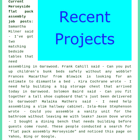
Current
Merseyside
flat pack
assembly
job posts
:
Samantha
Milner said
- I've got
two
matching
bedside
tables that
need
assembling in Garswood. Frank Cahill said - Can you put
up children's bunk beds safely without any wobble?
Frances Macarthur from Blowick is looking for an
estimate to dismantle a bed . Kira Cochrane wrote - I
need help building a big storage chest that arrived
today in Garswood. Solomon Baird said - Can you fit
together a tall shoe cupboard that's just been delivered
to Garswood? Malaika Mathers said - I need help
assembling a slim hallway cabinet. Isla-Rose Stephenson
wrote - Could you assemble a vanity unit for the
bathroom without leaving me with leaks? Jaxon Dove wrote
- I bought a dining bench that needs building before
guests come round. These people conducted a search for
"flat pack assembly Merseyside" and noticed this page on
Yahoo, Bing or Google.