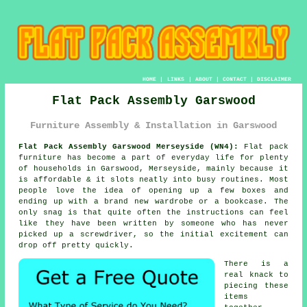
HOME
|
LINKS
|
ABOUT
|
CONTACT
|
DISCLAIMER
Flat Pack Assembly Garswood
Furniture Assembly & Installation in Garswood
Flat Pack Assembly Garswood Merseyside (WN4):
Flat pack
furniture has become a part of everyday life for plenty
of households in Garswood, Merseyside, mainly because it
is affordable & it slots neatly into busy routines. Most
people love the idea of opening up a few boxes and
ending up with a brand new wardrobe or a bookcase. The
only snag is that quite often the instructions can feel
like they have been written by someone who has never
picked up a screwdriver, so the initial excitement can
drop off pretty quickly.
There is a
real knack to
piecing these
items