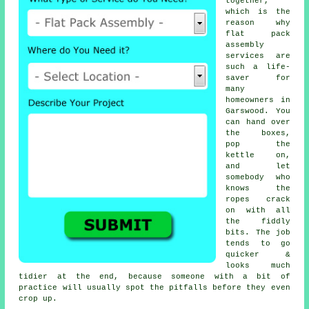
together,
which is the
reason why
flat pack
assembly
services
are
such a life-
saver for
many
homeowners in
Garswood. You
can hand over
the boxes,
pop the
kettle on,
and let
somebody who
knows the
ropes crack
on with all
the fiddly
bits. The job
tends to go
quicker &
looks much
tidier at the end, because someone with a bit of
practice will usually spot the pitfalls before they even
crop up.