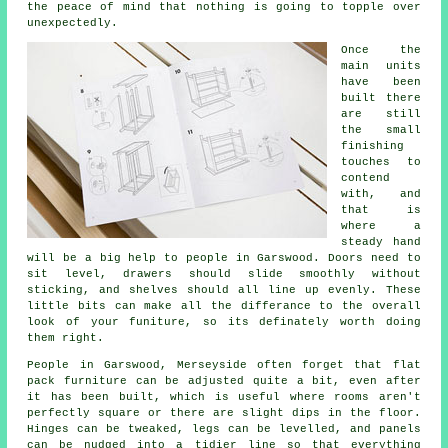
the peace of mind that nothing is going to topple over
unexpectedly.
Once the
main
units
have been
built there
are still
the small
finishing
touches to
contend
with, and
that is
where a
steady hand
will be a big help to people in Garswood. Doors need to
sit level, drawers should slide smoothly without
sticking, and shelves should all line up evenly. These
little bits can make all the differance to the overall
look of your funiture, so its definately worth doing
them right.
People in Garswood, Merseyside often forget that
flat
pack furniture
can be adjusted quite a bit, even after
it has been built, which is useful where rooms aren't
perfectly square or there are slight dips in the floor.
Hinges can be tweaked, legs can be levelled, and panels
can be nudged into a tidier line so that everything