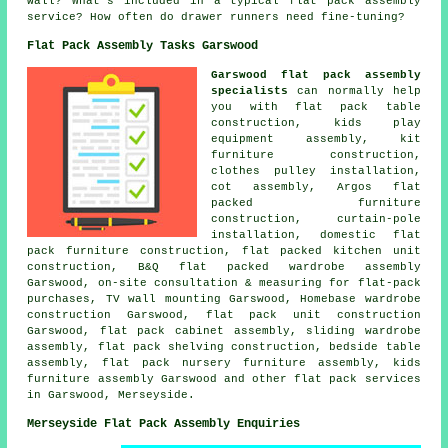
wall? What's included in a typical flat pack assembly
service? How often do drawer runners need fine-tuning?
Flat Pack Assembly Tasks Garswood
Garswood flat pack assembly
specialists
can normally help
you with flat pack table
construction, kids play
equipment assembly, kit
furniture construction,
clothes pulley installation,
cot assembly, Argos flat
packed furniture
construction, curtain-pole
installation, domestic flat
pack furniture construction, flat packed kitchen unit
construction, B&Q flat packed wardrobe assembly
Garswood, on-site consultation & measuring for flat-pack
purchases, TV wall mounting Garswood, Homebase wardrobe
construction Garswood, flat pack unit construction
Garswood, flat pack cabinet assembly,
sliding wardrobe
assembly
, flat pack shelving construction,
bedside table
assembly
, flat pack nursery furniture assembly, kids
furniture assembly Garswood and other
flat pack services
in Garswood, Merseyside.
Merseyside Flat Pack Assembly Enquiries