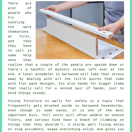
There are
alot of
people who
try
tackling
the work
themselves
at first,
and then
they have
to call in
some help
once they
realise that a couple of the panels are upside down or
there's a handful of mystery screws left over at the
end. A local
assembler
in Garswood will take that stress
away by dealing with all the little quirks that come
with flat pack designs. Its also handy for bigger items
that really call for a second pair of hands, just to
hold things steady.
Fixing
furniture
to walls for safety is a topic that
frequenntly gets brushed aside in Garswood households,
even though in some cases, it is one of the most
important bits. Tall units will often wobble on uneven
floors, and curious kids have a knack of climbing on
things that they shouldn't. A sturdy wall fixing helps
to stop accidents, keeps everything solid, and gives you