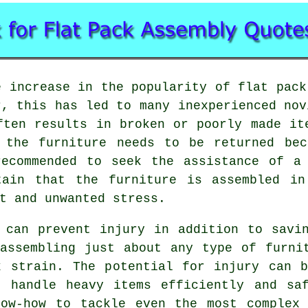
e increase in the popularity of
flat pack
r, this has led to many inexperienced nov
ften results in broken or poorly made it
f the furniture needs to be returned bec
recommended to seek the assistance of a 
tain that the furniture is assembled i
t and unwanted stress.
 can prevent injury in addition to savi
assembling just about any type of furni
k strain. The potential for injury can b
o handle heavy items efficiently and saf
now-how to tackle even the most complex 