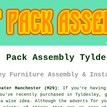
t Pack Assembly Tylde
ey Furniture Assembly & Inst
eater Manchester (M29):
If you're having 
you've recently purchased in Tyldesley,
a wise idea. Although the adverts for yo