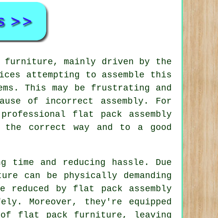
 furniture
, mainly driven by the
ices attempting to assemble this
ems. This may be frustrating and
ause of incorrect assembly. For
professional flat pack assembly
n the correct way and to a good
ng time and reducing hassle. Due
ture can be physically demanding
e reduced by flat pack assembly
ely. Moreover, they're equipped
of flat pack furniture, leaving