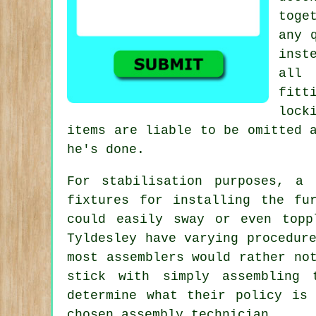
toge
any 
inst
all 
fitt
lock
items are liable to be omitted 
he's done.
For stabilisation purposes, a
fixtures for installing the fu
could easily sway or even topp
Tyldesley have varying procedur
most assemblers would rather no
stick with simply assembling 
determine what their policy is
chosen assembly technician.