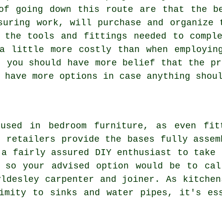
of going down this route are that the b
suring work, will purchase and organize 
 the tools and fittings needed to compl
a little more costly than when employin
t you should have more belief that the pr
 have more options in case anything shou
used in bedroom furniture, as even fit
n retailers provide the bases fully assem
 a fairly assured DIY enthusiast to take 
, so your advised option would be to cal
yldesley carpenter and joiner. As kitchen
imity to sinks and water pipes, it's es