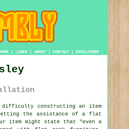
HOME
|
LINKS
|
ABOUT
|
CONTACT
|
DISCLAIMER
sley
allation
difficulty constructing an item
 getting the assistance of a
flat
ur item might state that "even a