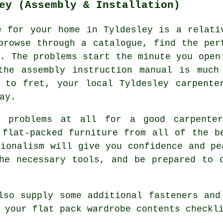
ey (Assembly & Installation)
e for your home in Tyldesley is a relati
browse through a catalogue, find the per
. The problems start the minute you open
the assembly instruction manual is much
 to fret, your local Tyldesley carpente
ay.
o problems at all for a good carpente
 flat-packed furniture from all of the b
sionalism will give you confidence and pe
he necessary tools, and be prepared to 
lso supply some additional fasteners and
 your flat pack wardrobe contents checkl