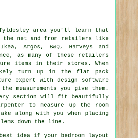
Tyldesley area you'll learn that
 the net and from retailers like
,
Ikea
, Argos, B&Q,
Harveys
and
nce, as many of these retailers
ture items in their stores. When
kely turn up in the flat pack
ture expert with design software
 the measurements you give them.
ery section will fit beautifully
rpenter to measure up the room
ake along with you when placing
blems down the line.
best idea if your bedroom layout