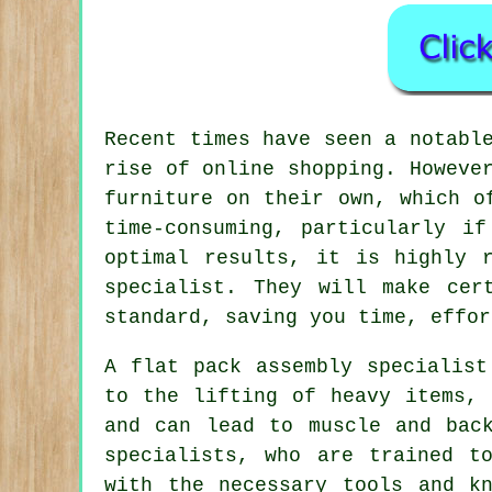
Recent times have seen a notabl
rise of online shopping. Howeve
furniture on their own, which o
time-consuming, particularly i
optimal results, it is highly 
specialist. They will make cer
standard, saving you time, effor
A flat pack assembly specialist
to the lifting of heavy items, 
and can lead to muscle and bac
specialists, who are trained t
with the necessary tools and k