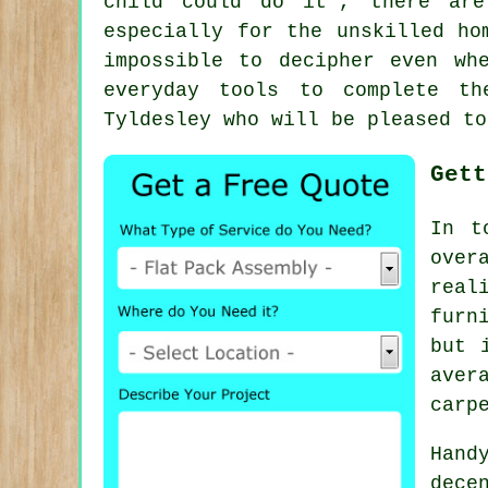
child could do it", there ar
especially for the unskilled ho
impossible to decipher even wh
everyday tools to complete th
Tyldesley who will be pleased to
Gett
In t
over
real
furn
but 
ave
carp
Hand
dece