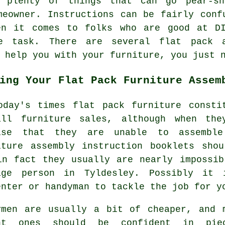
e plenty of things that can go pear-s
meowner. Instructions can be fairly conf
en it comes to folks who are good at D
e task. There are several flat pack 
 help you with your furniture, you just 
ing Your Flat Pack Furniture Assem
oday's times flat pack furniture consti
all furniture sales, although when th
ise that they are unable to assemble
iture assembly
instruction booklets shou
in fact they usually are nearly impossi
rage
person
in Tyldesley. Possibly it 
enter or handyman to tackle the job for y
ymen are usually a bit of cheaper, and 
nt ones should be confident in pie