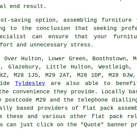
al end result.
st-saving option, assembling furniture 
ng to the conclusion that seeking prof
pecialist can ensure that
your furnit
fort and unnecessary stress.
, Over Hulton, Lower Green, Boothstown, M
n, Glazebury, Little Hulton, Westleigh, 
1XZ, M28 1JS, M29 2AT, M28 1DP, M28 0JW,
side
Tyldesley
are also able to benefit
the convenience they provide. Locally b
 postcode M29 and the telephone diallin
cally based providers of
flat pack assem
om these and various other
flat pack
rel
s can just click on the "Quote" banner p