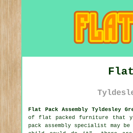
Fla
Tyldesl
Flat Pack Assembly Tyldesley Gr
of flat packed furniture that 
pack assembly
specialist may be 