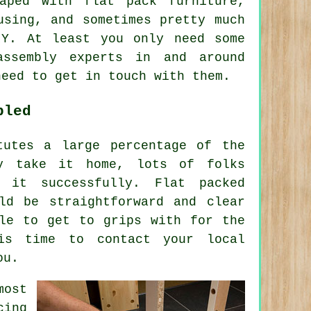
haped with
flat pack furniture
,
using, and sometimes pretty much
IY. At least you only need some
assembly experts in and around
need to get in touch with them.
bled
tutes a large percentage of the
ey take it home, lots of folks
 it successfully. Flat packed
ld be straightforward and clear
ble to get to grips with for the
is time to contact your local
ou.
most
cing