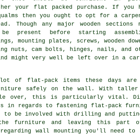
ther your flat packed purchase. If you 
qualms then you ought to opt for a carpe
ead. Though any major
wooden
sections 
be present before starting assembl
ings
, mounting plates, screws, wooden dow
ing nuts
, cam bolts, hinges, nails, and o
and might very well be left over in a
car
 lot of flat-pack items these days are 
rniture safely on the wall. With taller
le over, this is particularly vital. Di
es in regards to fastening flat-pack furn
t to be involved with drilling and puttin
the furniture and leaving this part 
 regarding wall mounting you'll need to 