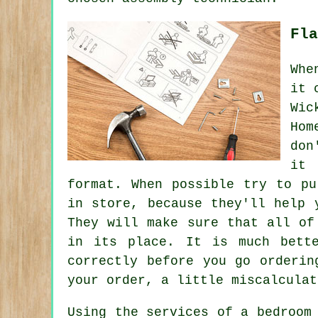
Fla
Whe
it 
Wic
Hom
don
it 
format. When possible try to pu
in store, because they'll help 
They will make sure that all of
in its place. It is much bett
correctly before you go orderi
your order, a little miscalculat
Using the services of a bedroom