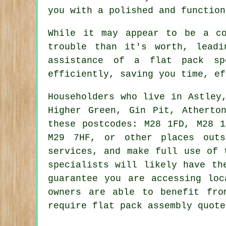
you with a polished and function
While it may appear to be a co
trouble than it's worth, leadi
assistance of a flat pack s
efficiently, saving you time, ef
Householders who live in Astley
Higher Green, Gin Pit, Atherto
these postcodes: M28 1FD, M28 
M29 7HF, or other places out
services, and make full use of 
specialists
will likely have the
guarantee you are accessing lo
owners are able to benefit fr
require flat pack assembly quote