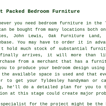
t Packed Bedroom Furniture
never you need bedroom furniture in the 
can be bought from many locations both on
kes, John Lewis, Oak Furniture Land
ebase. You may have to order it in adva
't hold much stock of substantial furni
finally arrives, it will more than li
rchase from a merchant that has a furni
you to produce your bedroom design using
 the available space is used and that ev
er to get your Tyldesley handyman or ca
ng, he'll do a
detailed
plan for you to t
ion at this stage could create major pro
 specialist for the project might be the 