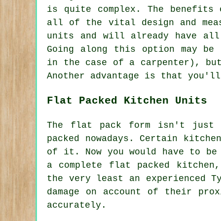
is quite complex. The benefits 
all of the vital design and mea
units and will already have all
Going along this option may be 
in the case of a carpenter), bu
Another advantage is that you'll
Flat Packed Kitchen Units
The flat pack form isn't just 
packed nowadays. Certain kitche
of it. Now you would have to be
a complete flat packed kitchen
the very least an experienced T
damage on account of their prox
accurately.