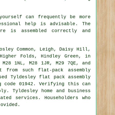
yourself can frequently be more
essional help is advisable. The
ure is assembled
correctly and
osley Common, Leigh, Daisy Hill,
Higher Folds, Hindley Green, in
 M28 1NL, M28 1JR, M29 7QE, and
 from such flat-pack assembly
ased Tyldesley
flat pack assembly
g code 01942. Verifying this can
bly
. Tyldesley home and business
ated services. Householders who
rovided.