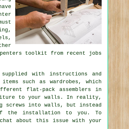
have
nter
must
ing,
els,
ther
penters
toolkit from recent jobs
supplied with instructions and
 items such as wardrobes, which
fferent flat-pack assemblers in
iture to your walls. In reality,
g screws into walls, but instead
of the installation to you. To
chat about this issue with your