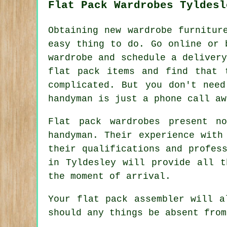
Flat Pack Wardrobes Tyldesl
Obtaining new wardrobe furnitur
easy thing to do. Go online or 
wardrobe
and schedule a delivery
flat pack items and find that 
complicated. But you don't need
handyman is just a phone call aw
Flat pack wardrobes present n
handyman. Their experience with
their qualifications and profes
in Tyldesley will provide all t
the moment of arrival.
Your flat pack assembler will a
should any things be absent from