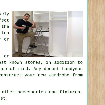
vely
fect
 the
 too
r or
r or
est known stores, in addition to
ace of mind. Any decent handyman
construct your new wardrobe from
 other accessories and fixtures,
ist.