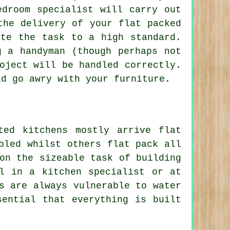
edroom specialist will carry out
the delivery of your flat packed
ete the task to a high standard.
g a handyman (though perhaps not
oject will be handled correctly.
ld go awry with your furniture.
ted kitchens mostly arrive flat
bled whilst others flat pack all
on the sizeable task of building
l in a kitchen specialist or at
s are always vulnerable to water
sential that everything is built