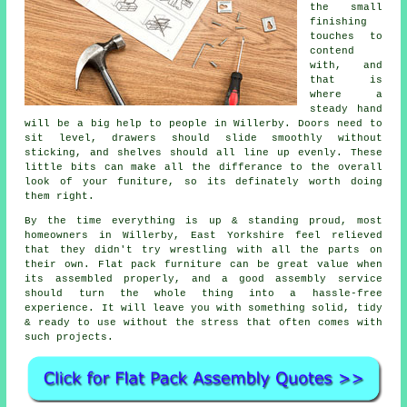
the small
finishing
touches to
contend
with, and
that is
where a
steady hand
will be a big help to people in Willerby. Doors need to
sit level, drawers should slide smoothly without
sticking, and shelves should all line up evenly. These
little bits can make all the differance to the overall
look of your funiture, so its definately worth doing
them right.
By the time everything is up & standing proud, most
homeowners in Willerby, East Yorkshire feel relieved
that they didn't try wrestling with all the parts on
their own. Flat pack furniture can be great value when
its
assembled
properly, and a good
assembly service
should turn the whole thing into a hassle-free
experience. It will leave you with something solid, tidy
& ready to use without the stress that often comes with
such projects.