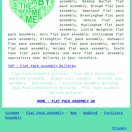
assembly, Bishop Burton flat
pack assembly, Brough flat pack
assembly, Swanland flat pack
assembly, Brantingham flat pack
assembly, Hessle flat pack
assembly, Riplingham flat pack
assembly, Little Weighton flat
pack assembly, Hull flat pack assembly, Cottingham flat
pack assembly, Elloughton flat pack assembly, Dunswell
flat pack assembly, Beverley flat pack assembly, Welton
flat pack assembly, Anlaby flat pack assembly, South
Cave
flat pack assembly
and more flat pack assembly
specialists near Willerby in East Yorkshire.
TOP - Flat Pack Assembly Willerby
Flat Pack Assembly Willerby - Flat Pack Assistance -
Wardrobe Assembly - Drawer Unit Assembly - Kitchen Unit
Assembly - Bed Assembly - Furniture Assembly Willerby -
Flat Pack Construction Willerby - Flat Pack Assembly
Service Willerby
HOME - FLAT PACK ASSEMBLY UK
Sitemap
-
Flat Pack Assembly
-
New
-
Updated
-
Furniture
Assembly
Privacy