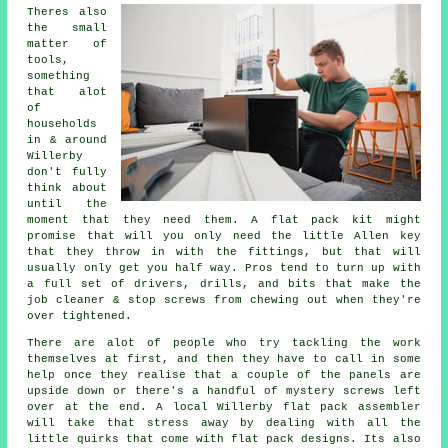
Theres also
the small
matter of
tools,
something
that alot
of
households
in & around
Willerby
don't fully
think about
until the
moment that they need them. A
flat pack
kit might
promise that will you only need the little Allen key
that they throw in with the fittings, but that will
usually only get you half way. Pros tend to turn up with
a full set of drivers, drills, and bits that make the
job cleaner & stop screws from chewing out when they're
over tightened.
There are alot of people who try tackling the work
themselves at first, and then they have to call in some
help once they realise that a couple of the panels are
upside down or there's a handful of mystery screws left
over at the end. A local Willerby flat pack
assembler
will take that stress away by dealing with all the
little quirks that come with flat pack designs. Its also