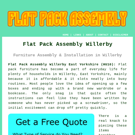
HOME
|
LINKS
|
ABOUT
|
CONTACT
|
DISCLAIMER
Flat Pack Assembly Willerby
Furniture Assembly & Installation in Willerby
Flat Pack Assembly Willerby East Yorkshire (HU10):
Flat
pack furniture has become a part of everyday life for
plenty of households in Willerby, East Yorkshire, mainly
because it is affordable & it slots neatly into busy
routines. Most people love the idea of opening up a few
boxes and ending up with a brand new wardrobe or a
bookcase. The only snag is that quite often the
instructions can feel like they have been written by
someone who has never picked up a screwdriver, so the
initial excitement can drop off pretty quickly.
There is a
real knack to
piecing these
items