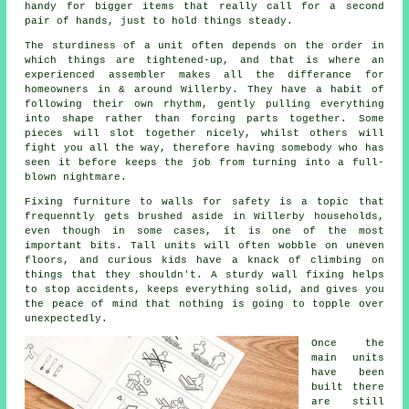
handy for bigger items that really call for a second
pair of hands, just to hold things steady.
The sturdiness of a unit often depends on the order in
which things are tightened-up, and that is where
an
experienced assembler
makes all the differance for
homeowners in & around Willerby. They have a habit of
following their own rhythm, gently pulling everything
into shape rather than forcing parts together. Some
pieces will slot together nicely, whilst others will
fight you all the way, therefore having somebody who has
seen it before keeps the job from turning into a full-
blown nightmare.
Fixing
furniture
to walls for safety is a topic that
frequenntly gets brushed aside in Willerby households,
even though in some cases, it is one of the most
important bits. Tall units will often wobble on uneven
floors, and curious kids have a knack of climbing on
things that they shouldn't. A sturdy wall fixing helps
to stop accidents, keeps everything solid, and gives you
the peace of mind that nothing is going to topple over
unexpectedly.
Once the
main
units
have been
built there
are still