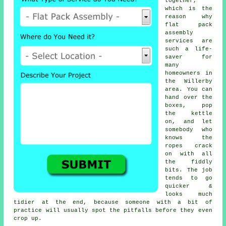
together,
which is the
reason why
flat pack
assembly
services
are
such a life-
saver for
many
homeowners in
the Willerby
area. You can
hand over the
boxes, pop
the kettle
on, and let
somebody who
knows the
ropes crack
on with all
the fiddly
bits. The job
tends to go
quicker &
looks much
tidier at the end, because someone with a bit of
practice will usually spot the pitfalls before they even
crop up.