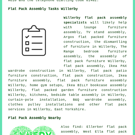
HU10 and the telephone dialling code 01482.
Flat Pack Assembly Tasks Willerby
Willerby flat pack assembly
specialists
will likely help
with lounge furniture
assembly, TV stand assembly,
Argos flat packed furniture
construction, the dismantling
of furniture in Willerby, The
Range bedroom furniture
assembly, the assembly of
flat pack furniture Willerby,
flat pack assembly, Ikea PAX
wardrobe construction in Willerby, flat pack patio
furniture construction,
flat pack construction
, Ikea
furniture assembly,
flat pack furniture assembly
Willerby, home gym setups, Ikea BILLY bookcase assembly
Willerby, flat packed garden furniture construction
Willerby, kitchens,
bedside table assembly
in Willerby,
curtain-pole installation, B&Q wardrobe assembly,
clothes pulley installations and other
flat pack
services
in Willerby, East Yorkshire.
Flat Pack Assembly Nearby
Also
find
: Ellerker flat pack
assembly, West Ella flat pack