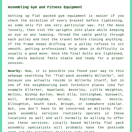
Assembling Gym and Fitness Equipment
Setting up flat packed gym equipment is easier if you
check the direction of every bracket before tightening,
as some only fit one very particular way. Fit the base
loosely, then slot the uprights into place while keeping
an eye on any leaning. Thread the cable gently through
each pulley and test the travel before closing anything.
If the frame keeps drifting or a pulley refuses to sit
smooth, getting professional help when in difficulty is
usually a good move. Once the final bolts are tightened,
the whole machine feels stable and ready for a proper
session.
Nearby:
Now, it is possible you found your way to this
webpage searching for "flat-pack assembly Willerby", not
because you actually reside in Willerby itself, but in
one of the neighbouring East Yorkshire places like for
example Ellerker, Swanland, Beverley, Little Weighton,
Welton, Bishop Burton, West Ella, Cottingham, Dunswell,
Hull, Brantingham, Anlaby, Riplingham, Hessle,
Elloughton, South Cave, Brough, or somewhere similar.
But, you don't have to be concerned as Willerby flat-
pack assembly services routinely operate in these
locations as well and will normally be willing to offer
you these services. Locally based Willerby flat pack
assembly specialists will probably have the postcode