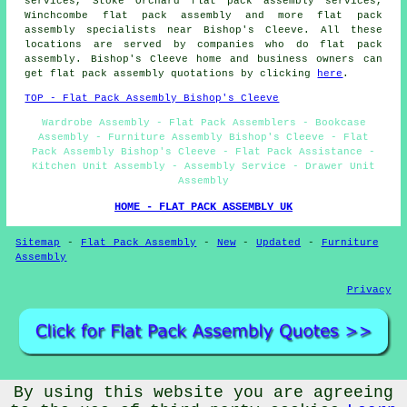
services, Stoke Orchard flat pack assembly services,
Winchcombe
flat pack assembly
and more flat pack
assembly specialists near Bishop's Cleeve. All these
locations are served by companies who do flat pack
assembly. Bishop's Cleeve home and business owners can
get flat pack assembly quotations by clicking
here
.
TOP - Flat Pack Assembly Bishop's Cleeve
Wardrobe Assembly - Flat Pack Assemblers - Bookcase
Assembly - Furniture Assembly Bishop's Cleeve - Flat
Pack Assembly Bishop's Cleeve - Flat Pack Assistance -
Kitchen Unit Assembly - Assembly Service - Drawer Unit
Assembly
HOME - FLAT PACK ASSEMBLY UK
Sitemap
-
Flat Pack Assembly
-
New
-
Updated
-
Furniture
Assembly
Privacy
By using this website you are agreeing
© Flat Pack Assembly 2026 - Flat Pack Assembly Bishop's
Cleeve (GL52)