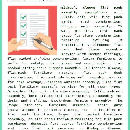
Bishop's Cleeve flat pack
assembly specialists
will
likely help with flat pack
garden shed construction,
kitchen unit assembly, TV
wall mounting, flat pack
patio furniture construction,
furniture levelling &
stabilisation, kitchens, flat
pack bed frame assembly
service with secure fittings,
flat packed shelving construction, fixing furniture to
walls for safety, flat packed bed construction, flat
packed dining table & chair assembly in Bishop's Cleeve,
flat-pack furniture repairs
, flat pack desk
construction, flat pack shelving unit assembly service
for home storage, Homebase wardrobe assembly, ikea flat
pack furniture assembly service for all room types,
Schreiber flat packed furniture assembly,
filing cabinet
assembly
, home office flat pack furniture assembly for
desks and shelving, knock-down furniture assembly, The
Range flat-pack furniture assembly, stair gate
installations in Bishop's Cleeve, the construction of
flat pack furniture, Argos flat packed furniture
assembly, on-site consultation & measuring for flat-pack
purchases, domestic flat packed furniture construction
and other
flat pack services
in Bishop's Cleeve,