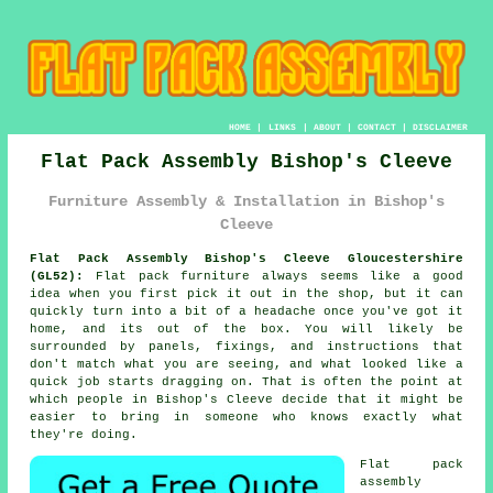
HOME
|
LINKS
|
ABOUT
|
CONTACT
|
DISCLAIMER
Flat Pack Assembly Bishop's Cleeve
Furniture Assembly & Installation in Bishop's
Cleeve
Flat Pack Assembly Bishop's Cleeve Gloucestershire
(GL52):
Flat pack furniture always seems like a good
idea when you first pick it out in the shop, but it can
quickly turn into a bit of a headache once you've got it
home, and its out of the box. You will likely be
surrounded by panels, fixings, and instructions that
don't match what you are seeing, and what looked like a
quick job starts dragging on. That is often the point at
which people in Bishop's Cleeve decide that it might be
easier to bring in someone who knows exactly what
they're doing.
Flat pack
assembly