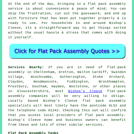
At the end of the day, bringing in a flat pack assembly
service is about convenience & peace of mind. You can
skip the frustration, cut out the guesswork, and end up
with furniture that has been put together properly & is
ready to use. For households in and around Bishop's
Cleeve, its a straightforward way to get things sorted
without the usual hassle & stress that comes with doing
it yourself.
Services Nearby:
If you are in need of flat-pack
assembly in Cheltenham, Gretton, Walton Cardiff, Swindon
Village, Winchcombe, Gotherington, Stoke Orchard,
Claydon, Woodmancote, Fiddington, Brockhampton,
Prestbury, Southam, Haymes, Woolstone, or other places
in Gloucestershire, most
Bishop's Cleeve
flat-pack
assembly companies will be very willing to oblige.
Locally based Bishop's Cleeve flat pack assembly
specialists will most likely have the postcode GL52 and
the telephone code 01242. Checking this out will confirm
that you access local providers of flat pack assembly.
Bishop's Cleeve home and business owners can benefit
from these and lots of other similar services.
Flat Pack Assembly Tasks