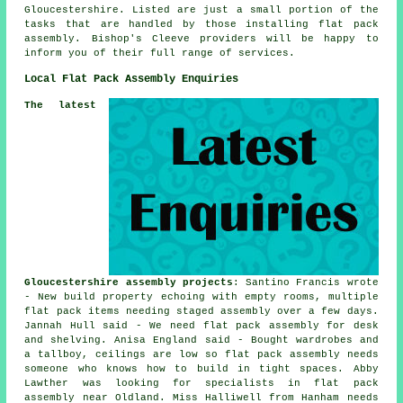
Gloucestershire
. Listed are just a small portion of the
tasks that are handled by those installing flat pack
assembly. Bishop's Cleeve providers will be happy to
inform you of their full range of services.
Local Flat Pack Assembly Enquiries
The latest
Gloucestershire assembly projects
: Santino Francis wrote
- New build property echoing with empty rooms, multiple
flat pack items needing staged assembly over a few days.
Jannah Hull said - We need flat pack assembly for desk
and shelving. Anisa England said - Bought wardrobes and
a tallboy, ceilings are low so flat pack assembly needs
someone who knows how to build in tight spaces. Abby
Lawther was looking for specialists in flat pack
assembly near Oldland. Miss Halliwell from Hanham needs