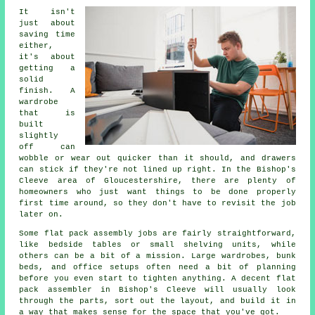
It isn't
just about
saving time
either,
it's about
getting a
solid
finish. A
wardrobe
that is
built
slightly
off can
wobble or wear out quicker than it should, and drawers
can stick if they're not lined up right. In the Bishop's
Cleeve area of Gloucestershire, there are plenty of
homeowners who just want things to be done properly
first time around, so they don't have to revisit the job
later on.
Some flat pack assembly jobs are fairly straightforward,
like bedside tables or small shelving units, while
others can be a bit of a mission. Large wardrobes, bunk
beds, and office setups often need a bit of planning
before you even start to tighten anything. A decent flat
pack assembler in Bishop's Cleeve will usually look
through the parts, sort out the layout, and build it in
a way that makes sense for the space that you've got.