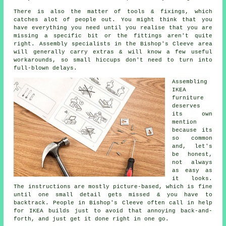
There is also the matter of tools & fixings, which
catches alot of people out. You might think that you
have everything you need until you realise that you are
missing a specific bit or the fittings aren't quite
right. Assembly specialists in the Bishop's Cleeve area
will generally carry extras & will know a few useful
workarounds, so small hiccups don't need to turn into
full-blown delays.
Assembling
IKEA
furniture
deserves
its own
mention
because its
so common
and, let's
be honest,
not always
as easy as
it looks.
The instructions are mostly picture-based, which is fine
until one small detail gets missed & you have to
backtrack. People in Bishop's Cleeve often call in help
for IKEA builds just to avoid that annoying back-and-
forth, and just get it done right in one go.