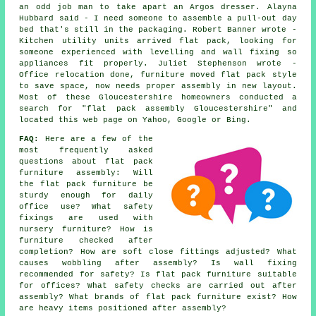
an odd job man to take apart an Argos dresser. Alayna
Hubbard said - I need someone to assemble a pull-out day
bed that's still in the packaging. Robert Banner wrote -
Kitchen utility units arrived flat pack, looking for
someone experienced with levelling and wall fixing so
appliances fit properly. Juliet Stephenson wrote -
Office relocation done, furniture moved flat pack style
to save space, now needs proper assembly in new layout.
Most of these Gloucestershire homeowners conducted a
search for "flat pack assembly Gloucestershire" and
located this web page on Yahoo, Google or Bing.
FAQ:
Here are a few of the
most frequently asked
questions about flat pack
furniture assembly: Will
the flat pack furniture be
sturdy enough for daily
office use? What safety
fixings are used with
nursery furniture? How is
furniture checked after
completion? How are soft close fittings adjusted? What
causes wobbling after assembly? Is wall fixing
recommended for safety? Is flat pack furniture suitable
for offices? What safety checks are carried out after
assembly? What brands of flat pack furniture exist? How
are heavy items positioned after assembly?