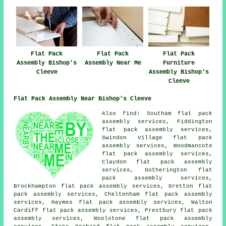
Flat Pack
Flat Pack
Flat Pack
Furniture
Assembly Bishop's
Assembly Near Me
Assembly Bishop's
Cleeve
Cleeve
Flat Pack Assembly Near Bishop's Cleeve
Also
find
: Southam flat pack
assembly services, Fiddington
flat pack assembly services,
Swindon Village flat pack
assembly services, Woodmancote
flat pack assembly services,
Claydon flat pack assembly
services, Gotherington flat
pack assembly services,
Brockhampton flat pack assembly services, Gretton flat
pack assembly services, Cheltenham flat pack assembly
services, Haymes flat pack assembly services, Walton
Cardiff flat pack assembly services, Prestbury flat pack
assembly services, Woolstone flat pack assembly