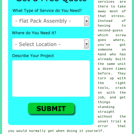
services are
there to take
away most of
that stress.
Instead of
having to
second-guess
which screw
goes where,
you've got
someone on
hand who has
already built
the same unit
a dozen times
before. They
turn up with
the right
tools, crack
on with the
job, and get
things
standing
straight
without the
usual trial &
error that
you would normally get when doing it yourself.