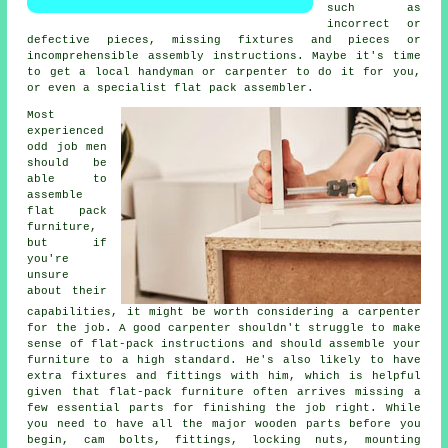
such as
incorrect or
defective pieces, missing fixtures and pieces or
incomprehensible assembly instructions. Maybe it's time
to get a local handyman or carpenter to do it for you,
or even a specialist flat pack assembler.
Most
experienced
odd job men
should be
able to
assemble
flat pack
furniture,
but if
you're
unsure
about their
capabilities, it might be worth considering a carpenter
for the job. A good carpenter shouldn't struggle to make
sense of flat-pack instructions and should assemble your
furniture to a high standard. He's also likely to have
extra fixtures and fittings with him, which is helpful
given that flat-pack furniture often arrives missing a
few essential parts for finishing the job right. While
you need to have all the major wooden parts before you
begin, cam bolts,
fittings
,
locking nuts
, mounting