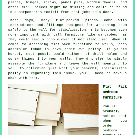
plates, hinges, screws, panel pins, wooden dowels, and
other small pieces might be missing and could be found
in a carpenter's toolkit from past jobs he's done.
These days, many flat-packed pieces come with
instructions and fittings designed for attaching them
safely to the wall for stabilisation. This becomes even
more important with tall furniture like wardrobes, as
they could easily topple over if not stabilised. When it
comes to attaching flat-pack furniture to walls, each
assembler tends to have their own policy. If you're
honest, most people would rather not drill holes and
screw things into your walls. They'd prefer to simply
assemble the furniture and leave the wall mounting to
you. To determine just what your assembly specialist's
policy is regarding this issue, you'll need to have a
chat with them.
Flat Pack
Bedroom
Furniture
You'll
probably
notice that
when you
order
bedroom