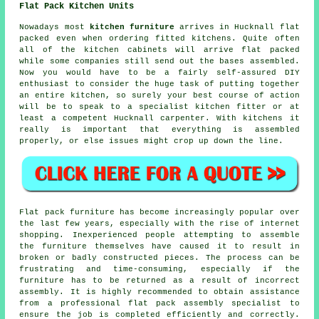
Flat Pack Kitchen Units
Nowadays most
kitchen furniture
arrives in Hucknall flat
packed even when ordering fitted kitchens. Quite often
all of the kitchen cabinets will arrive flat packed
while some companies still send out the bases assembled.
Now you would have to be a fairly self-assured DIY
enthusiast to consider the huge task of putting together
an entire kitchen, so surely your best course of action
will be to speak to a specialist kitchen fitter or at
least a competent Hucknall carpenter. With kitchens it
really is important that everything is assembled
properly, or else issues might crop up down the line.
Flat pack furniture has become increasingly popular over
the last few years, especially with the rise of internet
shopping. Inexperienced people attempting to assemble
the furniture themselves have caused it to result in
broken or badly constructed pieces. The process can be
frustrating and time-consuming, especially if the
furniture has to be returned as a result of incorrect
assembly. It is highly recommended to obtain assistance
from a professional flat pack assembly specialist to
ensure the job is completed efficiently and correctly.