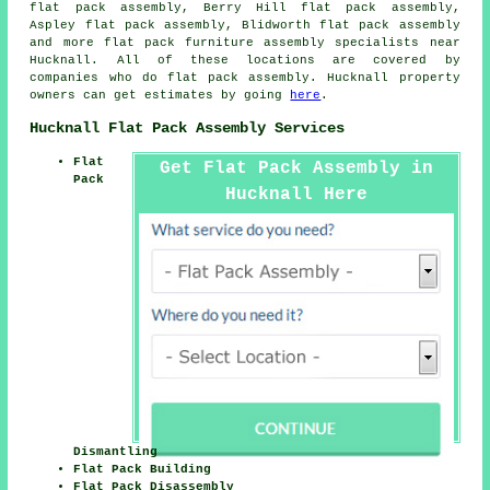
flat pack assembly, Berry Hill flat pack assembly,
Aspley flat pack assembly, Blidworth
flat pack assembly
and more flat pack furniture assembly specialists near
Hucknall. All of these locations are covered by
companies who do flat pack assembly. Hucknall property
owners can get estimates by going
here
.
Hucknall Flat Pack Assembly Services
Flat
Get Flat Pack Assembly in
Pack
Hucknall Here
Dismantling
Flat Pack Building
Flat Pack Disassembly