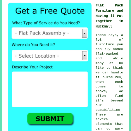
Flat Pack
Furniture and
Having it Put
Together in
Hucknall
These days, a
lot of
furniture you
can buy comes
flat-packed,
and while
many of us
like to think
we can handle
it ourselves,
when push
comes to
shove, we
often find
it's beyond
our
capabilities.
There are
several
elements that
can go awry