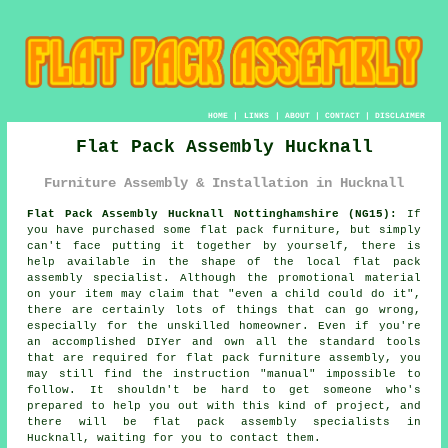
HOME
|
LINKS
|
ABOUT
|
CONTACT
|
DISCLAIMER
Flat Pack Assembly Hucknall
Furniture Assembly & Installation in Hucknall
Flat Pack Assembly Hucknall Nottinghamshire (NG15):
If
you have purchased some flat pack furniture, but simply
can't face putting it together by yourself, there is
help available in the shape of the local flat pack
assembly specialist. Although the promotional material
on your item may claim that "even a child could do it",
there are certainly lots of things that can go wrong,
especially for the unskilled homeowner. Even if you're
an accomplished DIYer and own all the standard tools
that are required for
flat pack furniture assembly
, you
may still find the instruction "manual" impossible to
follow. It shouldn't be hard to get someone who's
prepared to help you out with this kind of project, and
there will be flat pack assembly specialists in
Hucknall, waiting for you to contact them.