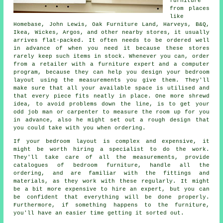
furniture
from places
like
Homebase, John Lewis, Oak Furniture Land,
Harveys
, B&Q,
Ikea
, Wickes, Argos, and other nearby stores, it usually
arrives flat-packed. It often needs to be ordered well
in advance of when you need it because these stores
rarely keep such items in stock. Whenever you can, order
from a retailer with a furniture expert and a computer
program, because they can help you design your bedroom
layout using the measurements you give them. They'll
make sure that all your available space is utilised and
that every piece fits neatly in place. One more shrewd
idea, to avoid problems down the line, is to get your
odd job man or carpenter to measure the room up for you
in advance, also he might set out a rough design that
you could take with you when ordering.
If your bedroom layout is complex and expensive, it
might be worth hiring a specialist to do the work.
They'll take care of all the measurements, provide
catalogues of bedroom furniture, handle all the
ordering, and are familiar with the fittings and
materials, as they work with these regularly. It might
be a bit more expensive to hire an expert, but you can
be confident that everything will be done properly.
Furthermore, if something happens to the furniture,
you'll have an easier time getting it sorted out.