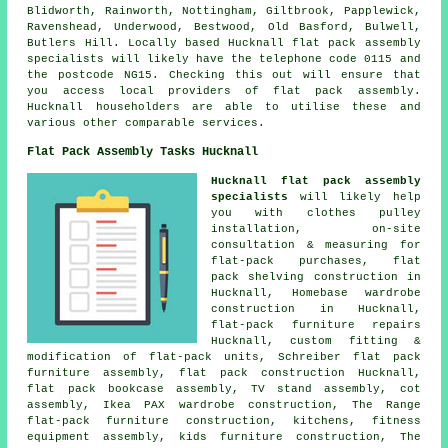
Blidworth, Rainworth, Nottingham, Giltbrook, Papplewick,
Ravenshead, Underwood, Bestwood, Old Basford, Bulwell,
Butlers Hill. Locally based Hucknall flat pack assembly
specialists will likely have the telephone code 0115 and
the postcode NG15. Checking this out will ensure that
you access local providers of flat pack assembly.
Hucknall householders are able to utilise these and
various other comparable services.
Flat Pack Assembly Tasks Hucknall
Hucknall flat pack assembly
specialists
will likely help
you with clothes pulley
installation, on-site
consultation & measuring for
flat-pack purchases, flat
pack shelving construction in
Hucknall, Homebase wardrobe
construction in Hucknall,
flat-pack furniture repairs
Hucknall, custom fitting &
modification of flat-pack units, Schreiber flat pack
furniture assembly,
flat pack construction
Hucknall,
flat pack bookcase assembly, TV stand assembly, cot
assembly, Ikea PAX wardrobe construction, The Range
flat-pack furniture construction, kitchens, fitness
equipment assembly, kids furniture construction, The