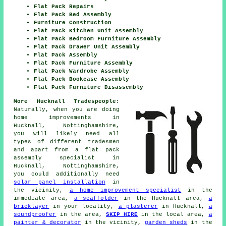
Flat Pack Repairs
Flat Pack Bed Assembly
Furniture Construction
Flat Pack Kitchen Unit Assembly
Flat Pack Bedroom Furniture Assembly
Flat Pack Drawer Unit Assembly
Flat Pack Assembly
Flat Pack Furniture Assembly
Flat Pack Wardrobe Assembly
Flat Pack Bookcase Assembly
Flat Pack Furniture Disassembly
More Hucknall Tradespeople:
Naturally, when you are doing
home improvements in
Hucknall, Nottinghamshire,
you will likely need all
types of different tradesmen
and apart from
a flat pack
assembly specialist
in
Hucknall, Nottinghamshire,
you could additionally need
solar panel installation
in
the vicinity,
a home improvement specialist
in the
immediate area,
a scaffolder
in the Hucknall area,
a
bricklayer
in your locality,
a plasterer
in Hucknall,
a
soundproofer
in the area,
SKIP HIRE
in the local area,
a
painter & decorator
in the vicinity,
garden sheds
in the