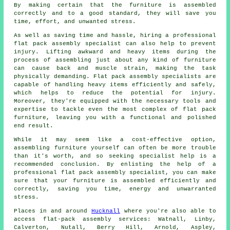
By making certain that the furniture is assembled
correctly and to a good standard, they will save you
time, effort, and unwanted stress.
As well as saving time and hassle, hiring a professional
flat pack assembly specialist can also help to prevent
injury. Lifting awkward and heavy items during the
process of assembling just about any kind of furniture
can cause back and muscle strain, making the task
physically demanding. Flat pack assembly specialists are
capable of handling heavy items efficiently and safely,
which helps to reduce the potential for injury.
Moreover, they're equipped with the necessary tools and
expertise to tackle even the most complex of flat pack
furniture, leaving you with a functional and polished
end result.
While it may seem like a cost-effective option,
assembling furniture yourself can often be more trouble
than it's worth, and so seeking specialist help is a
recommended conclusion. By enlisting the help of a
professional flat pack assembly specialist, you can make
sure that
your furniture is assembled
efficiently and
correctly, saving you time, energy and unwarranted
stress.
Places in and around
Hucknall
where you're also able to
access flat-pack assembly services: Watnall, Linby,
Calverton, Nutall, Berry Hill, Arnold, Aspley,