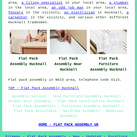
area,
a tiling specialist
in your local area,
a plumber
in the local area,
an odd job man
in your local area,
fencers
in the vicinity,
an electrician
in Hucknall,
a
carpenter
in the vicinity, and various other different
Hucknall tradesmen.
Flat Pack
Flat Pack
Flat Pack
Furniture
Assembly Hucknall
Assembly Near
Assembly Hucknall
Hucknall
Flat pack assembly in NG15 area, telephone code 0115.
TOP - Flat Pack Assembly Hucknall
Assembly Service - Ikea Furniture Assembly Hucknall -
Drawer Unit Assembly - Flat Pack Construction Hucknall -
Flat Pack Assemblers - Furniture Assembly Hucknall -
Flat Pack Assistance - Wardrobe Assembly - Bookcase
Assembly
HOME - FLAT PACK ASSEMBLY UK
Sitemap
-
Flat Pack Assembly
-
New
-
Updated
-
Furniture