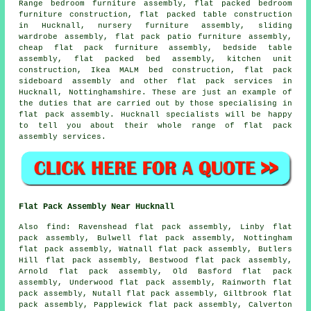
Range bedroom furniture assembly, flat packed bedroom
furniture construction, flat packed table construction
in Hucknall, nursery furniture assembly,
sliding
wardrobe assembly
, flat pack patio furniture assembly,
cheap flat pack furniture assembly,
bedside table
assembly
, flat packed bed assembly, kitchen unit
construction, Ikea MALM bed construction, flat pack
sideboard assembly and other
flat pack services
in
Hucknall,
Nottinghamshire
. These are just an example of
the duties that are carried out by those specialising in
flat pack assembly. Hucknall specialists will be happy
to tell you about their whole range of flat pack
assembly services.
Flat Pack Assembly Near Hucknall
Also
find
: Ravenshead flat pack assembly, Linby flat
pack assembly, Bulwell flat pack assembly, Nottingham
flat pack assembly, Watnall flat pack assembly, Butlers
Hill flat pack assembly, Bestwood flat pack assembly,
Arnold flat pack assembly, Old Basford flat pack
assembly, Underwood flat pack assembly, Rainworth flat
pack assembly, Nutall flat pack assembly, Giltbrook flat
pack assembly, Papplewick flat pack assembly, Calverton