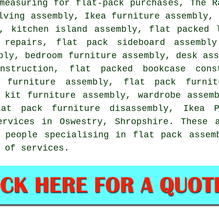
measuring for flat-pack purchases, The R
lving assembly, Ikea furniture assembly,
s,
kitchen island assembly
, flat packed 
 repairs
, flat pack sideboard assembly
bly, bedroom furniture assembly, desk as
struction, flat packed bookcase cons
n furniture assembly,
flat pack furnit
, kit furniture assembly,
wardrobe assem
lat pack furniture disassembly, Ikea 
ervices
in Oswestry,
Shropshire
. These 
 people specialising in flat pack assem
 of services.