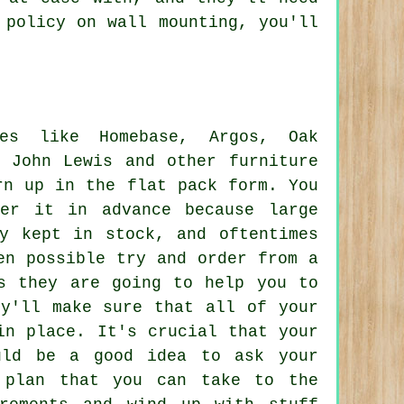
 policy on wall mounting, you'll
res like Homebase, Argos, Oak
 John Lewis and other furniture
rn up in the flat pack form. You
er it in advance because large
ly kept in stock, and oftentimes
en possible try and order from a
s they are going to help you to
ey'll make sure that all of your
in place. It's crucial that your
uld be a good idea to ask your
 plan that you can take to the