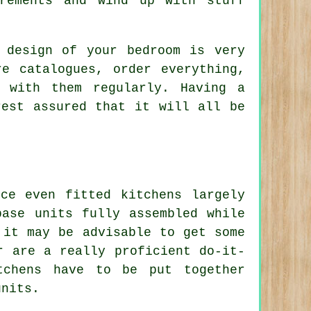
rements and wind up with stuff
 design of your bedroom is very
e catalogues, order everything,
 with them regularly. Having a
rest assured that it will all be
ce even fitted kitchens largely
base units fully assembled while
 it may be advisable to get some
r are a really proficient do-it-
tchens have to be put together
units.