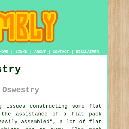
HOME
|
LINKS
|
ABOUT
|
CONTACT
|
DISCLAIMER
stry
 Oswestry
 issues constructing some flat
 the assistance of a flat pack
"easily assembled", a lot of
flat