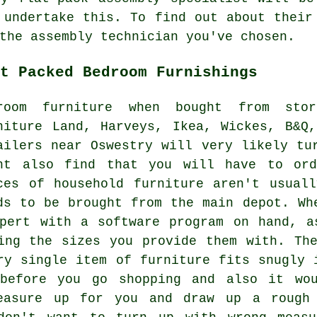
 undertake this. To find out about their
the assembly technician you've chosen.
t Packed Bedroom Furnishings
room furniture when bought from sto
niture Land,
Harveys
,
Ikea
, Wickes, B&Q,
ailers near Oswestry will very likely tu
ht also find that you will have to ord
ces of household furniture aren't usual
ds to be brought from the main depot. Wh
xpert with a software program on hand, a
ing the sizes you provide them with. Th
ry single item of furniture fits snugly 
 before you go shopping and also it wo
easure up for you and draw up a rough