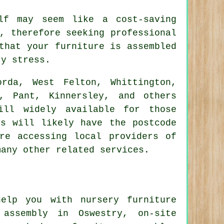
lf may seem like a cost-saving
, therefore seeking professional
that your furniture is assembled
ry stress.
rda, West Felton, Whittington,
, Pant, Kinnersley, and others
ill widely available for those
ts will likely have the postcode
re accessing local providers of
many other related services.
elp you with nursery furniture
 assembly
in Oswestry, on-site