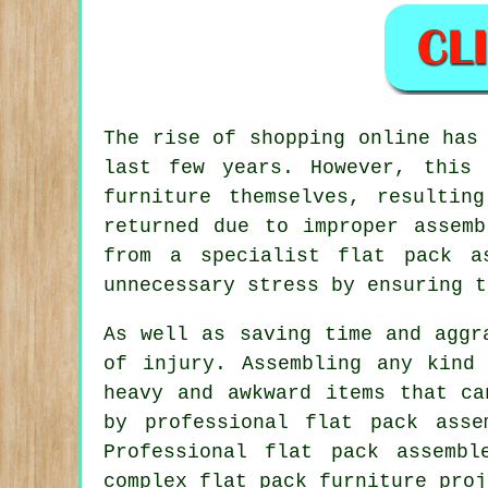
The rise of shopping online has
last few years. However, this
furniture themselves, resultin
returned due to improper assemb
from a specialist flat pack a
unnecessary stress by ensuring t
As well as saving time and aggr
of injury. Assembling any kind
heavy and awkward items that ca
by professional flat pack asse
Professional flat pack assemb
complex flat pack furniture proj