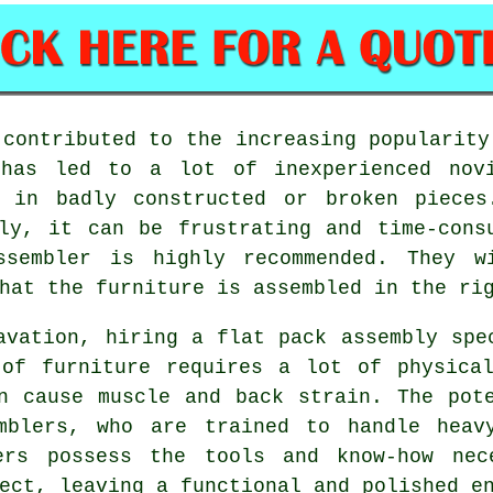
 contributed to the increasing popularit
 has led to a lot of inexperienced novi
g in badly constructed or broken piece
ly, it can be frustrating and time-cons
ssembler is highly recommended. They w
hat the furniture is assembled in the ri
avation, hiring a flat pack assembly spe
 of furniture requires a lot of physical
n cause muscle and back strain. The pot
mblers, who are trained to handle heav
lers possess the tools and know-how nec
ect, leaving a functional and polished e