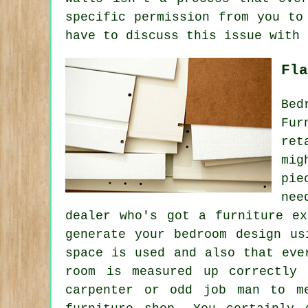
specific permission from you to
have to discuss this issue with 
Fla
Bed
Fur
ret
mig
pie
nee
dealer who's got a furniture e
generate your bedroom design us
space is used and also that eve
room is measured up correctly
carpenter or odd job man to m