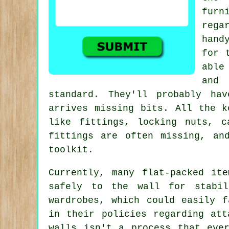
furn
rega
hand
for 
able
and 
standard. They'll probably ha
arrives missing bits. All the k
like
fittings
,
locking nuts
, c
fittings are often missing, an
toolkit.
Currently, many flat-packed it
safely to the wall for stabil
wardrobes, which could easily f
in their policies regarding att
walls isn't a process that eve