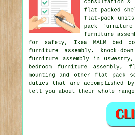
consultation & 
flat packed she
flat-pack unit
pack furniture
furniture assem
for safety, Ikea MALM bed con
furniture assembly, knock-dow
furniture assembly in Oswestry
bedroom furniture assembly, f
mounting and other
flat pack s
duties that are accomplished by
tell you about their whole range