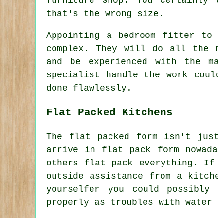
furniture shop. You certainly
that's the wrong size.
Appointing a bedroom fitter to
complex. They will do all the 
and be experienced with the m
specialist handle the work coul
done flawlessly.
Flat Packed Kitchens
The flat packed form isn't jus
arrive in flat pack form nowada
others flat pack everything. If
outside assistance from a kitch
yourselfer you could possibly
properly as troubles with water 