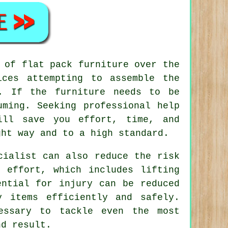
y of
flat pack furniture
over the
ces attempting to assemble the
s. If the furniture needs to be
uming. Seeking professional help
ill save you effort, time, and
ght way and to a high standard.
cialist can also reduce the risk
 effort, which includes lifting
ential for injury can be reduced
y items efficiently and safely.
essary to tackle even the most
nd result.