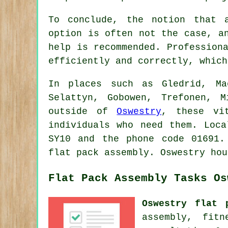
To conclude, the notion that 
option is often not the case, a
help is recommended. Profession
efficiently and correctly, which
In places such as Gledrid, Ma
Selattyn, Gobowen, Trefonen, 
outside of
Oswestry
, these vi
individuals who need them. Loca
SY10 and the phone code 01691.
flat pack assembly. Oswestry hou
Flat Pack Assembly Tasks Os
Oswestry flat 
assembly, fit