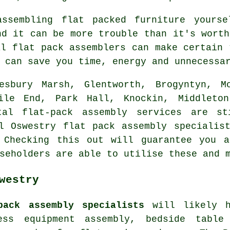
assembling flat packed furniture yourse
nd it can be more trouble than it's worth
al flat pack assemblers can make certain 
 can save you time, energy and unnecessa
esbury Marsh, Glentworth, Brogyntyn, Mo
Mile End, Park Hall, Knockin, Middleton
tal flat-pack assembly services are st
l Oswestry flat pack assembly specialis
 Checking this out will guarantee you a
seholders are able to utilise these and 
westry
pack assembly specialists
will likely h
ness equipment assembly,
bedside table