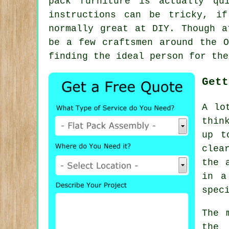
pack furniture
is actually qui
instructions can be tricky, i
normally great at DIY. Though a
be a few craftsmen around the 
finding the ideal person for the
Gett
A lo
thin
up t
clea
the 
in a
spec
The 
the 