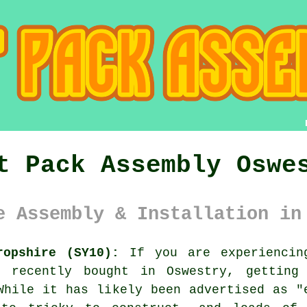
t Pack Assembly Oswe
e Assembly & Installation in
ropshire (SY10):
If you are experiencing
e recently bought in Oswestry, getting
While it has likely been advertised as 