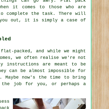
things can go awry. Flat pack
when it comes to those who are
to complete the task. There will
you out, it is simply a case of
bled
 flat-packed, and while we might
omes, we often realise we're not
ly instructions are meant to be
hey can be almost impossible for
d. Maybe now's the time to bring
 the job for you, or perhaps a
sess
pack