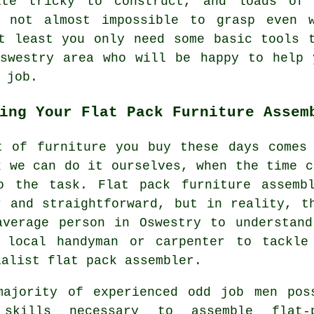
te tricky to construct, and loads of 
f not almost impossible to grasp even 
t least you only need some basic tools 
Oswestry area who will be happy to help 
 job.
ing Your Flat Pack Furniture Assem
t of furniture you buy these days comes
k we can do it ourselves, when the time c
o the task. Flat pack furniture assemb
r and straightforward, but in reality, t
average person in Oswestry to understan
 local handyman or carpenter to tackle
ialist flat pack assembler.
majority of experienced odd job men pos
skills necessary to assemble flat-