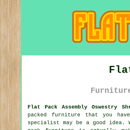
Fla
Furnitur
Flat Pack Assembly Oswestry Sh
packed furniture that you hav
specialist may be a good idea. 