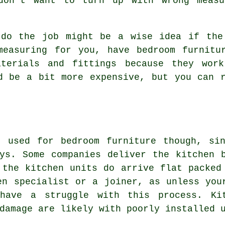
 don't want to turn up with wrong measu
 do the job might be a wise idea if the
measuring for you, have bedroom furnitur
aterials and fittings because they work
d be a bit more expensive, but you can 
t used for bedroom furniture though, sin
ys. Some companies deliver the kitchen 
 the kitchen units do arrive flat packed
en specialist or a joiner, as unless you
 have a struggle with this process. Ki
damage are likely with poorly installed 