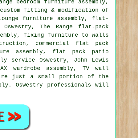
ange bedroom furniture assembly,
 custom fitting & modification of
lounge furniture assembly,
flat-
 Oswestry, The Range flat-pack
sembly, fixing furniture to walls
truction, commercial flat pack
ure assembly
, flat pack patio
bly service
Oswestry, John Lewis
PAX wardrobe assembly, TV wall
are just a small portion of the
bly. Oswestry professionals will