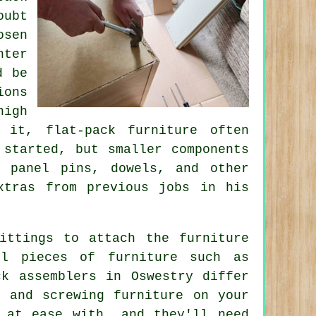
oubt
sen
nter
d be
ions
igh
 it, flat-pack furniture often
 started, but smaller components
, panel pins, dowels, and other
xtras from previous jobs in his
ittings to attach the furniture
ll pieces of furniture such as
ck assemblers in Oswestry differ
g and screwing furniture on your
 at ease with, and they'll need