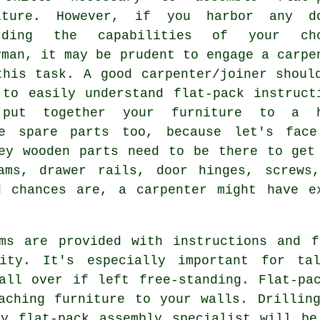
iture. However, if you harbor any d
rding the capabilities of your cho
yman, it may be prudent to engage a carpe
this task. A good carpenter/joiner shoul
 to easily understand flat-pack instruct
put together your furniture to a h
ve spare parts too, because let's face
ey wooden parts need to be there to get
ams, drawer rails, door hinges, screws
d chances are, a carpenter might have e
ems are provided with instructions and f
ity. It's especially important for ta
all over if left free-standing. Flat-pa
aching furniture to your walls. Drillin
ry flat-pack assembly specialist will be